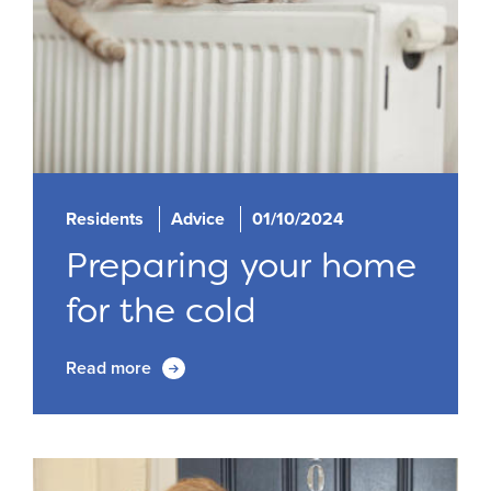
Residents
Advice
01/10/2024
Preparing your home
for the cold
Read more