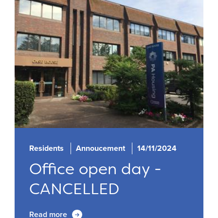
Residents
Annoucement
14/11/2024
Office open day -
CANCELLED
Read more