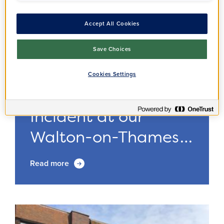
Accept All Cookies
Save Choices
Cookies Settings
Residents
Annoucement
14/11/2024
Incident at our
Walton-on-Thames
o...
Read more