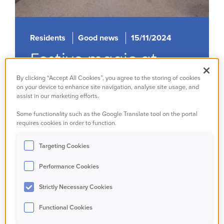
Residents
Good news
15/11/2024
Festive magic at
Sabarmati House
By clicking “Accept All Cookies”, you agree to the storing of cookies
on your device to enhance site navigation, analyse site usage, and
assist in our marketing efforts.
Read more
Some functionality such as the Google Translate tool on the portal
requires cookies in order to function.
Targeting Cookies
Performance Cookies
Strictly Necessary Cookies
Functional Cookies