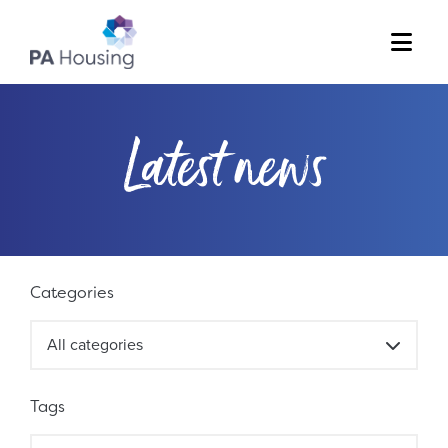
Menu
Latest news
Filter results
Categories
All categories
Tags