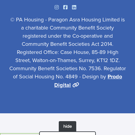
Instagram
Facebook
Linkedin
© PA Housing - Paragon Asra Housing Limited is
a charitable Community Benefit Society
registered under the Co-operative and
Community Benefit Societies Act 2014.
Registered Office: Case House, 85-89 High
Street, Walton-on-Thames, Surrey, KT12 1DZ.
Community Benefit Societies No. 7536. Regulator
of Social Housing No. 4849 - Design by
Prodo
Digital
hide