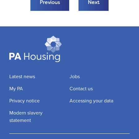
Previous
Next
Latest news
Jobs
My PA
Contact us
Privacy notice
Accessing your data
Modern slavery
statement