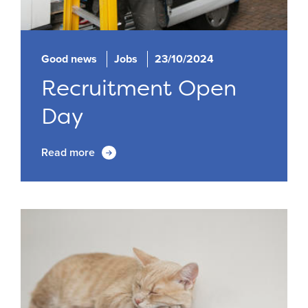
Good news
Jobs
23/10/2024
Recruitment Open
Day
Read more