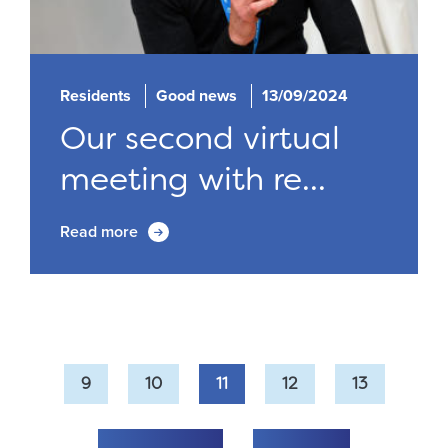
Residents
Good news
13/09/2024
Our second virtual
meeting with re...
Read more
9
10
11
12
13