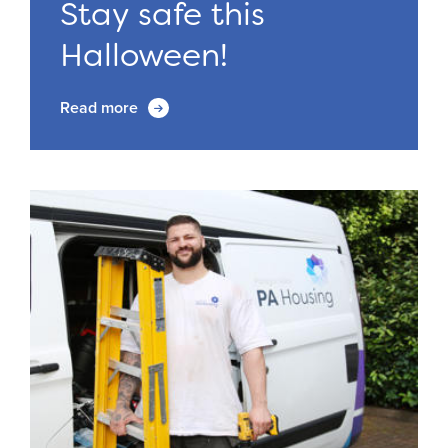
Stay safe this
Halloween!
Read more