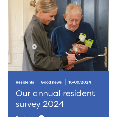
Residents
Good news
16/09/2024
Our annual resident
survey 2024