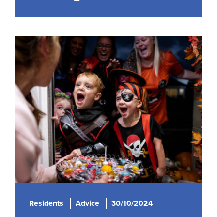
Residents
Advice
30/10/2024