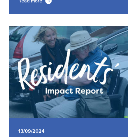
Read more
13/09/2024