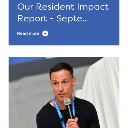
Our Resident Impact
Report - Septe...
Read more