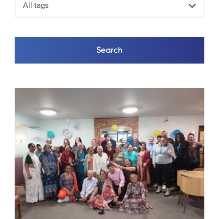
All tags
Search