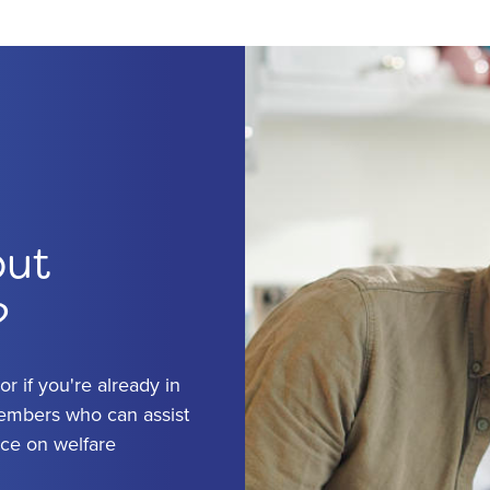
out
?
r if you're already in
members who can assist
ice on welfare