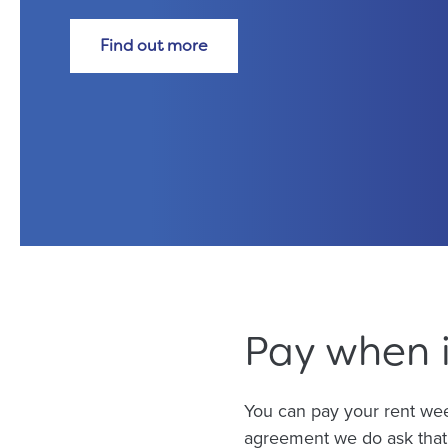
Find out more
Pay when i
You can pay your rent week
agreement we do ask that 