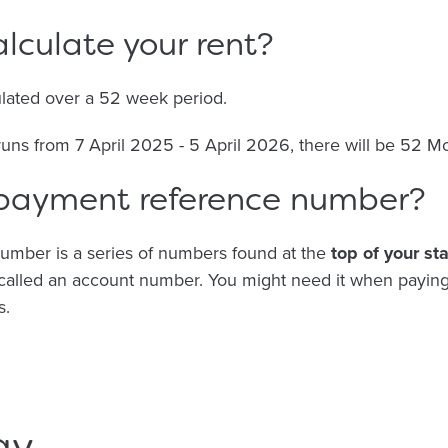
lculate your rent?
ulated over a 52 week period.
 runs from 7 April 2025 - 5 April 2026, there will be 52 M
 payment reference number?
umber is a series of numbers found at the
top of your st
e called an account number. You might need it when paying
s.
ay