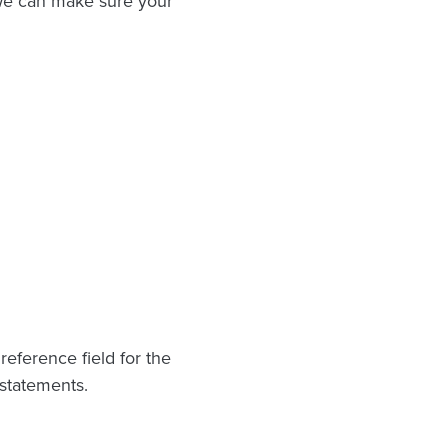
we can make sure your
eference field for the
 statements.