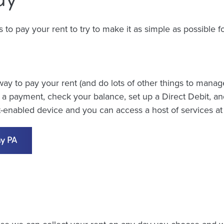
o pay your rent to try to make it as simple as possible for
ay to pay your rent (and do lots of other things to manag
 payment, check your balance, set up a Direct Debit, an
et-enabled device and you can access a host of services a
My PA