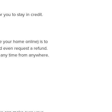
 you to stay in credit.
e your home online) is to
d even request a refund.
t any time from anywhere.