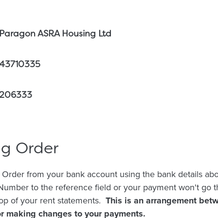
Paragon ASRA Housing Ltd
43710335
206333
ng Order
 Order from your bank account using the bank details abo
umber to the reference field or your payment won't go t
op of your rent statements.
This is an arrangement bet
for making changes to your payments.