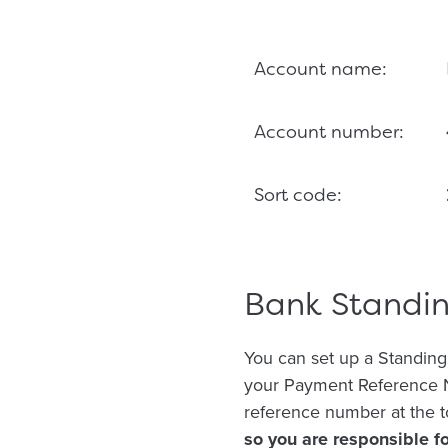
Account name:
Account number:
Sort code:
Bank Standi
You can set up a Standing
your Payment Reference N
reference number at the t
so you are responsible 