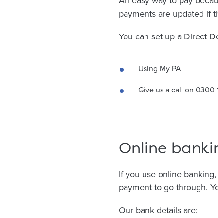
An easy way to pay becau
payments are updated if t
You can set up a Direct De
Using My PA
Give us a call on 0300 
Online banki
If you use online banking
payment to go through. Yo
Our bank details are: