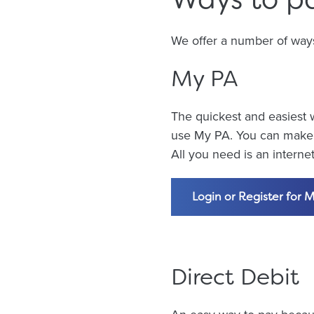
We offer a number of ways t
My PA
The quickest and easiest w
use My PA. You can make a
All you need is an intern
Login or Register for 
Direct Debit