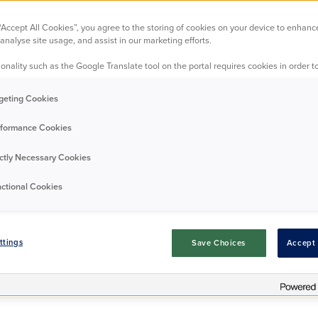
Paying your ren
 “Accept All Cookies”, you agree to the storing of cookies on your device to enhanc
analyse site usage, and assist in our marketing efforts.
onality such as the Google Translate tool on the portal requires cookies in order to
eep up to date with your payments, so we've lots of different ways
geting Cookies
rent.
formance Cookies
ictly Necessary Cookies
ctional Cookies
ttings
Save Choices
Accept 