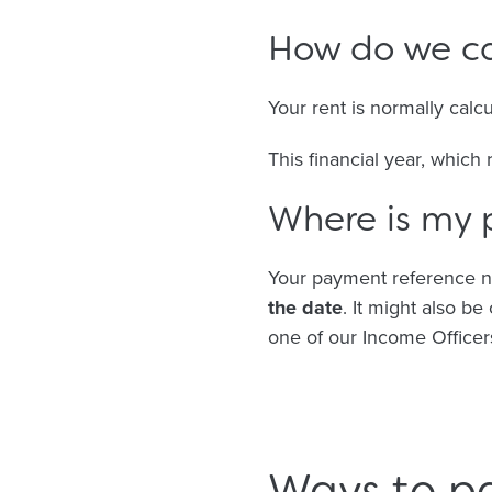
How do we ca
Your rent is normally calc
This financial year, which
Where is my
Your payment reference n
the date
. It might also b
one of our Income Officer
Ways to p