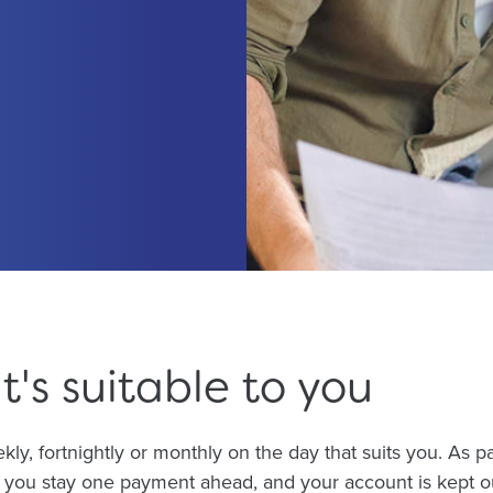
t's suitable to you
ly, fortnightly or monthly on the day that suits you. As p
you stay one payment ahead, and your account is kept out