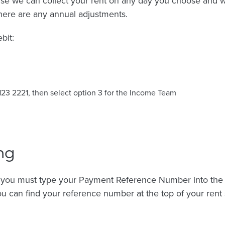
se we can collect your rent on any day you choose and 
here are any annual adjustments.
bit:
123 2221, then select option 3 for the Income Team
ng
, you must type your Payment Reference Number into the r
u can find your reference number at the top of your rent