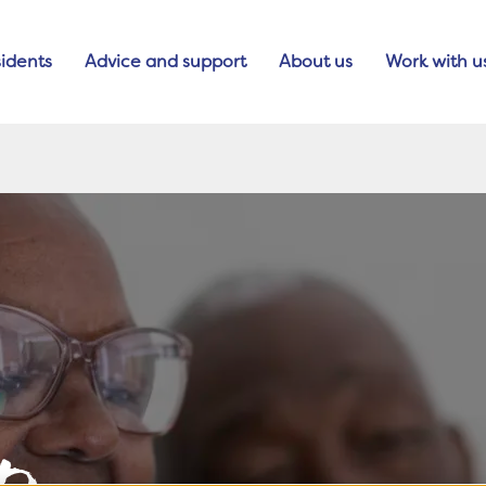
idents
Advice and support
About us
Work with u