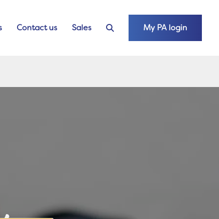
s
Contact us
Sales
My PA login