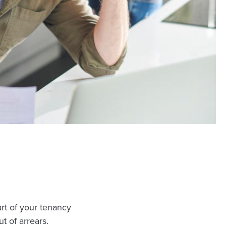
art of your tenancy
 of arrears.