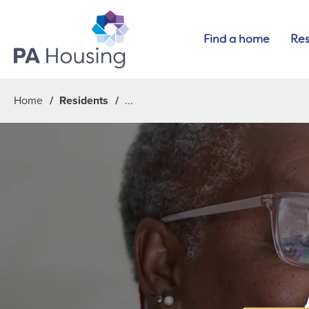
Find a home
Res
Home
Residents