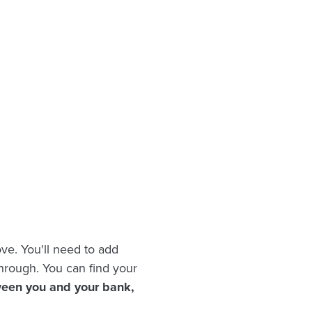
ve. You'll need to add
hrough. You can find your
ween you and your bank,