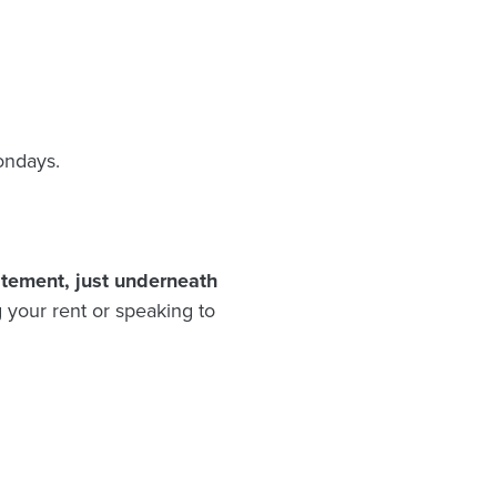
ondays.
atement, just underneath
 your rent or speaking to