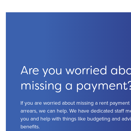
Are you worried ab
missing a payment
If you are worried about missing a rent payment o
arrears, we can help. We have dedicated staff 
you and help with things like budgeting and adv
benefits.