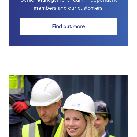
members and our customers.
Find out more