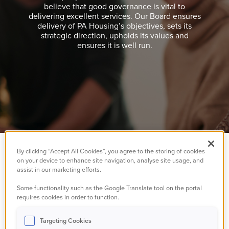
believe that good governance is vital to
delivering excellent services. Our Board ensures
delivery of PA Housing’s objectives, sets its
strategic direction, upholds its values and
ensures it is well run.
By clicking “Accept All Cookies”, you agree to the storing of cookies
on your device to enhance site navigation, analyse site usage, and
It's our people that
assist in our marketing efforts.
make a difference
Some functionality such as the Google Translate tool on the portal
requires cookies in order to function.
and we believe that
Targeting Cookies