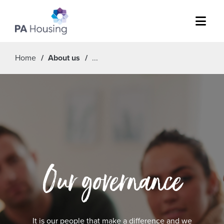
Menu
Home
About us
Our governance
It is our people that make a difference and we