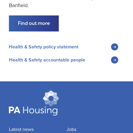
Banfield.
Find out more
Health & Safety policy statement
Health & Safety accountable people
Latest news
Jobs