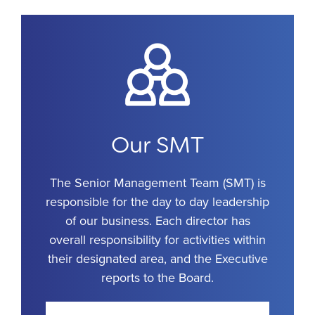
Our SMT
The Senior Management Team (SMT) is
responsible for the day to day leadership
of our business. Each director has
overall responsibility for activities within
their designated area, and the Executive
reports to the Board.