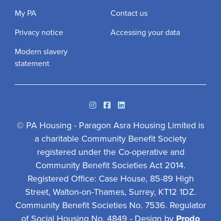
My PA
Contact us
Privacy notice
Accessing your data
Modern slavery
statement
Instagram
Facebook
Linkedin
© PA Housing - Paragon Asra Housing Limited is
a charitable Community Benefit Society
registered under the Co-operative and
Community Benefit Societies Act 2014.
Registered Office: Case House, 85-89 High
Street, Walton-on-Thames, Surrey, KT12 1DZ.
Community Benefit Societies No. 7536. Regulator
of Social Housing No. 4849 - Design by
Prodo