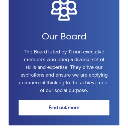
Our Board
The Board is led by 11 non-executive
members who bring a diverse set of
skills and expertise. They drive our
aspirations and ensure we are applying
commercial thinking to the achievement
of our social purpose.
Find out more