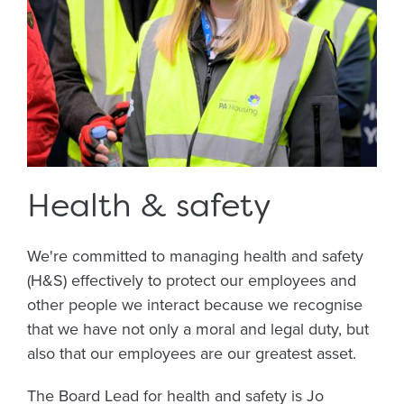
Health & safety
We're committed to managing health and safety
(H&S) effectively to protect our employees and
other people we interact because we recognise
that we have not only a moral and legal duty, but
also that our employees are our greatest asset.
The Board Lead for health and safety is Jo