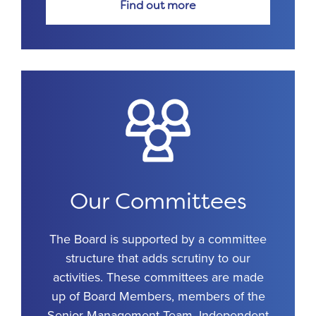
Find out more
Our Committees
The Board is supported by a committee
structure that adds scrutiny to our
activities. These committees are made
up of Board Members, members of the
Senior Management Team, Independent