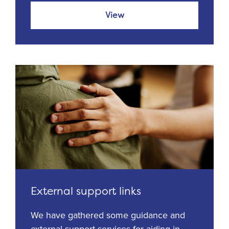
View
External support links
We have gathered some guidance and