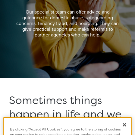
Our specialist team can offer advice and
guidance for domestic abuse, safeguarding
concerns, tenancy fraud, and hoarding. They can
give practical support and make referrals to
partner agencies who can help.
Sometimes things
happen in life and we
need some help or
By clicking “Accept All Cookies”, you agree to the storing of cookies
on your device to enhance site navigation, analyse site usage, and