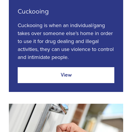
Cuckooing
Cuckooing is when an individual/gang
takes over someone else’s home in order
to use it for drug dealing and illegal
activities, they can use violence to control
and intimidate people.
View