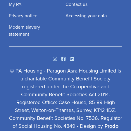
My PA
Contact us
Privacy notice
Accessing your data
Modern slavery
statement
Instagram
Facebook
Linkedin
© PA Housing - Paragon Asra Housing Limited is
a charitable Community Benefit Society
registered under the Co-operative and
Community Benefit Societies Act 2014.
Registered Office: Case House, 85-89 High
Street, Walton-on-Thames, Surrey, KT12 1DZ.
Community Benefit Societies No. 7536. Regulator
of Social Housing No. 4849 - Design by
Prodo