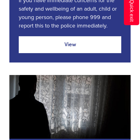
If you have immediate concerns for the
Q
safety and wellbeing of an adult, child or
young person, please phone 999 and
report this to the police immediately.
View