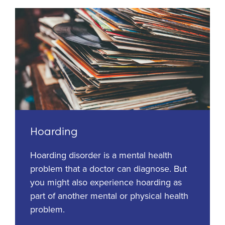
Hoarding
Hoarding disorder is a mental health
problem that a doctor can diagnose. But
you might also experience hoarding as
part of another mental or physical health
problem.