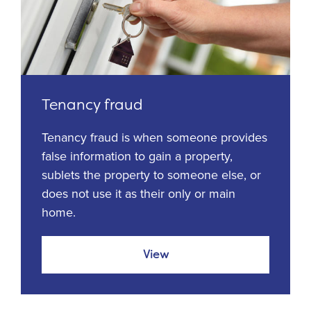
Tenancy fraud
Tenancy fraud is when someone provides
false information to gain a property,
sublets the property to someone else, or
does not use it as their only or main
home.
View