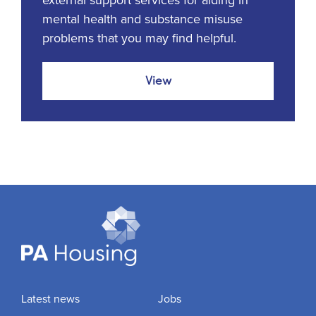
external support services for aiding in
mental health and substance misuse
problems that you may find helpful.
View
Latest news
Jobs