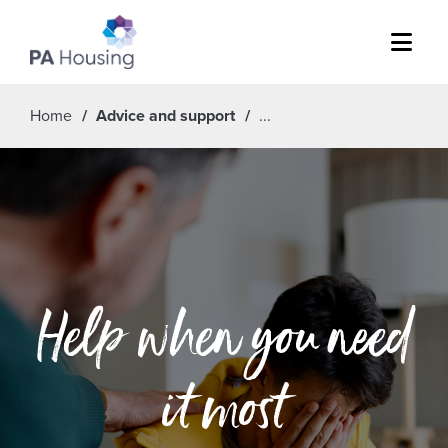
Menu
Home
Advice and support
Help when you need
it most