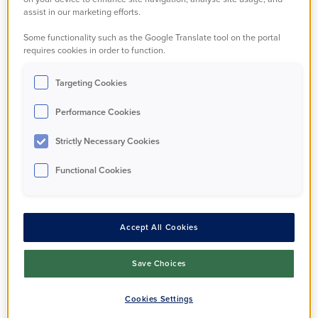
support to manage
assist in our marketing efforts.
Some functionality such as the Google Translate tool on the portal
things.
requires cookies in order to function.
Targeting Cookies
Our specialist team can offer advice and
guidance for domestic abuse, safeguarding
Performance Cookies
concerns, tenancy fraud, and hoarding. They can
Strictly Necessary Cookies
give practical support and make referrals to
partner agencies who can help.
Functional Cookies
If you have any concerns about someone's
wellbeing please contact us on
0300 123 2221
Accept All Cookies
or send us an email.
Save Choices
Email us in confidence
Cookies Settings