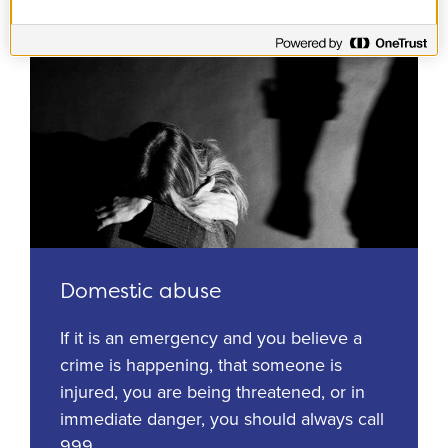
Domestic abuse
If it is an emergency and you believe a
crime is happening, that someone is
injured, you are being threatened, or in
immediate danger, you should always call
999.