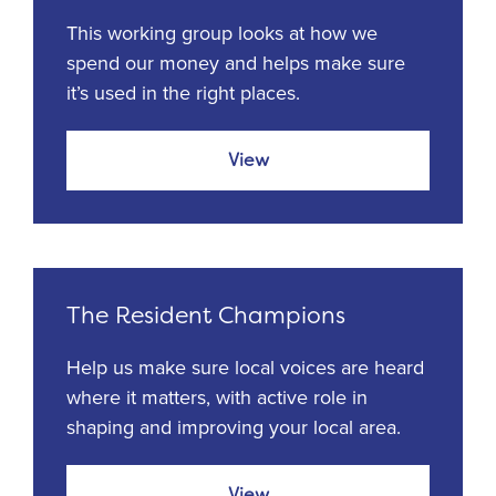
This working group looks at how we
spend our money and helps make sure
it’s used in the right places.
View
The Resident Champions
Help us make sure local voices are heard
where it matters, with active role in
shaping and improving your local area.
View