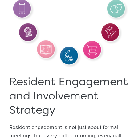
Resident Engagement
and Involvement
Strategy
Resident engagement is not just about formal
meetings, but every coffee morning, every call