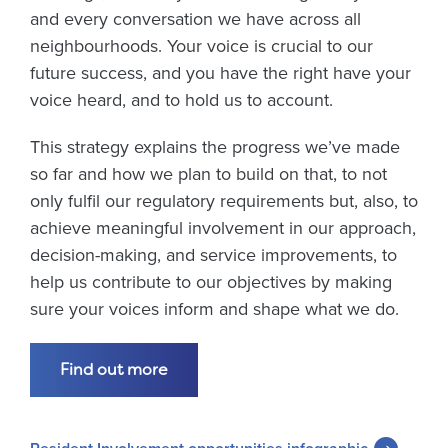
and every conversation we have across all
neighbourhoods. Your voice is crucial to our
future success, and you have the right have your
voice heard, and to hold us to account.
This strategy explains the progress we’ve made
so far and how we plan to build on that, to not
only fulfil our regulatory requirements but, also, to
achieve meaningful involvement in our approach,
decision-making, and service improvements, to
help us contribute to our objectives by making
sure your voices inform and shape what we do.
Find out more