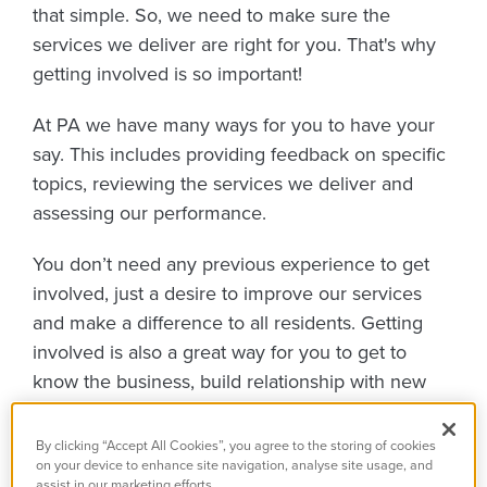
that simple. So, we need to make sure the
services we deliver are right for you. That's why
getting involved is so important!
At PA we have many ways for you to have your
say.
This includes providing feedback on specific
topics, reviewing the services we deliver and
assessing our performance.
You don’t need any previous experience to get
involved, just a desire to improve our services
and make a difference to all residents. Getting
involved is also a great way for you to get to
know the business, build relationship with new
people and gain valuable experience.
By clicking “Accept All Cookies”, you agree to the storing of cookies
Take a look at some of the changes we've made
on your device to enhance site navigation, analyse site usage, and
assist in our marketing efforts.