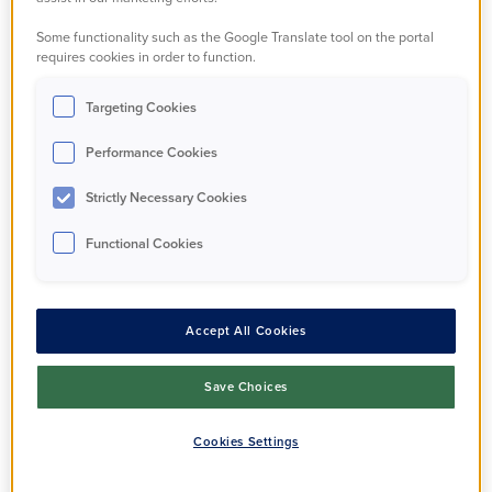
based on your feedback:
Some functionality such as the Google Translate tool on the portal
requires cookies in order to function.
You said, we did...
Targeting Cookies
What are our
Performance Cookies
involvement
Strictly Necessary Cookies
opportunities?
Functional Cookies
Accept All Cookies
The Resident Assembly
Save Choices
The Resident Assembly is a resident-led
group that works in partnership with us to
Cookies Settings
improve the services we provide to
residents.