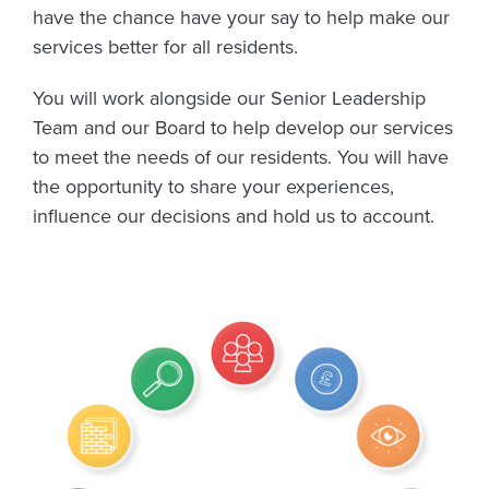
have the chance have your say to help make our
services better for all residents.
You will work alongside our Senior Leadership
Team and our Board to help develop our services
to meet the needs of our residents. You will have
the opportunity to share your experiences,
influence our decisions and hold us to account.