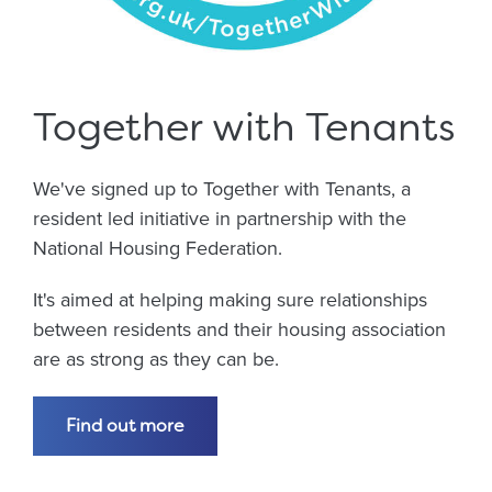
Together with Tenants
We've signed up to Together with Tenants, a
resident led initiative in partnership with the
National Housing Federation.
It's aimed at helping making sure relationships
between residents and their housing association
are as strong as they can be.
Find out more