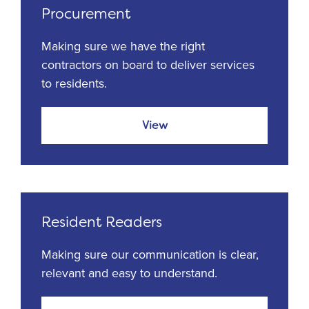
Procurement
Making sure we have the right
contractors on board to deliver services
to residents.
View
Resident Readers
Making sure our communication is clear,
relevant and easy to understand.