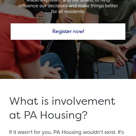
influence our decisions and make things better
for all residents.
Register now!
What is involvement
at PA Housing?
If it wasn't for you, PA Housing wouldn't exist. It's