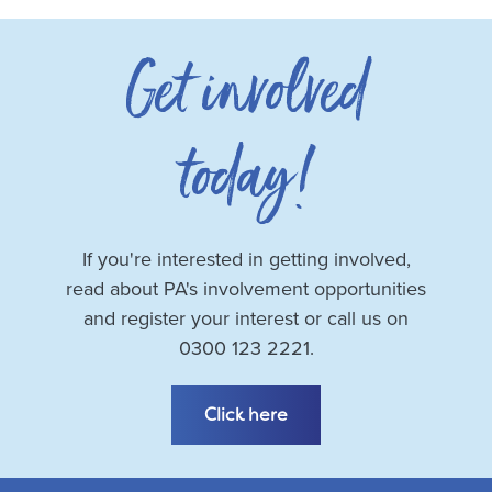
Get involved
today!
If you're interested in getting involved,
read about PA's involvement opportunities
and register your interest or call us on
0300 123 2221.
Click here