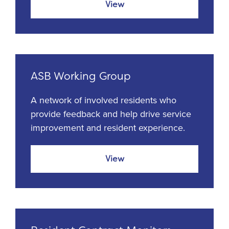
View
ASB Working Group
A network of involved residents who
provide feedback and help drive service
improvement and resident experience.
View