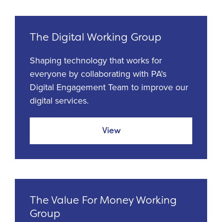
The Digital Working Group
Shaping technology that works for
everyone by collaborating with PA's
Digital Engagement Team to improve our
digital services.
View
The Value For Money Working
Group