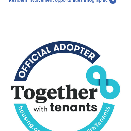
Resident Involvement opportunities infographic