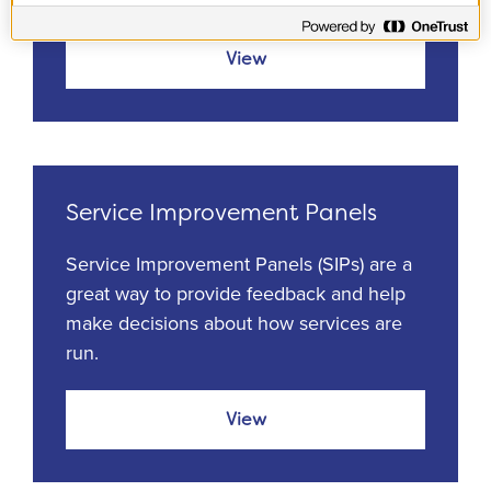
View
Service Improvement Panels
Service Improvement Panels (SIPs) are a
great way to provide feedback and help
make decisions about how services are
run.
View