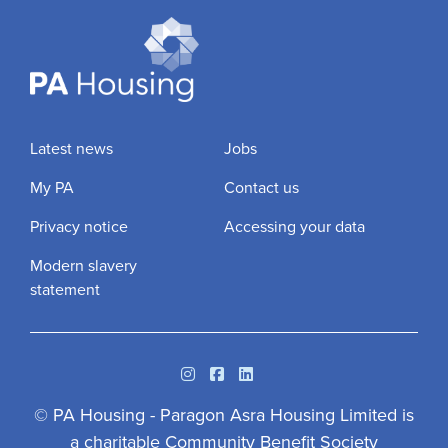
Latest news
Jobs
My PA
Contact us
Privacy notice
Accessing your data
Modern slavery
statement
Instagram
Facebook
Linkedin
© PA Housing - Paragon Asra Housing Limited is
a charitable Community Benefit Society