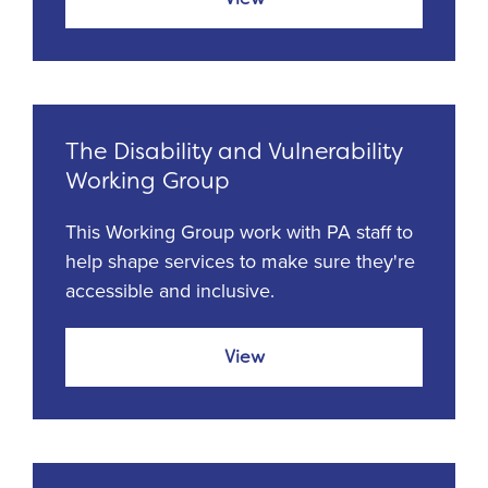
The Disability and Vulnerability
Working Group
This Working Group work with PA staff to
help shape services to make sure they're
accessible and inclusive.
View