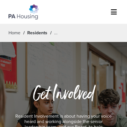
Menu
Home
Residents
Get Involved
Resident Involvement is about having your voice
heard and working alongside the senior
leadership team, and our Board, to help