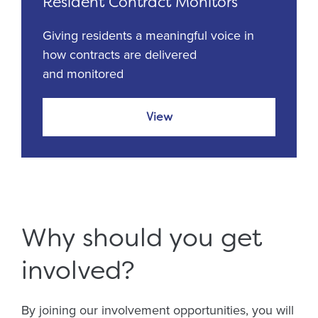
Resident Contract Monitors
Giving residents a meaningful voice in
how contracts are delivered
and monitored
View
Why should you get
involved?
By joining our involvement opportunities, you will