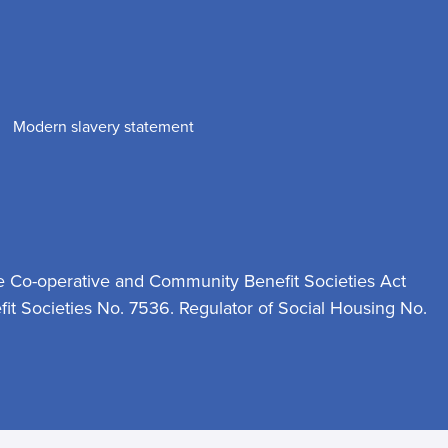
Modern slavery statement
e Co-operative and Community Benefit Societies Act
t Societies No. 7536. Regulator of Social Housing No.