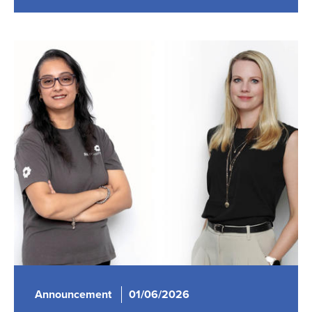
Announcement
01/06/2026