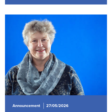
Announcement
27/05/2026