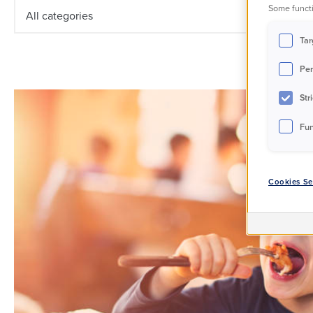
Some functi
All categories
Tar
Per
Str
Fun
Cookies Se