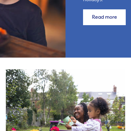
Read more