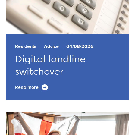
Residents
Advice
04/08/2026
Digital landline
switchover
Read more