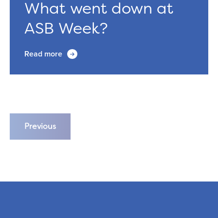
What went down at
ASB Week?
Read more
Previous