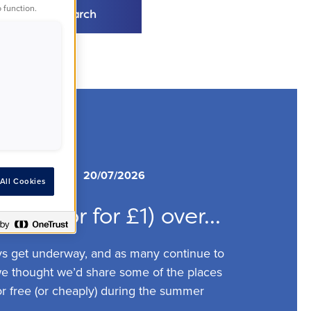
 function.
Search
s
Advice
20/07/2026
All Cookies
 free (or for £1) over...
ys get underway, and as many continue to
 we thought we’d share some of the places
or free (or cheaply) during the summer