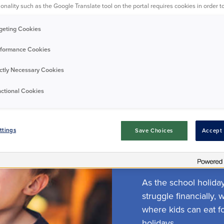
onality such as the Google Translate tool on the portal requires cookies in order to
All tags
geting Cookies
formance Cookies
ictly Necessary Cookies
ctional Cookies
Featured
Resident
ttings
Save Choices
Accept 
Kids eat for
As the school holida
struggle financially,
where kids can eat f
holidays.