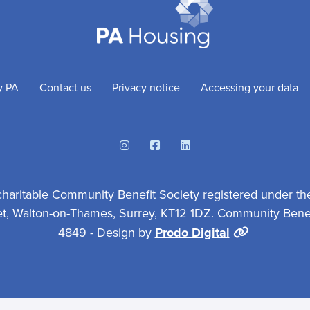
y PA
Contact us
Privacy notice
Accessing your data
Instagram
Facebook
Linkedin
charitable Community Benefit Society registered under th
et, Walton-on-Thames, Surrey, KT12 1DZ. Community Benefi
4849 - Design by
Prodo Digital