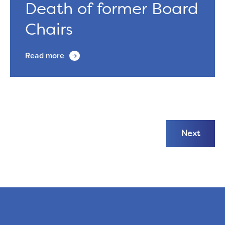
Death of former Board
Chairs
Read more
Next