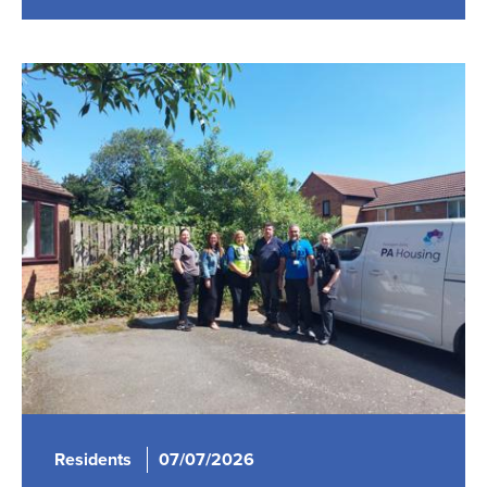
Residents
07/07/2026