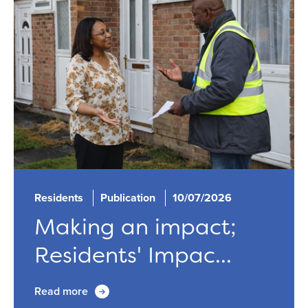
Residents
Publication
10/07/2026
Making an impact;
Residents' Impac...
Read more