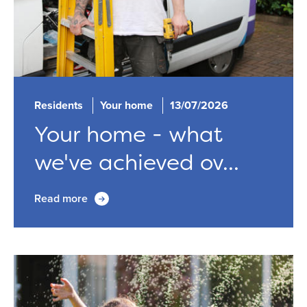
Residents
Your home
13/07/2026
Your home - what
we've achieved ov...
Read more