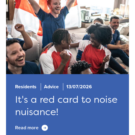
Residents
Advice
13/07/2026
It's a red card to noise
nuisance!
Read more