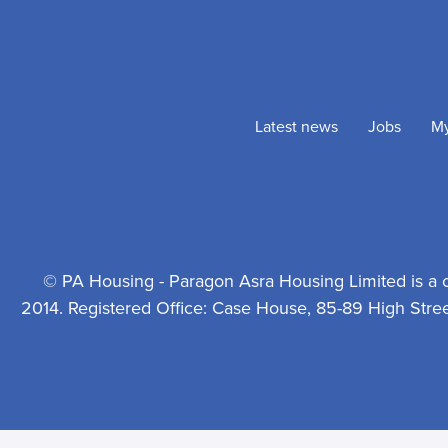
Latest news
Jobs
M
© PA Housing - Paragon Asra Housing Limited is a 
2014. Registered Office: Case House, 85-89 High Stre