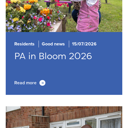
Residents
Good news
15/07/2026
PA in Bloom 2026
Read more