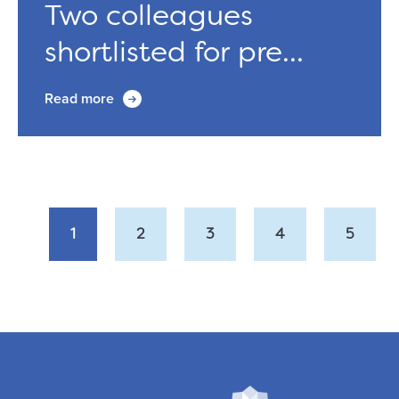
Two colleagues
shortlisted for pre...
Read more
1
2
3
4
5