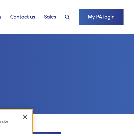
s
Contact us
Sales
My PA login
e site