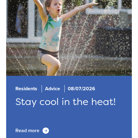
Residents
Advice
08/07/2026
Stay cool in the heat!
Read more