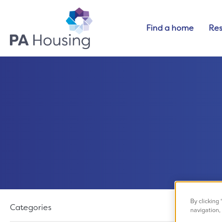
Find a home
Res
Filter results
By clicking
Categories
navigation, 