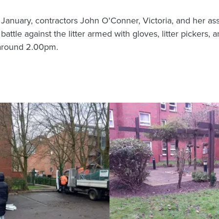
 January, contractors John O'Conner, Victoria, and her a
ttle against the litter armed with gloves, litter pickers, 
 around 2.00pm.