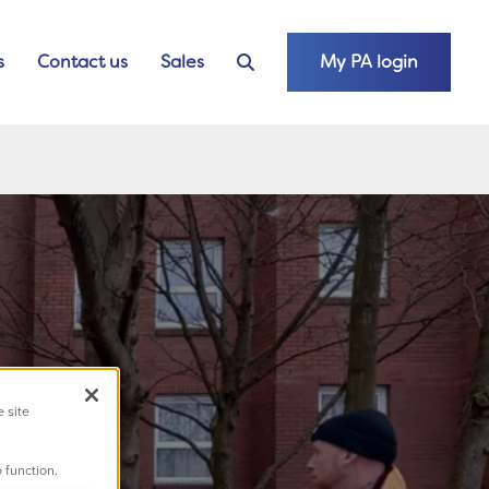
s
Contact us
Sales
My PA login
e site
 function.