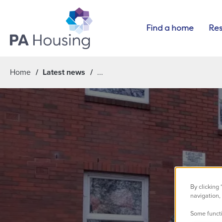
Find a home
Res
Home
Latest news
By clicking
navigation, 
Some functi