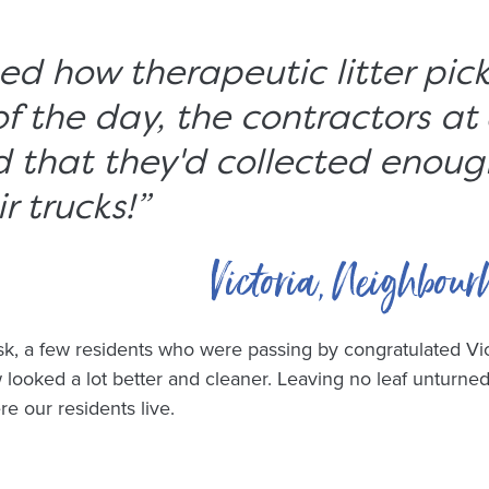
ised how therapeutic litter pic
of the day, the contractors at
 that they'd collected enoug
ir trucks!
”
Victoria, Neighbour
sk, a few residents who were passing by congratulated Vic
 looked a lot better and cleaner. Leaving no leaf unturned
e our residents live.