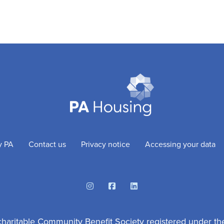
y PA
Contact us
Privacy notice
Accessing your data
Instagram
Facebook
Linkedin
charitable Community Benefit Society registered under th