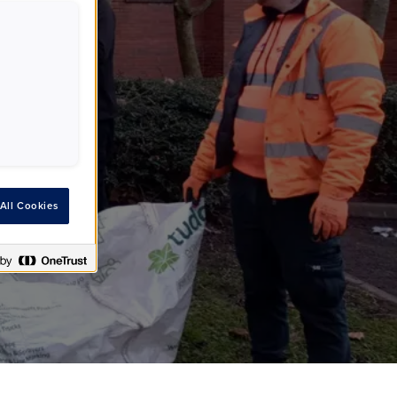
er
All Cookies