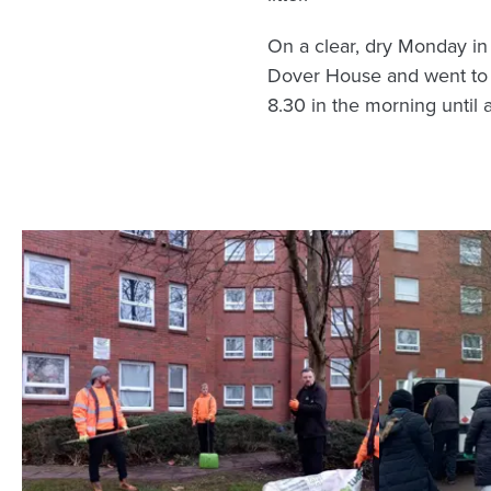
On a clear, dry Monday in
Dover House and went to ba
8.30 in the morning until