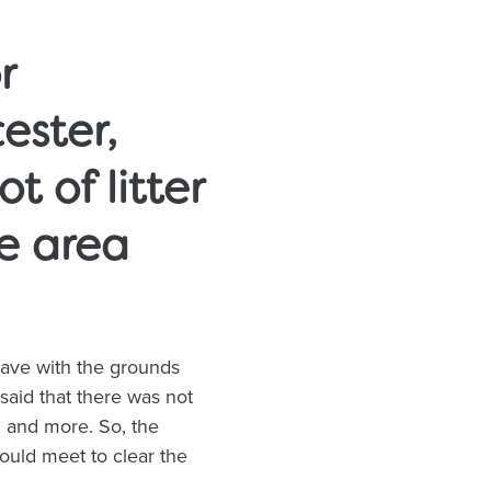
r
ester,
t of litter
e area
ave with the grounds
said that there was not
s, and more. So, the
uld meet to clear the