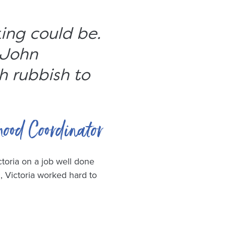
king could be.
 John
h rubbish to
hood Coordinator
toria on a job well done
, Victoria worked hard to