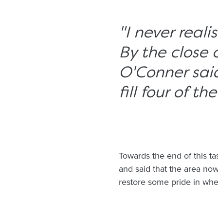
"I never real
By the close 
O'Conner said
fill four of the
Towards the end of this ta
and said that the area now
restore some pride in wher