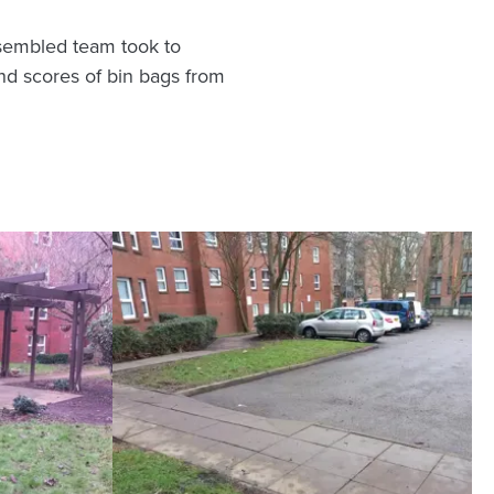
ssembled team took to
and scores of bin bags from