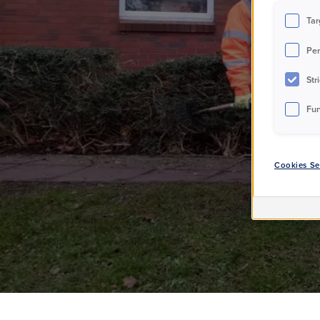
T
Tar
Per
Str
Fun
Cookies Se