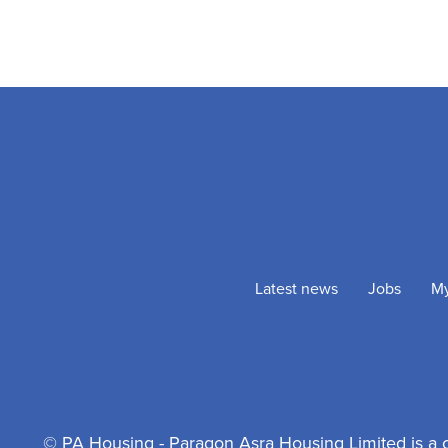
Latest news
Jobs
M
© PA Housing - Paragon Asra Housing Limited is a 