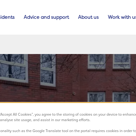
idents
Advice and support
About us
Work with u
 “Accept All Cookies”, you agree to the storing of cookies on your device to enhanc
analyse site usage, and assist in our marketing efforts.
onality such as the Google Translate tool on the portal requires cookies in order to