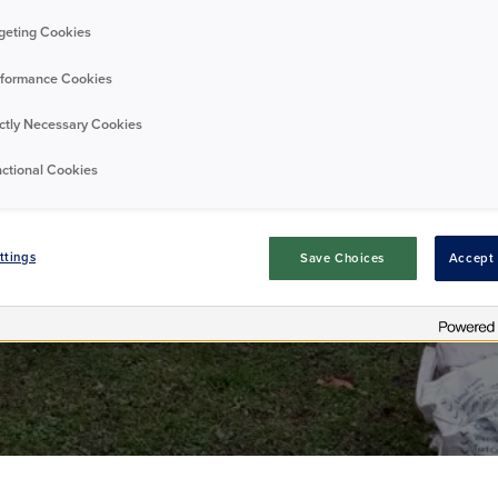
he cleans of Dov
geting Cookies
formance Cookies
ictly Necessary Cookies
Residents
Good news
03/02/2025
ctional Cookies
ttings
Save Choices
Accept 