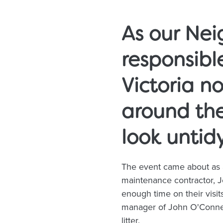
As our Ne
responsible
Victoria no
around th
look untid
The event came about as 
maintenance contractor, Jo
enough time on their visits
manager of John O'Conner
litter.