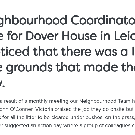
ighbourhood Coordinato
 for Dover House in Leic
ticed that there was a lo
e grounds that made th
y.
a result of a monthly meeting our Neighbourhood Team h
hn O'Conner. Victoria praised the job they do onsite but 
 for all the litter to be cleared under bushes, on the gras
 suggested an action day where a group of colleagues co