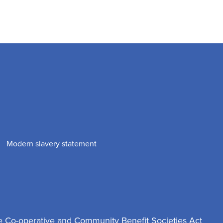
Modern slavery statement
e Co-operative and Community Benefit Societies Act