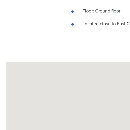
Floor: Ground floor
Located close to East C