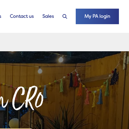
s
Contact us
Sales
My PA login
on CR0