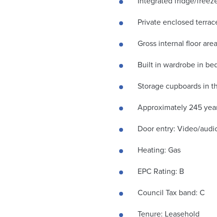
Integrated fridge/free
Private enclosed terrac
Gross internal floor ar
Built in wardrobe in b
Storage cupboards in t
Approximately 245 year
Door entry: Video/audi
Heating: Gas
EPC Rating: B
Council Tax band: C
Tenure: Leasehold