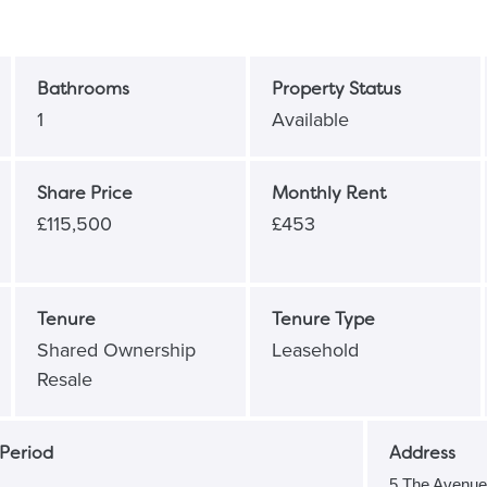
Bathrooms
Property Status
1
Available
Share Price
Monthly Rent
£115,500
£453
Tenure
Tenure Type
Shared Ownership
Leasehold
Resale
Period
Address
5 The Avenu