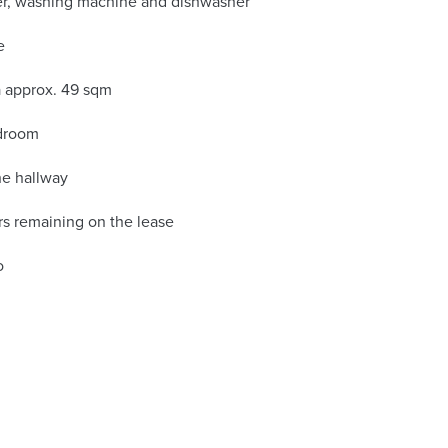
zer, washing machine and dishwasher
e
ea approx. 49 sqm
edroom
he hallway
s remaining on the lease
o