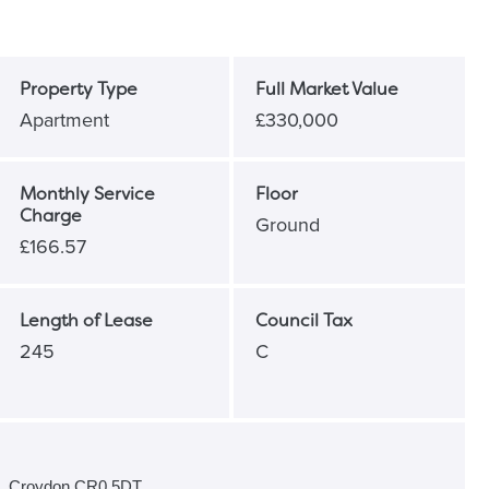
Property Type
Full Market Value
Apartment
£330,000
Monthly Service
Floor
Charge
Ground
£166.57
Length of Lease
Council Tax
245
C
e, Croydon CR0 5DT