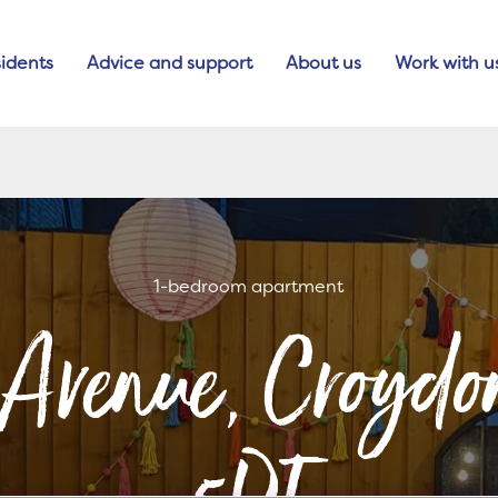
idents
Advice and support
About us
Work with u
1-bedroom apartment
 Avenue, Croyd