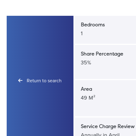
Bedrooms
1
Share Percentage
35%
Return to search
Area
49 M²
Service Charge Review 
Annually in April