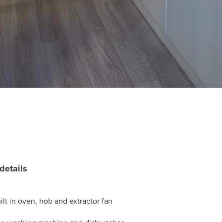
details
lt in oven, hob and extractor fan