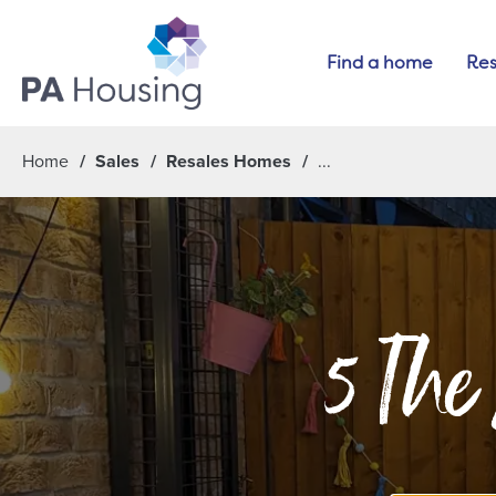
Find a home
Res
Home
Sales
Resales Homes
5 The