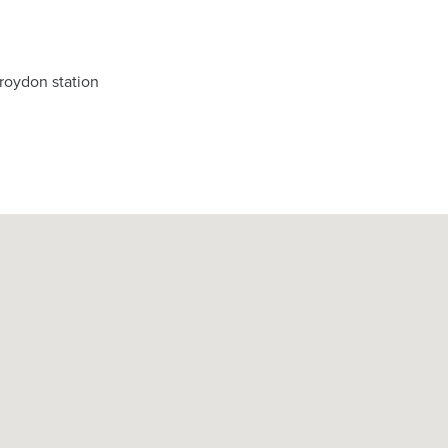
roydon station