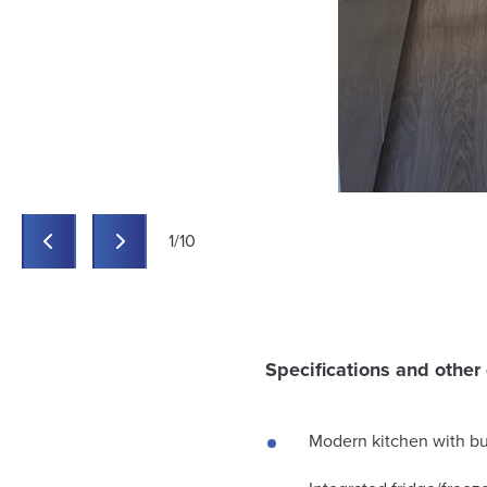
1
/
10
Previous
Previous
Specifications and other 
Modern kitchen with bui