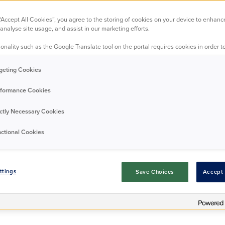
5DT
 “Accept All Cookies”, you agree to the storing of cookies on your device to enhanc
analyse site usage, and assist in our marketing efforts.
onality such as the Google Translate tool on the portal requires cookies in order to
dern one-bedroom ground floor apartment, ideally situate
ial development in Croydon. The property features a con
geting Cookies
iving area, a spacious double bedroom with fitted wardrobe
 with an over-bath shower. A standout feature is the larg
formance Cookies
outdoor space for relaxing or entertaining. The area itself
ps, amenities, and green spaces, along with superb transpo
ictly Necessary Cookies
 and nearby bus routes, making commuting and connectivi
convenient.
ctional Cookies
Download EPC
Request Details
ttings
Save Choices
Accept 