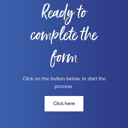
Ready to
complete the
form
Click on the button below, to start the
process
Click here