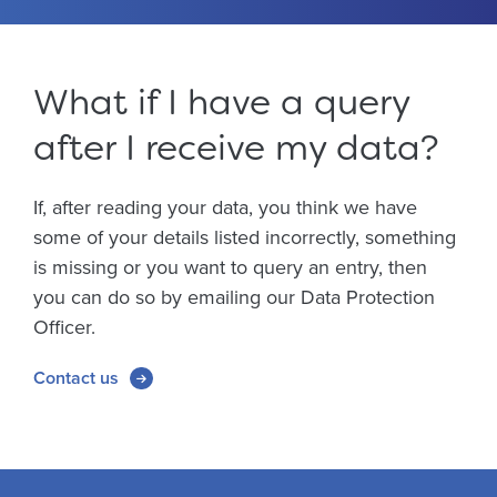
What if I have a query
after I receive my data?
If, after reading your data, you think we have
some of your details listed incorrectly, something
is missing or you want to query an entry, then
you can do so by emailing our Data Protection
Officer.
Contact us