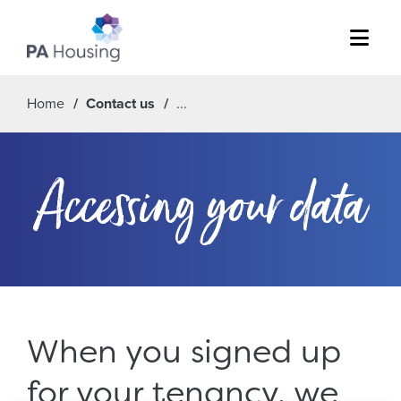
Menu
Home
Contact us
Accessing your data
When you signed up
for your tenancy, we