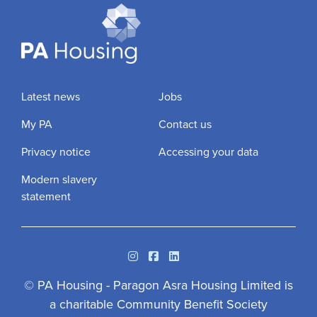
Latest news
Jobs
My PA
Contact us
Privacy notice
Accessing your data
Modern slavery
statement
Instagram
Facebook
Linkedin
© PA Housing - Paragon Asra Housing Limited is
a charitable Community Benefit Society