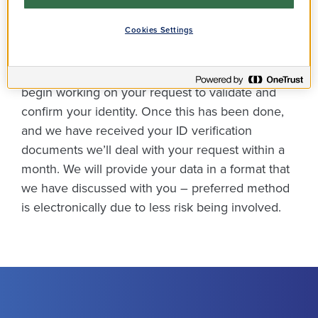
How does it work?
Cookies Settings
We’ll need to do some security checks before we
begin working on your request to validate and
confirm your identity. Once this has been done,
and we have received your ID verification
documents we’ll deal with your request within a
month. We will provide your data in a format that
we have discussed with you – preferred method
is electronically due to less risk being involved.