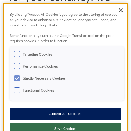
gathered information
By clicking “Accept All Cookies”, you agree to the storing of cookies
on your device to enhance site navigation, analyse site usage, and
from you.
assist in our marketing efforts.
Some functionality such as the Google Translate tool on the portal
This is held in our secure computer systems, and
requires cookies in order to function.
over time we may have added to that information,
Targeting Cookies
for example if you have told us about a change in
your finances or family circumstances.
Performance Cookies
We may also have gathered information from
Strictly Necessary Cookies
third parties, such as the local authority, police, or
Functional Cookies
benefit agencies. You have a right, under the
Data Protection Act 2018, to see what information
we hold on you. This is known as a Data Subject
Accept All Cookies
Access Request – or SAR.
Save Choices