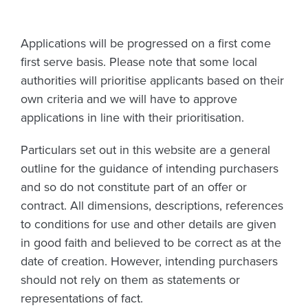
Applications will be progressed on a first come
first serve basis. Please note that some local
authorities will prioritise applicants based on their
own criteria and we will have to approve
applications in line with their prioritisation.
Particulars set out in this website are a general
outline for the guidance of intending purchasers
and so do not constitute part of an offer or
contract. All dimensions, descriptions, references
to conditions for use and other details are given
in good faith and believed to be correct as at the
date of creation. However, intending purchasers
should not rely on them as statements or
representations of fact.