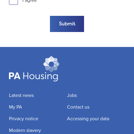
I agree
Submit the form
Submit
Latest news
Jobs
My PA
Contact us
Privacy notice
Accessing your data
Modern slavery