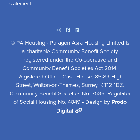
statement
Instagram
Facebook
Linkedin
© PA Housing - Paragon Asra Housing Limited is
a charitable Community Benefit Society
registered under the Co-operative and
Community Benefit Societies Act 2014.
Registered Office: Case House, 85-89 High
Street, Walton-on-Thames, Surrey, KT12 1DZ.
Community Benefit Societies No. 7536. Regulator
of Social Housing No. 4849 - Design by
Prodo
Digital