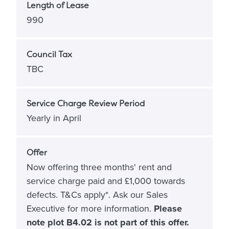
Length of Lease
990
Council Tax
TBC
Service Charge Review Period
Yearly in April
Offer
Now offering three months' rent and
service charge paid and £1,000 towards
defects. T&Cs apply*. Ask our Sales
Executive for more information.
Please
note plot B4.02 is not part of this offer.