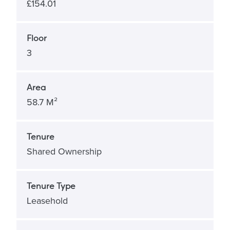
£154.01
Floor
3
Area
58.7 M²
Tenure
Shared Ownership
Tenure Type
Leasehold