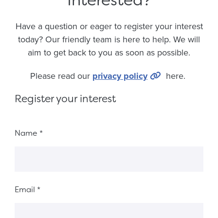
Have a question or eager to register your interest
today? Our friendly team is here to help. We will
aim to get back to you as soon as possible.
Please read our
privacy policy
here.
Register your interest
Fieldset 6018b6fd-ec9e-4a45-9f8f-10c5c25ab2d7
Name
*
Email
*