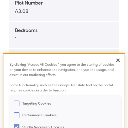
Plot Number
A3.08
Bedrooms
1
Bathrooms
By clicking “Accept All Cookies”, you agree to the storing of cookies
1
on your device to enhance site navigation, analyse site usage, and
assist in our marketing efforts.
Some functionality such as the Google Translate tool on the portal
Property Status
requires cookies in order to function.
Available
Targeting Cookies
Property Type
Performance Cookies
Apartment
Strictly Necessary Cookies