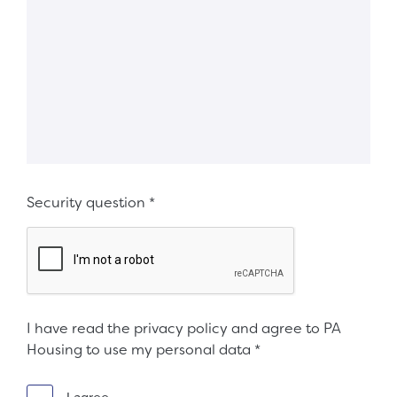
Security question
*
I have read the privacy policy and agree to PA
Housing to use my personal data
*