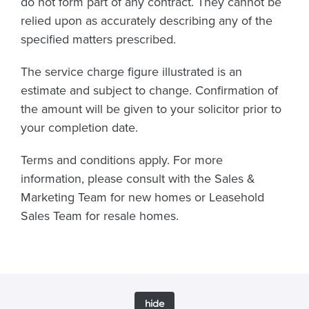
do not form part of any contract. They cannot be
relied upon as accurately describing any of the
specified matters prescribed.
The service charge figure illustrated is an
estimate and subject to change. Confirmation of
the amount will be given to your solicitor prior to
your completion date.
Terms and conditions apply. For more
information, please consult with the Sales &
Marketing Team for new homes or Leasehold
Sales Team for resale homes.
hide