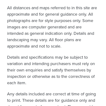
All distances and maps referred to in this site are
approximate and for general guidance only. All
photographs are for style purposes only. Some
images are computer generated and are
intended as general indication only. Details and
landscaping may vary. All floor plans are
approximate and not to scale.
Details and specifications may be subject to
variation and intending purchasers must rely on
their own enquiries and satisfy themselves by
inspection or otherwise as to the correctness of
each item.
Any details included are correct at time of going
to print. These details are for guidance only and