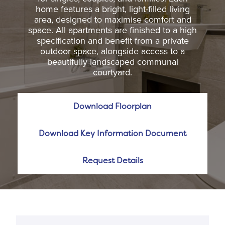
home features a bright, light-filled living
area, designed to maximise comfort and
space. All apartments are finished to a high
specification and benefit from a private
outdoor space, alongside access to a
beautifully landscaped communal
courtyard.
Download Floorplan
Download Key Information Document
Request Details