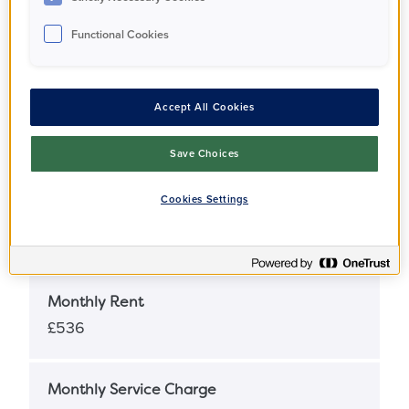
Functional Cookies
Full Market Value
£312,000
Accept All Cookies
Share Percentage
25%
Save Choices
Cookies Settings
Share Price
£78,000
Monthly Rent
£536
Monthly Service Charge