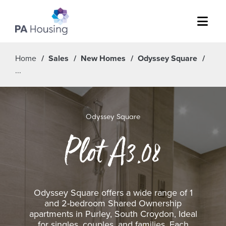
Menu
Home
Sales
New Homes
Odyssey Square
Odyssey Square
Plot A3.08
Odyssey Square offers a wide range of 1
and 2-bedroom Shared Ownership
apartments in Purley, South Croydon, Ideal
for singles, couples, and families. Each