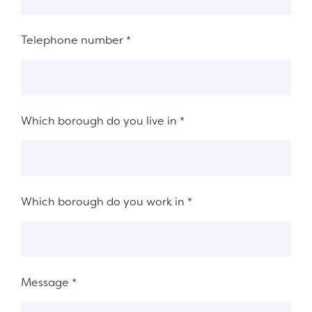
Telephone number
*
Which borough do you live in
*
Which borough do you work in
*
Message
*