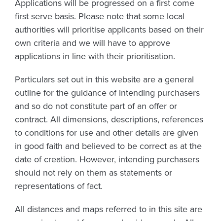
Applications will be progressed on a first come
first serve basis. Please note that some local
authorities will prioritise applicants based on their
own criteria and we will have to approve
applications in line with their prioritisation.
Particulars set out in this website are a general
outline for the guidance of intending purchasers
and so do not constitute part of an offer or
contract. All dimensions, descriptions, references
to conditions for use and other details are given
in good faith and believed to be correct as at the
date of creation. However, intending purchasers
should not rely on them as statements or
representations of fact.
All distances and maps referred to in this site are