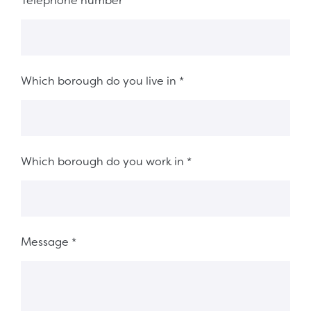
Telephone number
*
Which borough do you live in
*
Which borough do you work in
*
Message
*