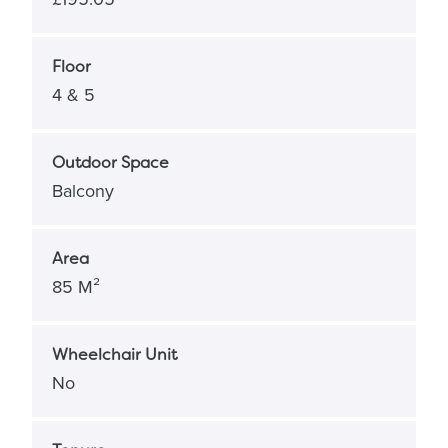
Floor
4 & 5
Outdoor Space
Balcony
Area
85 M²
Wheelchair Unit
No