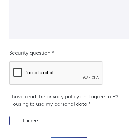
Security question
*
I have read the privacy policy and agree to PA
Housing to use my personal data
*
I agree