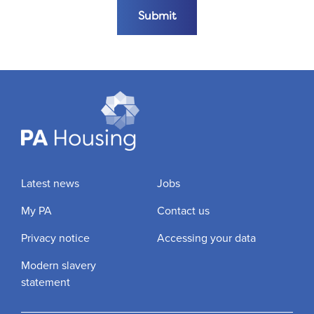
Submit the form
Submit
Latest news
Jobs
My PA
Contact us
Privacy notice
Accessing your data
Modern slavery
statement