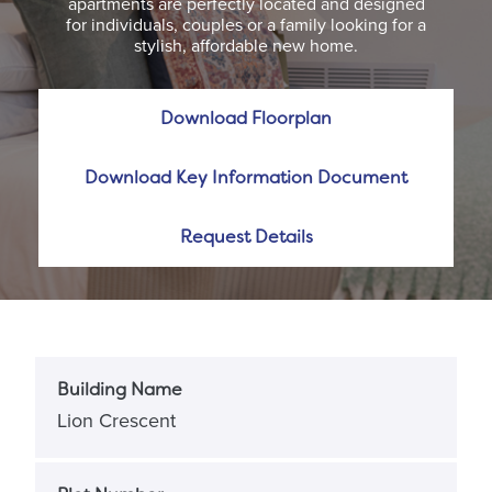
apartments are perfectly located and designed
for individuals, couples or a family looking for a
stylish, affordable new home.
Download Floorplan
Download Key Information Document
Request Details
Building Name
Lion Crescent