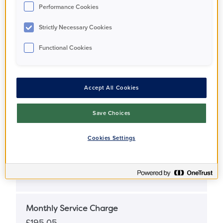
Performance Cookies
Full Market Value
Strictly Necessary Cookies
£355,000
Functional Cookies
Share Percentage
25%
Accept All Cookies
Share Price
Save Choices
£88,750
Cookies Settings
Monthly Rent
£610
Monthly Service Charge
£195.05