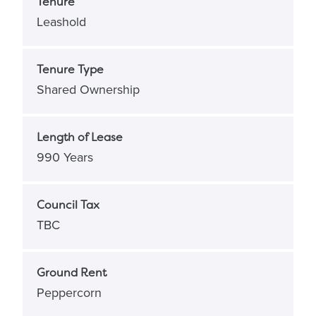
Tenure
Leashold
Tenure Type
Shared Ownership
Length of Lease
990 Years
Council Tax
TBC
Ground Rent
Peppercorn