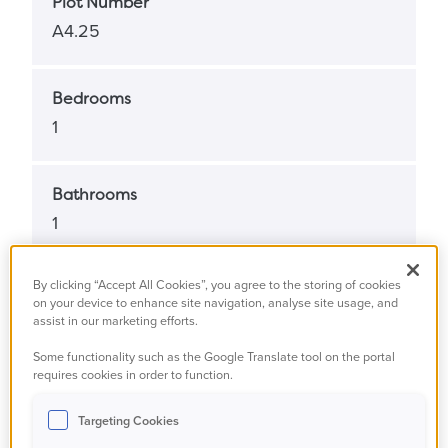
Plot Number
A4.25
Bedrooms
1
Bathrooms
1
By clicking “Accept All Cookies”, you agree to the storing of cookies
Property Status
on your device to enhance site navigation, analyse site usage, and
Under offer
assist in our marketing efforts.
Some functionality such as the Google Translate tool on the portal
requires cookies in order to function.
Property Type
Apartment
Targeting Cookies