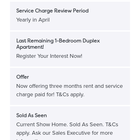
Service Charge Review Period
Yearly in April
Last Remaining 1-Bedroom Duplex
Apartment!
Register Your Interest Now!
Offer
Now offering three months rent and service
charge paid for! T&Cs apply.
Sold As Seen
Current Show Home. Sold As Seen. T&Cs
apply. Ask our Sales Executive for more