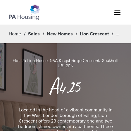
Menu
Home
Sales
New Homes
Lion Crescent
Flat 25 Lion House, 56A Kingsbridge Crescent, Southall,
UB1 2FN
A4.25
Located in the heart of a vibrant community in
the West London borough of Ealing, Lion
Crescent offers 23 contemporary one and two
bedroom shared ownership apartments. These