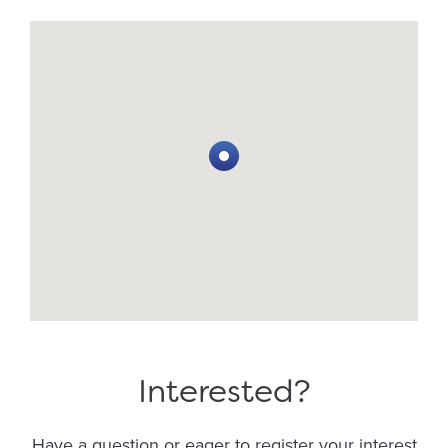
Interested?
Have a question or eager to register your interest