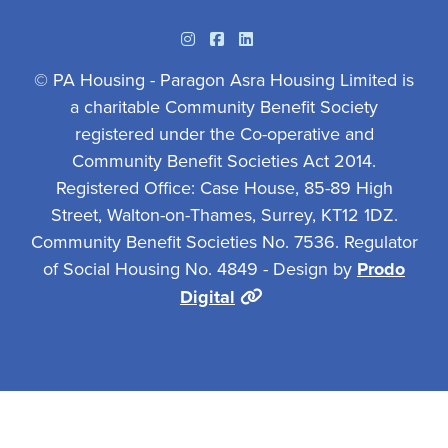
Instagram
Facebook
Linkedin
© PA Housing - Paragon Asra Housing Limited is
a charitable Community Benefit Society
registered under the Co-operative and
Community Benefit Societies Act 2014.
Registered Office: Case House, 85-89 High
Street, Walton-on-Thames, Surrey, KT12 1DZ.
Community Benefit Societies No. 7536. Regulator
of Social Housing No. 4849 - Design by
Prodo
Digital