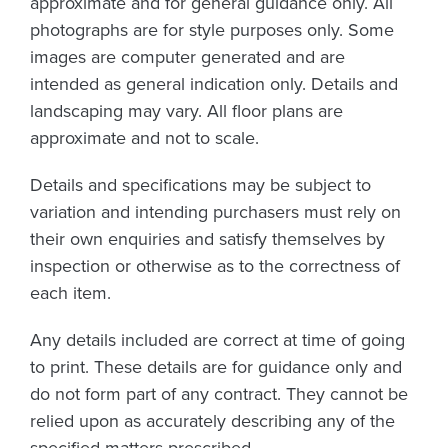
approximate and for general guidance only. All
photographs are for style purposes only. Some
images are computer generated and are
intended as general indication only. Details and
landscaping may vary. All floor plans are
approximate and not to scale.
Details and specifications may be subject to
variation and intending purchasers must rely on
their own enquiries and satisfy themselves by
inspection or otherwise as to the correctness of
each item.
Any details included are correct at time of going
to print. These details are for guidance only and
do not form part of any contract. They cannot be
relied upon as accurately describing any of the
specified matters prescribed.