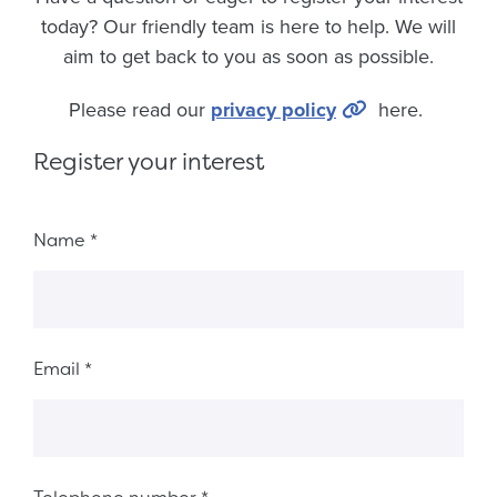
today? Our friendly team is here to help. We will
aim to get back to you as soon as possible.
Please read our
privacy policy
here.
Register your interest
Fieldset ba51d76f-451a-4857-9630-d2fa42823161
Name
*
Email
*