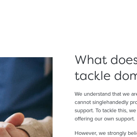
What does 
tackle do
We understand that we are
cannot singlehandedly prov
support. To tackle this, w
offering our own support.
However, we strongly beli