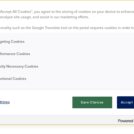
stic abuse this 
 “Accept All Cookies”, you agree to the storing of cookies on your device to enhanc
analyse site usage, and assist in our marketing efforts.
onality such as the Google Translate tool on the portal requires cookies in order to
Cup
geting Cookies
formance Cookies
ictly Necessary Cookies
All regions
08/06/2026
ctional Cookies
ttings
Save Choices
Accept 