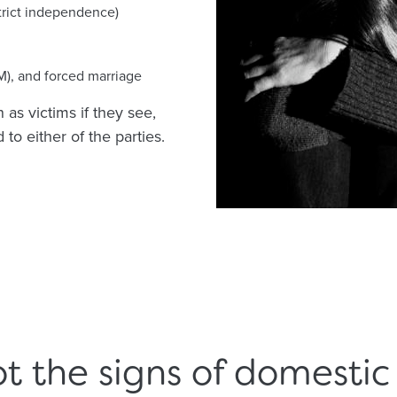
trict independence)
M), and forced marriage
as victims if they see,
to either of the parties.
t the signs of domesti