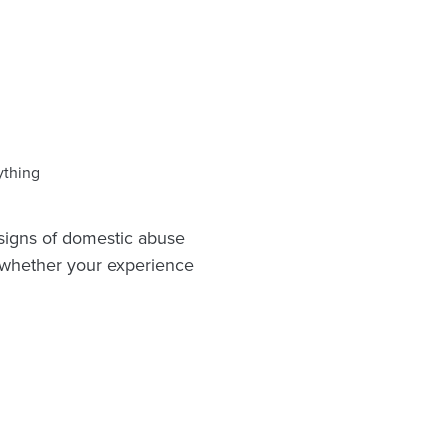
ything
 signs of domestic abuse
d whether your experience