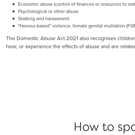
Economic abuse (control of finances or resources to res
Psychological or other abuse
Stalking and harassment
"Honour-based" violence, female genital mutilation (FG
The Domestic Abuse Act 2021 also recognises children 
hear, or experience the effects of abuse and are related 
How to spo