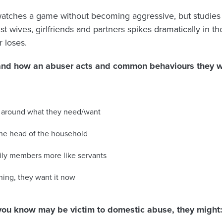
 watches a game without becoming aggressive, but studie
t wives, girlfriends and partners spikes dramatically in t
 loses.
tand how an abuser acts and common behaviours they wi
es around what they need/want
the head of the household
mily members more like servants
ing, they want it now
you know may be victim to domestic abuse, they might