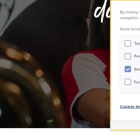
dome
By clicking
navigation, 
Some functi
Tar
Per
Str
Fun
Cookies Se