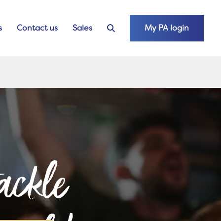
s
Contact us
Sales
My PA login
ackle