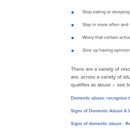
Stop eating or sleeping
Stay in more often and 
Worry that certain actio
Give up having opinions
There are a variety of res
are, across a variety of s
qualifies as abuse – see b
Domestic abuse: recognise 
Signs of Domestic Abuse & V
Signs of domestic abuse - R