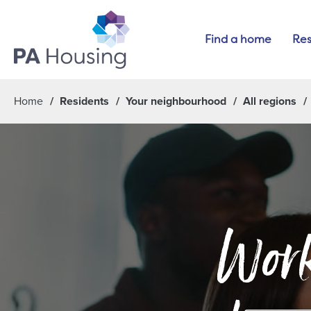
Find a home
Res
Home
Residents
Your neighbourhood
All regions
Work