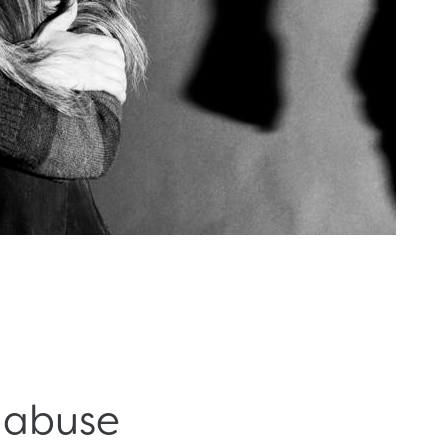
c abuse