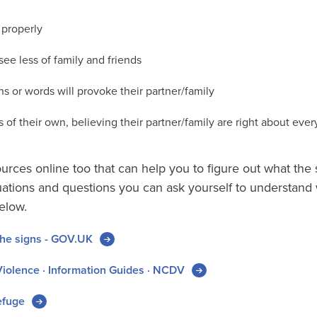
 properly
see less of family and friends
ns or words will provoke their partner/family
 of their own, believing their partner/family are right about ever
ources online too that can help you to figure out what the
ituations and questions you can ask yourself to understan
elow.
the signs - GOV.UK
iolence · Information Guides · NCDV
efuge