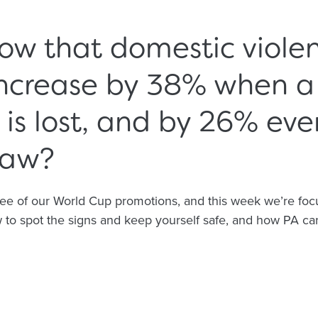
ow that domestic viole
increase by 38% when a
s lost, and by 26% even
raw?
ree of our World Cup promotions, and this week we’re fo
to spot the signs and keep yourself safe, and how PA can