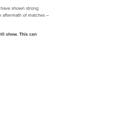
s have shown strong
he aftermath of matches –
ll show. This can
: