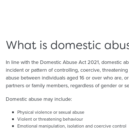
What is domestic abu
In line with the Domestic Abuse Act 2021, domestic ab
incident or pattern of controlling, coercive, threatening
abuse between individuals aged 16 or over who are, or
partners or family members, regardless of gender or se
Domestic abuse may include:
Physical violence or sexual abuse
Violent or threatening behaviour
Emotional manipulation, isolation and coercive control