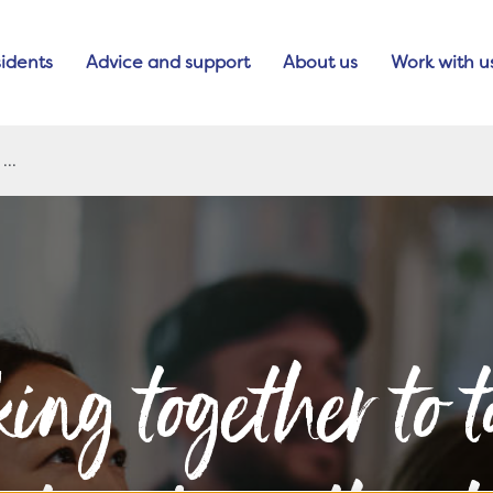
idents
Advice and support
About us
Work with u
ing together to t