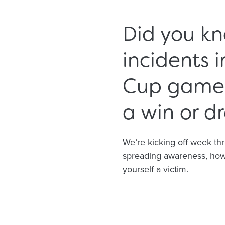
Did you kn
incidents 
Cup game i
a win or d
We’re kicking off week th
spreading awareness, how 
yourself a victim.