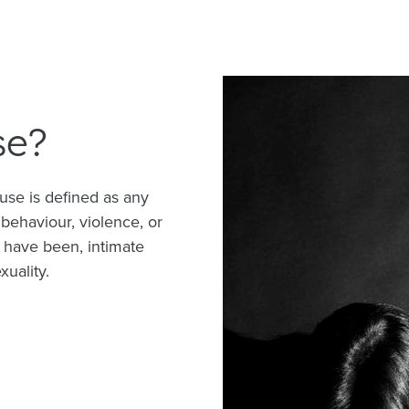
se?
use is defined as any
 behaviour, violence, or
 have been, intimate
xuality.