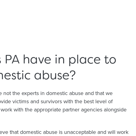
PA have in place to
mestic abuse?
 not the experts in domestic abuse and that we
ide victims and survivors with the best level of
e work with the appropriate partner agencies alongside
eve that domestic abuse is unacceptable and will work