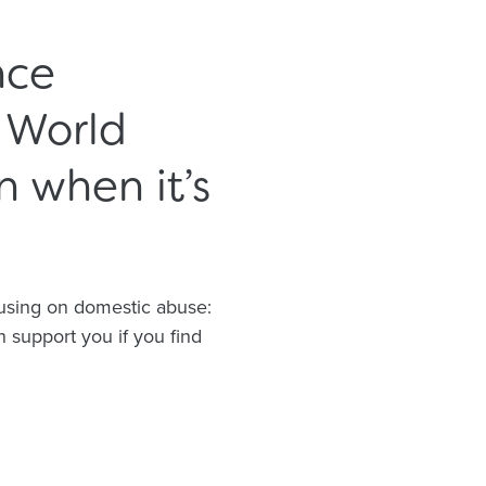
nce
 World
 when it’s
cusing on domestic abuse:
 support you if you find