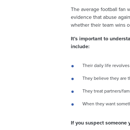
The average football fan
evidence that abuse agains
whether their team wins or
It’s important to unders
include:
Their daily life revolv
They believe they are 
They treat partners/fa
When they want someth
If you suspect someone 