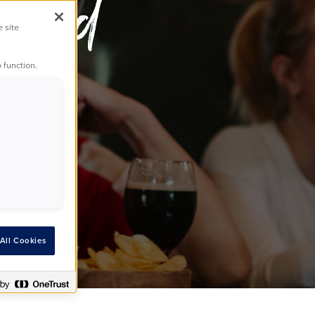
World
e site
 function.
All Cookies