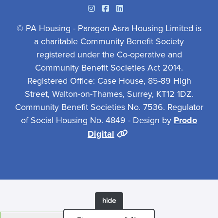
Instagram
Facebook
Linkedin
© PA Housing - Paragon Asra Housing Limited is
a charitable Community Benefit Society
registered under the Co-operative and
Community Benefit Societies Act 2014.
Registered Office: Case House, 85-89 High
Street, Walton-on-Thames, Surrey, KT12 1DZ.
Community Benefit Societies No. 7536. Regulator
of Social Housing No. 4849 - Design by
Prodo
Digital
hide