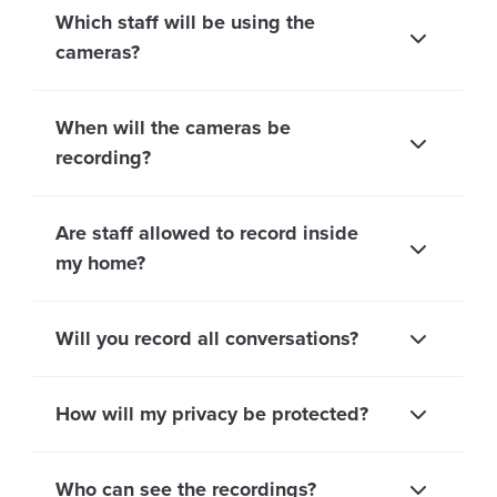
Which staff will be using the
cameras?
When will the cameras be
recording?
Are staff allowed to record inside
my home?
Will you record all conversations?
How will my privacy be protected?
Who can see the recordings?