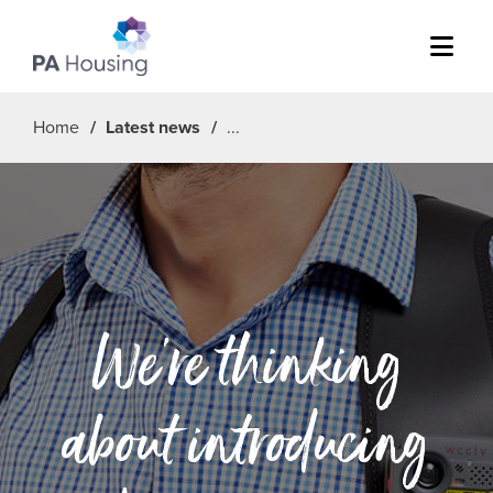
Menu
Home
Latest news
We’re thinking
about introducing