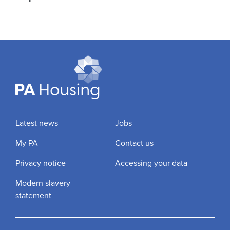
Latest news
Jobs
My PA
Contact us
Privacy notice
Accessing your data
Modern slavery
statement