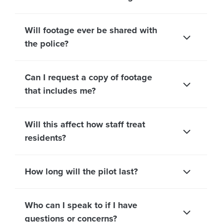
Will footage ever be shared with
the police?
Can I request a copy of footage
that includes me?
Will this affect how staff treat
residents?
How long will the pilot last?
Who can I speak to if I have
questions or concerns?