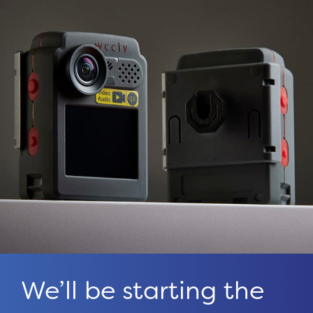
We’ll be starting the