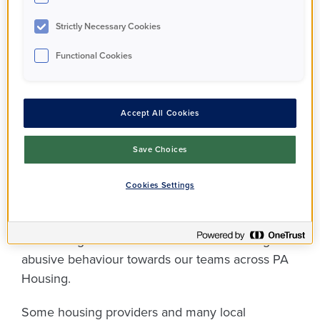
you feeling frustrated
Strictly Necessary Cookies
or even angry, but
it’s
Functional Cookies
not ok
for those
feelings to turn into
Accept All Cookies
threats of violence or
Save Choices
aggressive behaviour.
Cookies Settings
Over the past 18 months, we’ve seen a
concerning rise in the amount of threatening and
abusive behaviour towards our teams across PA
Housing.
Some housing providers and many local