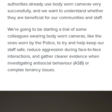
authorities already use body worn cameras very
successfully, and we want to understand whether
they are beneficial for our communities and staff.
We’re going to be starting a trial of some
colleagues wearing body worn cameras, like the
ones worn by the Police, to try and help keep our
staff safe, reduce aggression during face-to-face
interactions, and gather clearer evidence when
investigating antisocial behaviour (ASB) or
complex tenancy issues.