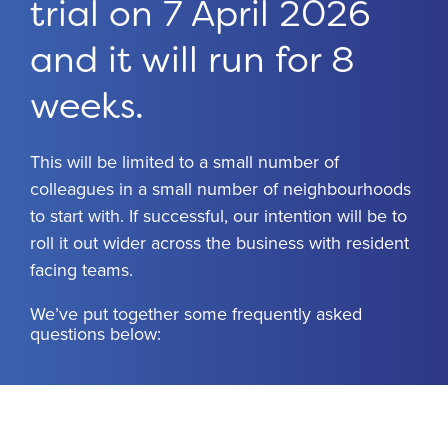
trial on 7 April 2026
and it will run for 8
weeks.
This will be limited to a small number of
colleagues in a small number of neighbourhoods
to start with. If successful, our intention will be to
roll it out wider across the business with resident
facing teams.
We’ve put together some frequently asked
questions below: