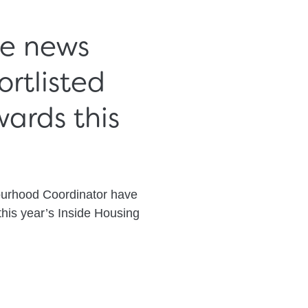
he news
rtlisted
ards this
ourhood Coordinator have
this year’s Inside Housing