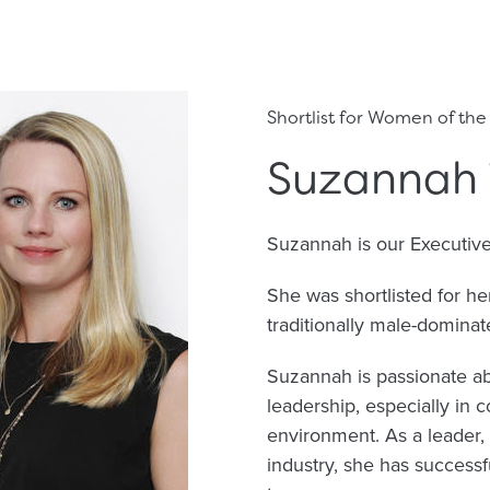
Shortlist for Women of the
Suzannah 
Suzannah is our Executiv
She was shortlisted for h
traditionally male-dominate
Suzannah is passionate a
leadership, especially in 
environment. As a leader,
industry, she has successf