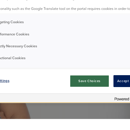
onality such as the Google Translate tool on the portal requires cookies in order to
restigious awar
geting Cookies
formance Cookies
ictly Necessary Cookies
Announcement
01/06/2026
ctional Cookies
ttings
Save Choices
Accept 