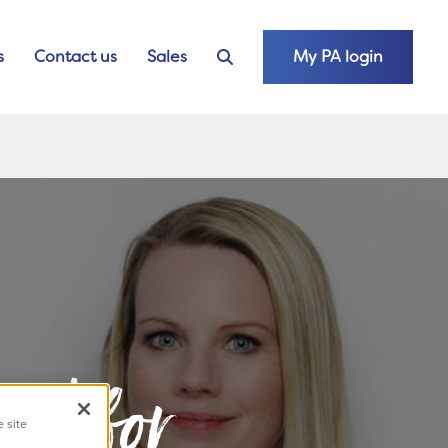
s
Contact us
Sales
My PA login
ted for
e site