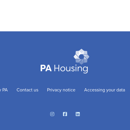
y PA
Contact us
Privacy notice
Accessing your data
Instagram
Facebook
Linkedin