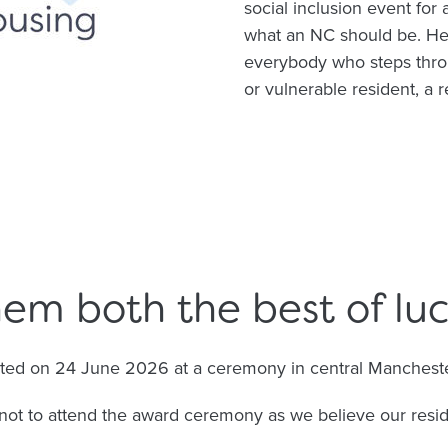
social inclusion event for 
what an NC should be. He
everybody who steps throu
or vulnerable resident, a 
em both the best of luc
nted on 24 June 2026 at a ceremony in central Mancheste
not to attend the award ceremony as we believe our resi