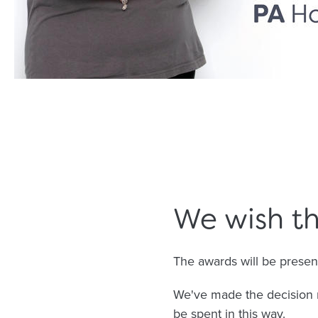
We wish th
The awards will be prese
We've made the decision 
be spent in this way.