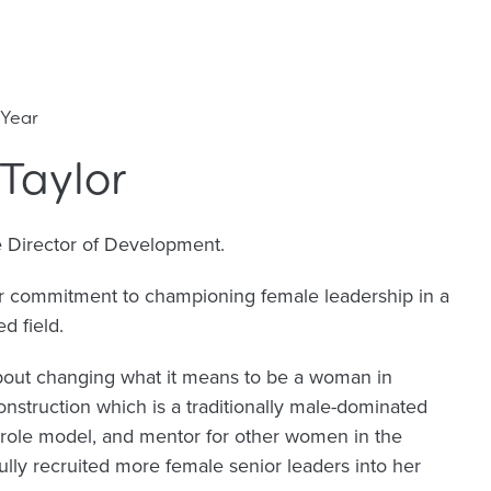
 Year
Taylor
e Director of Development.
er commitment to championing female leadership in a
d field.
bout changing what it means to be a woman in
construction which is a traditionally male-dominated
 role model, and mentor for other women in the
ully recruited more female senior leaders into her