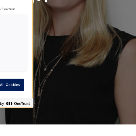
 function.
ds
All Cookies