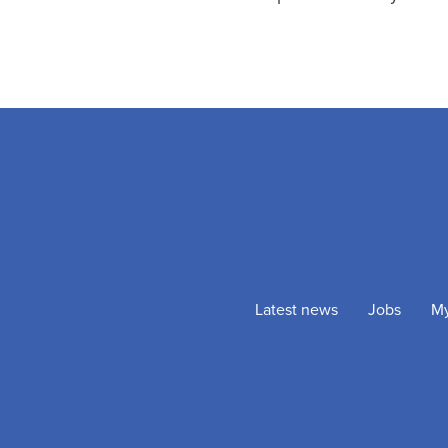
Latest news
Jobs
M