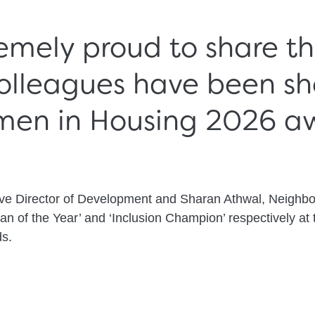
emely proud to share t
olleagues have been sho
men in Housing 2026 aw
ive Director of Development and Sharan Athwal, Neighb
an of the Year’ and ‘Inclusion Champion’ respectively at 
s.