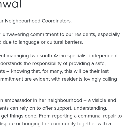
hwal
our Neighbourhood Coordinators.
er unwavering commitment to our residents, especially
due to language or cultural barriers.
ent managing two south Asian specialist independent
erstands the responsibility of providing a safe,
ts – knowing that, for many, this will be their last
mitment are evident with residents lovingly calling
s an ambassador in her neighbourhood – a visible and
ents can rely on to offer support, understanding,
o get things done. From reporting a communal repair to
dispute or bringing the community together with a