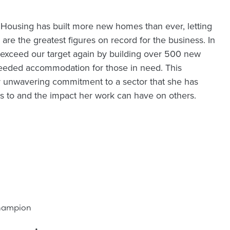
 Housing has built more new homes than ever, letting
are the greatest figures on record for the business. In
exceed our target again by building over 500 new
eded accommodation for those in need. This
r unwavering commitment to a sector that she has
rs to and the impact her work can have on others.
Champion