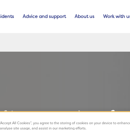
idents
Advice and support
About us
Work with u
lleagues shortlis
 “Accept All Cookies”, you agree to the storing of cookies on your device to enhanc
analyse site usage, and assist in our marketing efforts.