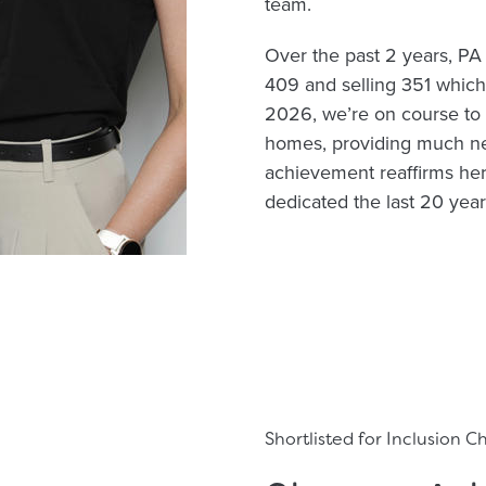
team.
Over the past 2 years, PA
409 and selling 351 which 
2026, we’re on course to 
homes, providing much ne
achievement reaffirms he
dedicated the last 20 yea
Shortlisted for Inclusion 