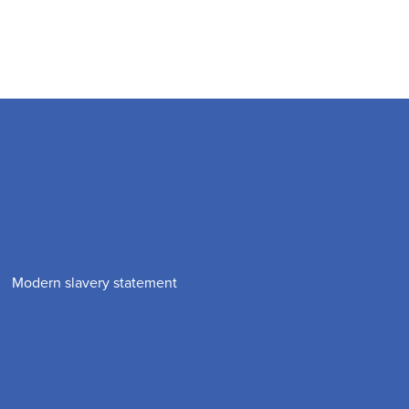
Modern slavery statement