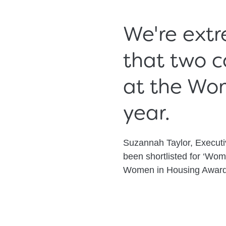
We're extr
that two c
at the Wo
year.
Suzannah Taylor, Execut
been shortlisted for ‘Wom
Women in Housing Award