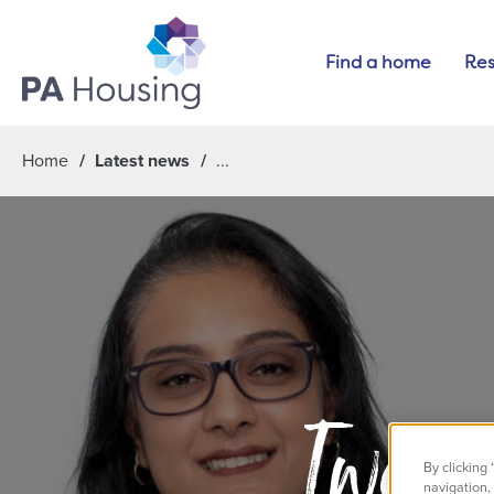
Find a home
Res
Home
Latest news
Two co
By clicking
navigation, 