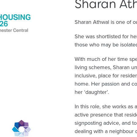
Sharan At
Sharan Athwal is one of 
She was shortlisted for h
those who may be isolated 
With much of her time sp
living schemes, Sharan und
inclusive, place for residen
home. Her passion and com
her ‘daughter’.
In this role, she works a
active presence that resid
signposting advice, and t
dealing with a neighbour 