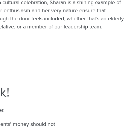
a cultural celebration, Sharan is a shining example of
r enthusiasm and her very nature ensure that
gh the door feels included, whether that’s an elderly
relative, or a member of our leadership team.
k!
r.
dents' money should not