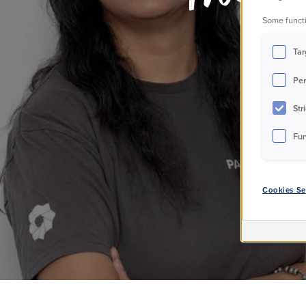
Some functi
p
Tar
Per
Str
Fun
Cookies Se