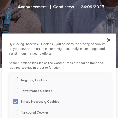
Announcement
Good news
24/09/2025
By clicking “Accept All Cookies”, you agree to the storing of cookies
on your device to enhance site navigation, analyse site usage, and
assist in our marketing efforts.
Some functionality such as the Google Translate tool on the portal
requires cookies in order to function.
Targeting Cookies
We've received the
Performance Cookies
results of our recent In
Strictly Necessary Cookies
Depth Assessment
Functional Cookies