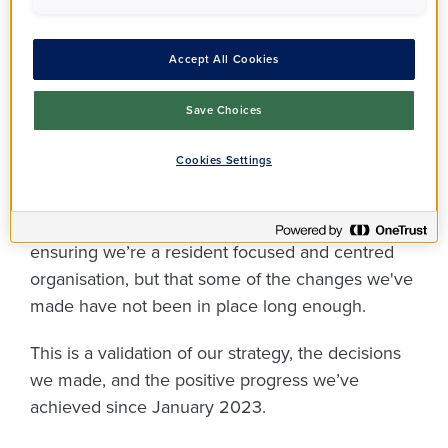
from the Regulator of
Social Housing, and
Accept All Cookies
it's good news!
Save Choices
Cookies Settings
Overall, the Regulator recognised the changes
we’ve implemented during the past few years
and that they were a positive step towards
ensuring we’re a resident focused and centred
organisation, but that some of the changes we've
made have not been in place long enough.
This is a validation of our strategy, the decisions
we made, and the positive progress we’ve
achieved since January 2023.