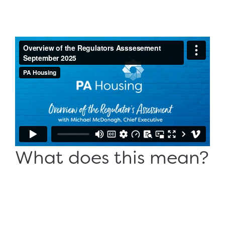
What does this mean?
Our Chief Executive, Michael McDonagh explains why
the ratings are important, how we'll continue the
journey we've started, and what it means for you,