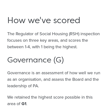
How we've scored
The Regulator of Social Housing (RSH) inspection
focuses on three key areas, and scores the
between 1-4, with 1 being the highest.
Governance (G)
Governance is an assessment of how well we run
as an organisation, and assess the Board and the
leadership of PA.
We retained the highest score possible in this
area of
G1
.