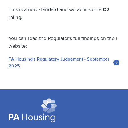
This is a new standard and we achieved a
C2
rating.
You can read the Regulator's full findings on their
website:
PA Housing's Regulatory Judgement - September
2025