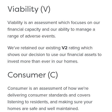
Viability (V)
Viability is an assessment which focuses on our
financial capacity and our ability to manage a
range of adverse events.
We’ve retained our existing
V2
rating which
shows our decision to use our financial assets to
invest more than ever in our homes.
Consumer (C)
Consumer is an assessment of how we're
delivering consumer standards and covers
listening to residents, and making sure your
homes are safe and well maintained.