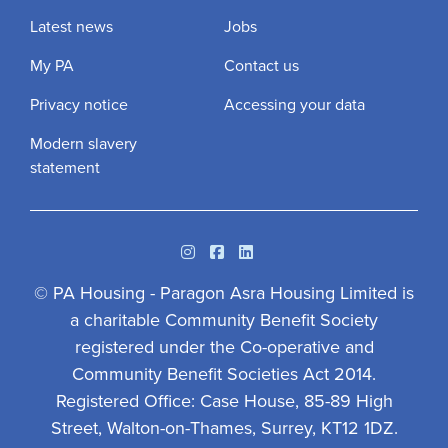
Latest news
Jobs
My PA
Contact us
Privacy notice
Accessing your data
Modern slavery
statement
Instagram
Facebook
Linkedin
© PA Housing - Paragon Asra Housing Limited is
a charitable Community Benefit Society
registered under the Co-operative and
Community Benefit Societies Act 2014.
Registered Office: Case House, 85-89 High
Street, Walton-on-Thames, Surrey, KT12 1DZ.