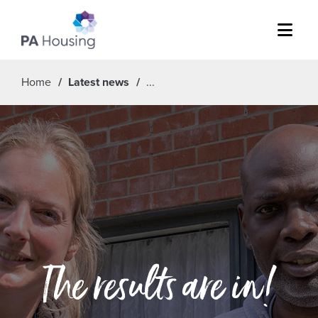
Menu
Home
Latest news
The results are in!