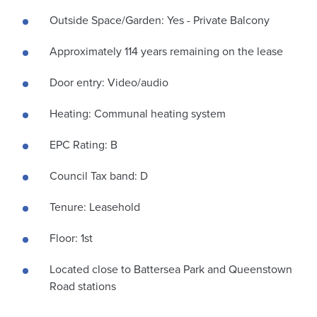
Outside Space/Garden: Yes - Private Balcony
Approximately 114 years remaining on the lease
Door entry: Video/audio
Heating: Communal heating system
EPC Rating: B
Council Tax band: D
Tenure: Leasehold
Floor: 1st
Located close to Battersea Park and Queenstown
Road stations