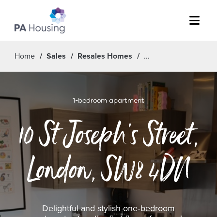
Menu
Home
Sales
Resales Homes
1-bedroom apartment
10 St Joseph's Street,
London, SW8 4DN
Delightful and stylish one‑bedroom