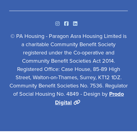
Instagram
Facebook
Linkedin
© PA Housing - Paragon Asra Housing Limited is
a charitable Community Benefit Society
registered under the Co-operative and
Community Benefit Societies Act 2014.
Registered Office: Case House, 85-89 High
Street, Walton-on-Thames, Surrey, KT12 1DZ.
Community Benefit Societies No. 7536. Regulator
of Social Housing No. 4849 - Design by
Prodo
Digital