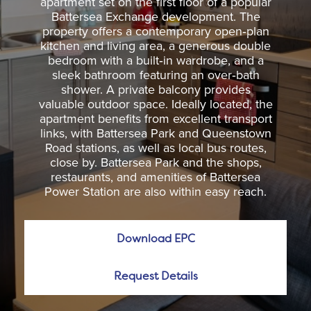
apartment set on the first floor of a popular
Battersea Exchange development. The
property offers a contemporary open‑plan
kitchen and living area, a generous double
bedroom with a built‑in wardrobe, and a
sleek bathroom featuring an over‑bath
shower. A private balcony provides
valuable outdoor space. Ideally located, the
apartment benefits from excellent transport
links, with Battersea Park and Queenstown
Road stations, as well as local bus routes,
close by. Battersea Park and the shops,
restaurants, and amenities of Battersea
Power Station are also within easy reach.
Download EPC
Request Details