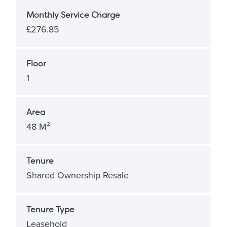
Monthly Service Charge
£276.85
Floor
1
Area
48 M²
Tenure
Shared Ownership Resale
Tenure Type
Leasehold