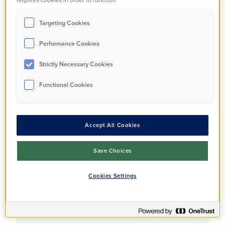
Apartment
Targeting Cookies
Performance Cookies
Full Market Value
£550,000
Strictly Necessary Cookies
Functional Cookies
Share Percentage
35%
Accept All Cookies
Share Price
Save Choices
£192,500
Cookies Settings
Monthly Rent
£571