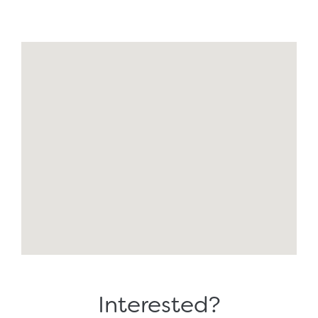
Interested?