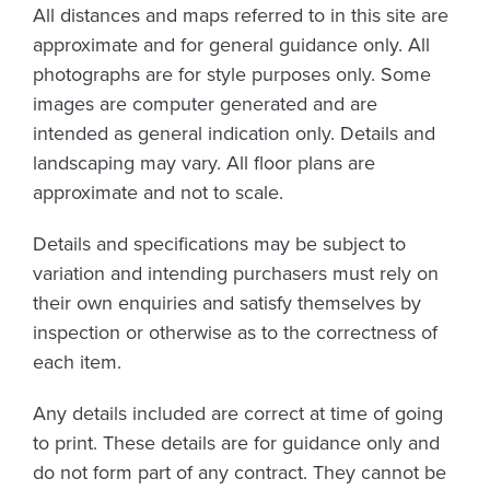
All distances and maps referred to in this site are
approximate and for general guidance only. All
photographs are for style purposes only. Some
images are computer generated and are
intended as general indication only. Details and
landscaping may vary. All floor plans are
approximate and not to scale.
Details and specifications may be subject to
variation and intending purchasers must rely on
their own enquiries and satisfy themselves by
inspection or otherwise as to the correctness of
each item.
Any details included are correct at time of going
to print. These details are for guidance only and
do not form part of any contract. They cannot be