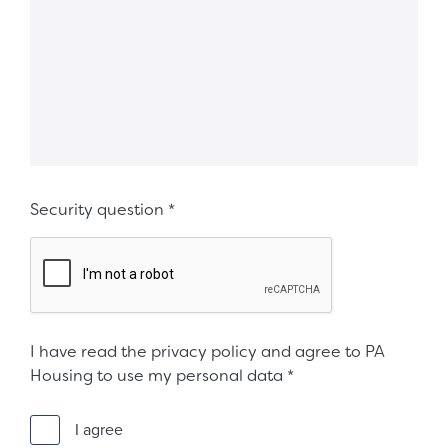
Security question
*
I have read the privacy policy and agree to PA
Housing to use my personal data
*
I agree