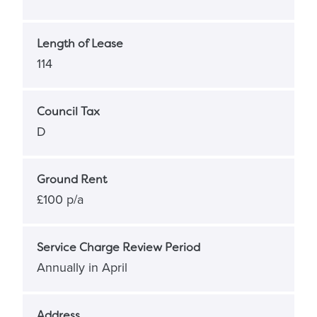
Length of Lease
114
Council Tax
D
Ground Rent
£100 p/a
Service Charge Review Period
Annually in April
Address