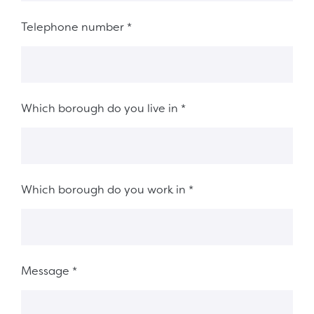
Telephone number
*
Which borough do you live in
*
Which borough do you work in
*
Message
*