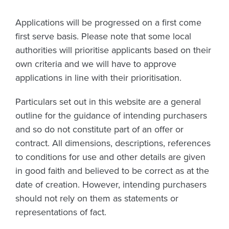
Applications will be progressed on a first come
first serve basis. Please note that some local
authorities will prioritise applicants based on their
own criteria and we will have to approve
applications in line with their prioritisation.
Particulars set out in this website are a general
outline for the guidance of intending purchasers
and so do not constitute part of an offer or
contract. All dimensions, descriptions, references
to conditions for use and other details are given
in good faith and believed to be correct as at the
date of creation. However, intending purchasers
should not rely on them as statements or
representations of fact.