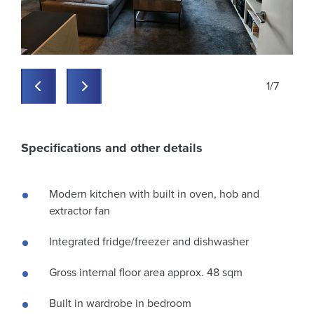
1
/
7
Previous
Previous
Specifications and other details
Modern kitchen with built in oven, hob and
extractor fan
Integrated fridge/freezer and dishwasher
Gross internal floor area approx. 48 sqm
Built in wardrobe in bedroom