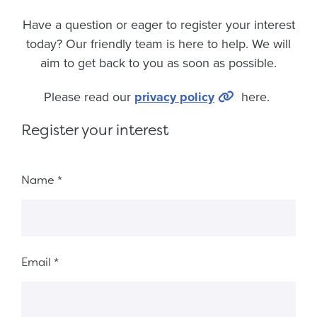
Have a question or eager to register your interest
today? Our friendly team is here to help. We will
aim to get back to you as soon as possible.
Please read our
privacy policy
here.
Register your interest
Fieldset 8ef1dfaf-f7f8-45ed-80ce-e3c597c950d1
Name
*
Email
*