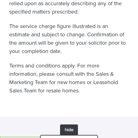
relied upon as accurately describing any of the
specified matters prescribed.
The service charge figure illustrated is an
estimate and subject to change. Confirmation of
the amount will be given to your solicitor prior to
your completion date.
Terms and conditions apply. For more
information, please consult with the Sales &
Marketing Team for new homes or Leasehold
Sales Team for resale homes.
hide