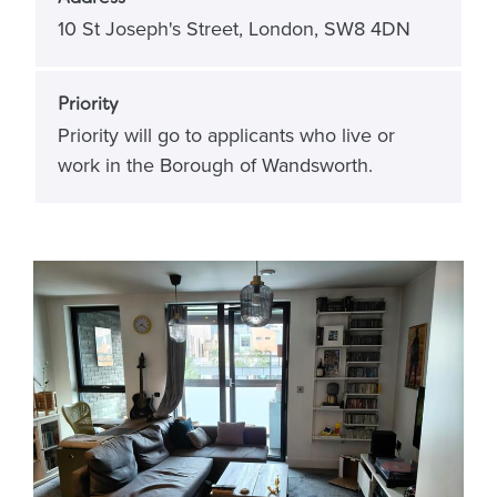
10 St Joseph's Street, London, SW8 4DN
Priority
Priority will go to applicants who live or
work in the Borough of Wandsworth.