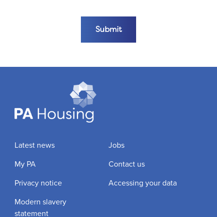
Submit the form
Submit
Latest news
Jobs
My PA
Contact us
Privacy notice
Accessing your data
Modern slavery
statement