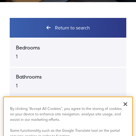
Return to search
Bedrooms
1
Bathrooms
1
Property Status
By clicking “Accept All Cookies”, you agree to the storing of cookies
Available
on your device to enhance site navigation, analyse site usage, and
assist in our marketing efforts.
Some functionality such as the Google Translate tool on the portal
Property Type
requires cookies in order to function.