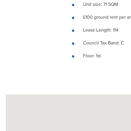
Unit size: 71 SQM
£100 ground rent per 
Lease Length: 114
Council Tax Band: C
Floor: 1st