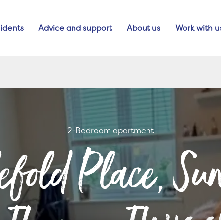
idents
Advice and support
About us
Work with u
2-Bedroom apartment
lefold Place, S