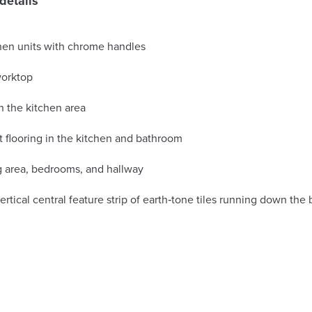
details
chen units with chrome handles
worktop
n the kitchen area
 flooring in the kitchen and bathroom
ng area, bedrooms, and hallway
vertical central feature strip of earth‑tone tiles running down the