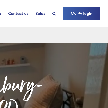
s
Contact us
Sales
My PA login
unbury-