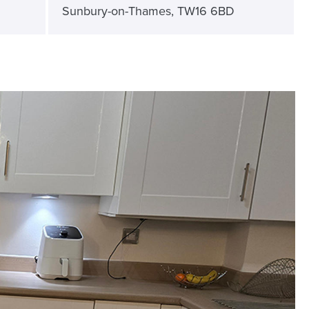
Sunbury-on-Thames, TW16 6BD