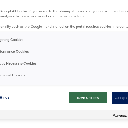
-Thames, TW16 
 “Accept All Cookies”, you agree to the storing of cookies on your device to enhanc
analyse site usage, and assist in our marketing efforts.
onality such as the Google Translate tool on the portal requires cookies in order to
 peaceful Shepperton enclave on the Sunbury‑on‑Thames si
ful balance of tranquillity and convenience. Just a short st
geting Cookies
ver Thames, the area is ideal for relaxed riverside walks, 
e‑style atmosphere. Local shops, cosy cafés, and essential
formance Cookies
while nearby transport links provide easy access to surro
A calm, friendly neighbourhood with a strong community fe
ictly Necessary Cookies
or anyone seeking comfort, connection, and an easy going 
ctional Cookies
Request Details
ttings
Save Choices
Accept 