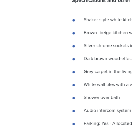
Specifications and other 
Shaker‑style white kit
Brown–beige kitchen 
Silver chrome sockets i
Dark brown wood‑effect
Grey carpet in the livi
White wall tiles with a 
Shower over bath
Audio intercom system
Parking: Yes - Allocated