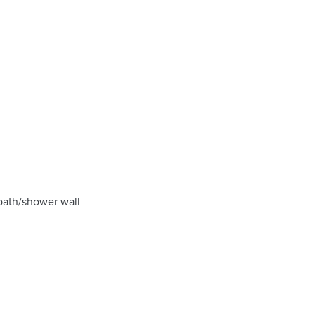
 bath/shower wall