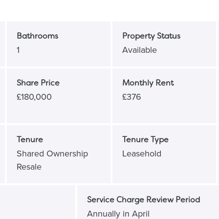
Bathrooms
Property Status
1
Available
Share Price
Monthly Rent
£180,000
£376
Tenure
Tenure Type
Shared Ownership
Leasehold
Resale
Service Charge Review Period
Annually in April