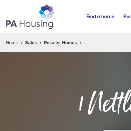
Find a home
Res
Home
Sales
Resales Homes
1 Nett