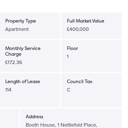
Property Type
Full Market Value
Apartment
£400,000
Monthly Service
Floor
Charge
1
£172.36
Length of Lease
Council Tax
114
C
Address
Booth House, 1 Nettlefold Place,