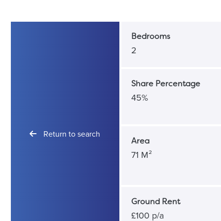
Bedrooms
2
Share Percentage
45%
Return to search
Area
71 M²
Ground Rent
£100 p/a