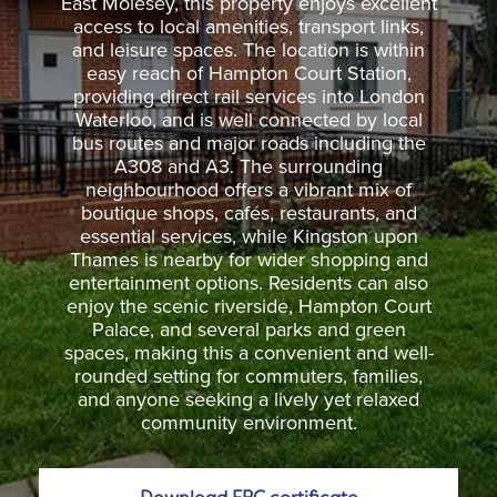
East Molesey, this property enjoys excellent
access to local amenities, transport links,
and leisure spaces. The location is within
easy reach of Hampton Court Station,
providing direct rail services into London
Waterloo, and is well connected by local
bus routes and major roads including the
A308 and A3. The surrounding
neighbourhood offers a vibrant mix of
boutique shops, cafés, restaurants, and
essential services, while Kingston upon
Thames is nearby for wider shopping and
entertainment options. Residents can also
enjoy the scenic riverside, Hampton Court
Palace, and several parks and green
spaces, making this a convenient and well-
rounded setting for commuters, families,
and anyone seeking a lively yet relaxed
community environment.