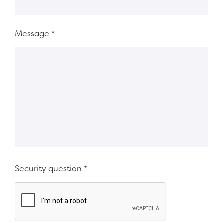
Message
*
Security question
*