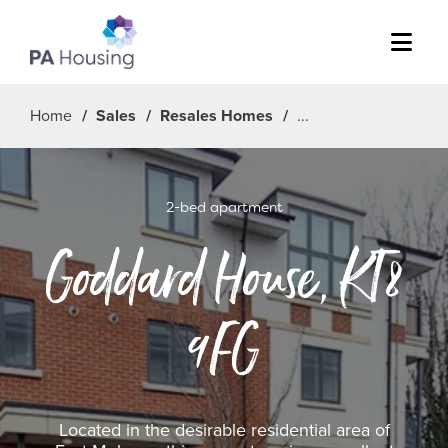
Menu
Home
Sales
Resales Homes
2-bed apartment
Goddard House, KT8
9FG
Located in the desirable residential area of