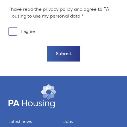
I have read the privacy policy and agree to PA
Housing to use my personal data
*
I agree
Submit the form
Submit
Latest news
Jobs