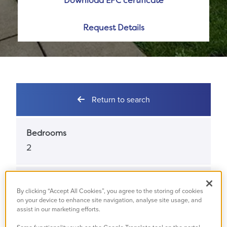
Download EPC certificate
Request Details
Return to search
Bedrooms
2
Bathrooms
By clicking “Accept All Cookies”, you agree to the storing of cookies
1
on your device to enhance site navigation, analyse site usage, and
assist in our marketing efforts.