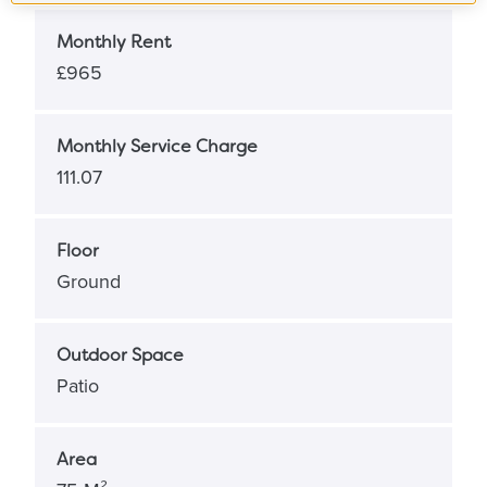
Monthly Rent
£965
Monthly Service Charge
111.07
Floor
Ground
Outdoor Space
Patio
Area