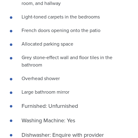
room, and hallway
Light‑toned carpets in the bedrooms
French doors opening onto the patio
Allocated parking space
Grey stone‑effect wall and floor tiles in the
bathroom
Overhead shower
Large bathroom mirror
Furnished: Unfurnished
Washing Machine: Yes
Dishwasher: Enquire with provider