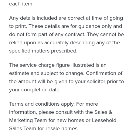
each item.
Any details included are correct at time of going
to print. These details are for guidance only and
do not form part of any contract. They cannot be
relied upon as accurately describing any of the
specified matters prescribed.
The service charge figure illustrated is an
estimate and subject to change. Confirmation of
the amount will be given to your solicitor prior to
your completion date.
Terms and conditions apply. For more
information, please consult with the Sales &
Marketing Team for new homes or Leasehold
Sales Team for resale homes.