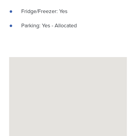
Fridge/Freezer: Yes
Parking: Yes - Allocated