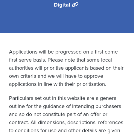
Digital
Applications will be progressed on a first come
first serve basis. Please note that some local
authorities will prioritise applicants based on their
own criteria and we will have to approve
applications in line with their prioritisation.
Particulars set out in this website are a general
outline for the guidance of intending purchasers
and so do not constitute part of an offer or
contract. All dimensions, descriptions, references
to conditions for use and other details are given