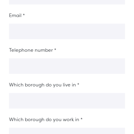
Email
*
Telephone number
*
Which borough do you live in
*
Which borough do you work in
*