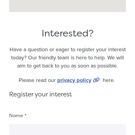
Interested?
Have a question or eager to register your interest
today? Our friendly team is here to help. We will
aim to get back to you as soon as possible.
Please read our
privacy policy
here.
Register your interest
Fieldset 8ef1dfaf-f7f8-45ed-80ce-e3c597c950d1
Name
*