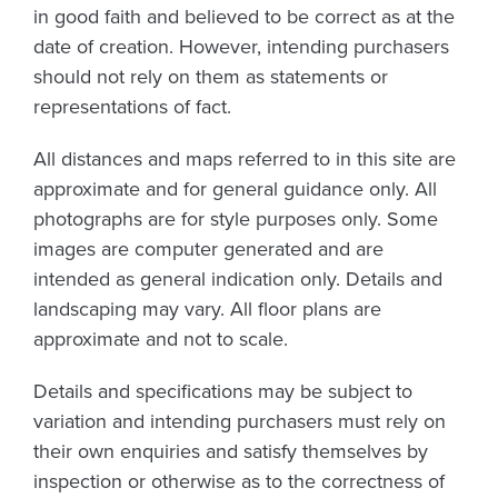
in good faith and believed to be correct as at the
date of creation. However, intending purchasers
should not rely on them as statements or
representations of fact.
All distances and maps referred to in this site are
approximate and for general guidance only. All
photographs are for style purposes only. Some
images are computer generated and are
intended as general indication only. Details and
landscaping may vary. All floor plans are
approximate and not to scale.
Details and specifications may be subject to
variation and intending purchasers must rely on
their own enquiries and satisfy themselves by
inspection or otherwise as to the correctness of