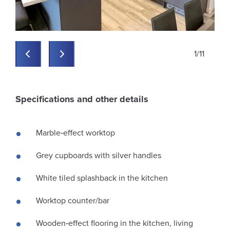
zxrvynv5lxbyb2qilcjrzxkio
zxrvynv5lxbyb2qilcjrzxkio
zxrvynv5lxbyb2qilcjrzxkio
zxrvynv5lxbyb2qilcjrzxkioi
zxrvynv5lxbyb2qilcjrzxkio
zxrvynv5lxbyb2qilcjrzxkioi
zxrvynv5lxbyb2qilcjrzxkio
zxrvynv5lxbyb2qilcjrzxkio
zxrvynv5lxbyb2qilcjrzxkio
xrvynv5lxbyb2qilcjrzxkioijw
zxrvynv5lxbyb2qilcjrzxkio
zxrvynv5lxbyb2qilcjrzxkio
zxrvynv5lxbyb2qilcjrzxkio
zxrvynv5lxbyb2qilcjrzxkio
zxrvynv5lxbyb2qilcjrzxkioi
zxrvynv5lxbyb2qilcjrzxkio
zxrvynv5lxbyb2qilcjrzxkioi
zxrvynv5lxbyb2qilcjrzxkio
zxrvynv5lxbyb2qilcjrzxkio
zxrvynv5lxbyb2qilcjrzxkio
xrvynv5lxbyb2qilcjrzxkioijw
zxrvynv5lxbyb2qilcjrzxkio
zxrvynv5lxbyb2qilcjrzxkio
1
/
11
Previous
Previous
Specifications and other details
Marble‑effect worktop
Grey cupboards with silver handles
White tiled splashback in the kitchen
Worktop counter/bar
Wooden‑effect flooring in the kitchen, living