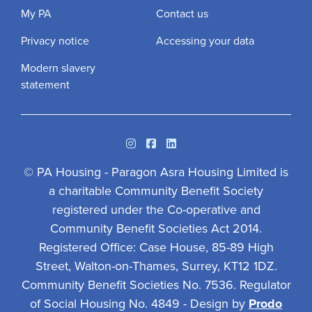
My PA
Contact us
Privacy notice
Accessing your data
Modern slavery
statement
Instagram
Facebook
Linkedin
© PA Housing - Paragon Asra Housing Limited is
a charitable Community Benefit Society
registered under the Co-operative and
Community Benefit Societies Act 2014.
Registered Office: Case House, 85-89 High
Street, Walton-on-Thames, Surrey, KT12 1DZ.
Community Benefit Societies No. 7536. Regulator
of Social Housing No. 4849 - Design by
Prodo