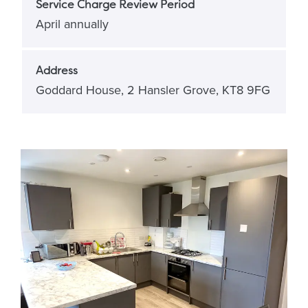
Service Charge Review Period
April annually
Address
Goddard House, 2 Hansler Grove, KT8 9FG