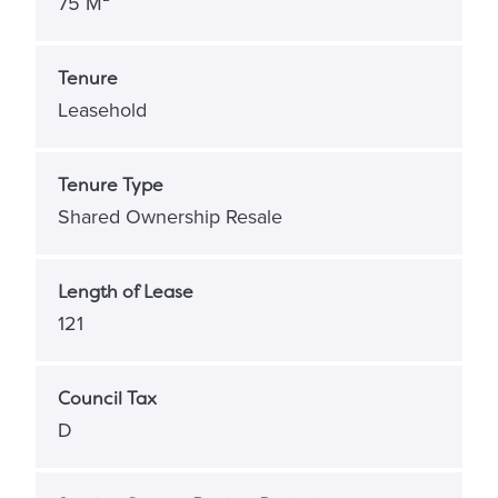
75 M²
Tenure
Leasehold
Tenure Type
Shared Ownership Resale
Length of Lease
121
Council Tax
D