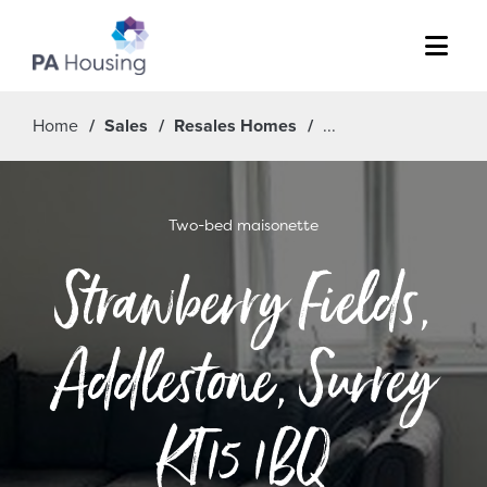
Menu
Home
Sales
Resales Homes
Two-bed maisonette
Strawberry Fields,
Addlestone, Surrey
KT15 1BQ