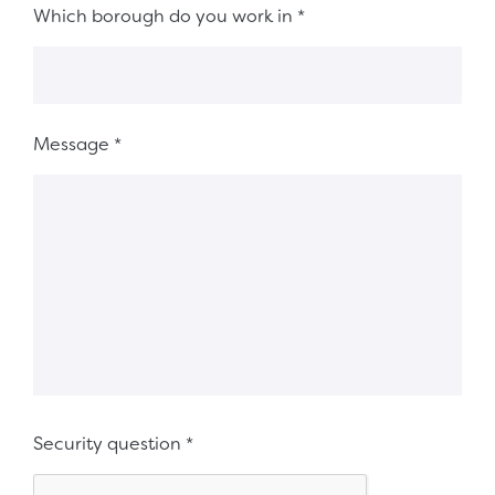
Which borough do you work in
*
Message
*
Security question
*