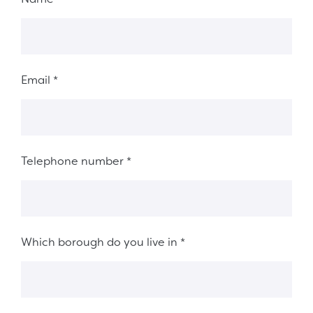
Email
*
Telephone number
*
Which borough do you live in
*