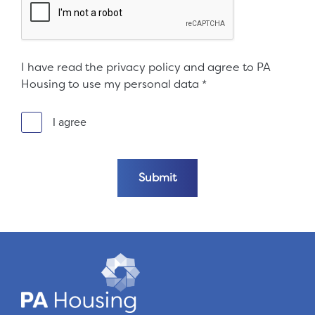
I have read the privacy policy and agree to PA
Housing to use my personal data
*
I agree
Submit the form
Submit