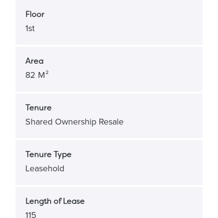
Floor
1st
Area
82 M²
Tenure
Shared Ownership Resale
Tenure Type
Leasehold
Length of Lease
115