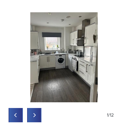
1
/
12
Previous
Previous