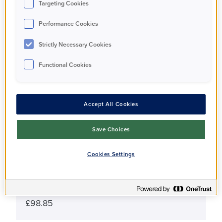
Targeting Cookies
£310,000
Performance Cookies
Strictly Necessary Cookies
Share Percentage
40%
Functional Cookies
Share Price
Accept All Cookies
£124,000
Save Choices
Monthly Rent
£541
Cookies Settings
Monthly Service Charge
£98.85