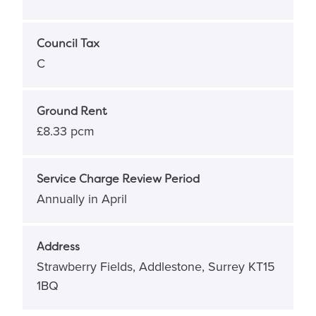
Council Tax
C
Ground Rent
£8.33 pcm
Service Charge Review Period
Annually in April
Address
Strawberry Fields, Addlestone, Surrey KT15
1BQ