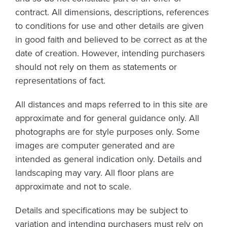
contract. All dimensions, descriptions, references
to conditions for use and other details are given
in good faith and believed to be correct as at the
date of creation. However, intending purchasers
should not rely on them as statements or
representations of fact.
All distances and maps referred to in this site are
approximate and for general guidance only. All
photographs are for style purposes only. Some
images are computer generated and are
intended as general indication only. Details and
landscaping may vary. All floor plans are
approximate and not to scale.
Details and specifications may be subject to
variation and intending purchasers must rely on