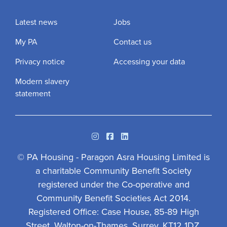
Latest news
Jobs
My PA
Contact us
Privacy notice
Accessing your data
Modern slavery
statement
Instagram
Facebook
Linkedin
© PA Housing - Paragon Asra Housing Limited is
a charitable Community Benefit Society
registered under the Co-operative and
Community Benefit Societies Act 2014.
Registered Office: Case House, 85-89 High
Street, Walton-on-Thames, Surrey, KT12 1DZ.