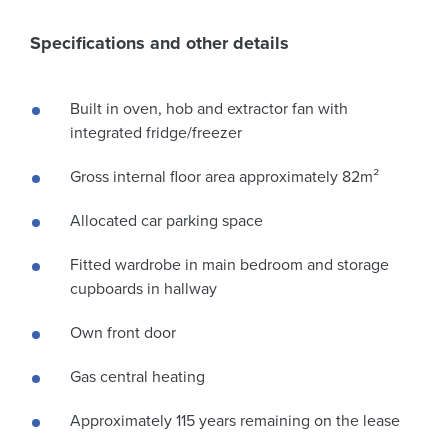
Specifications and other details
Built in oven, hob and extractor fan with
integrated fridge/freezer
Gross internal floor area approximately 82m²
Allocated car parking space
Fitted wardrobe in main bedroom and storage
cupboards in hallway
Own front door
Gas central heating
Approximately 115 years remaining on the lease