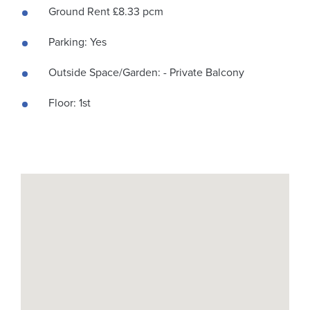
Ground Rent £8.33 pcm
Parking: Yes
Outside Space/Garden: - Private Balcony
Floor: 1st