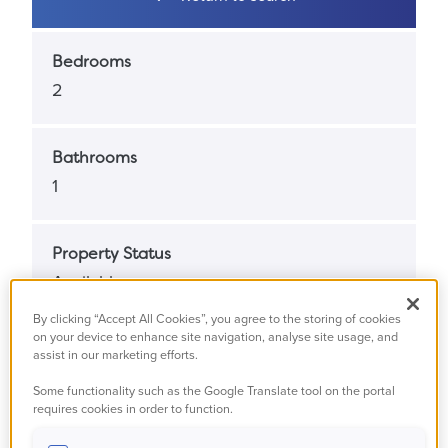
Bedrooms
2
Bathrooms
1
Property Status
Available
By clicking “Accept All Cookies”, you agree to the storing of cookies
on your device to enhance site navigation, analyse site usage, and
Property Type
assist in our marketing efforts.
Masionette
Some functionality such as the Google Translate tool on the portal
requires cookies in order to function.
Full Market Value