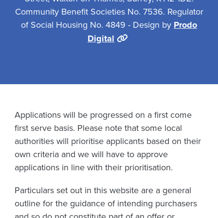
Community Benefit Societies No. 7536. Regulator
of Social Housing No. 4849 - Design by
Prodo
Digital
Applications will be progressed on a first come
first serve basis. Please note that some local
authorities will prioritise applicants based on their
own criteria and we will have to approve
applications in line with their prioritisation.
Particulars set out in this website are a general
outline for the guidance of intending purchasers
and so do not constitute part of an offer or