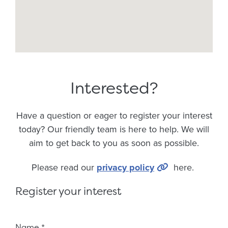
Interested?
Have a question or eager to register your interest
today? Our friendly team is here to help. We will
aim to get back to you as soon as possible.
Please read our
privacy policy
here.
Register your interest
Fieldset 8ef1dfaf-f7f8-45ed-80ce-e3c597c950d1
Name
*