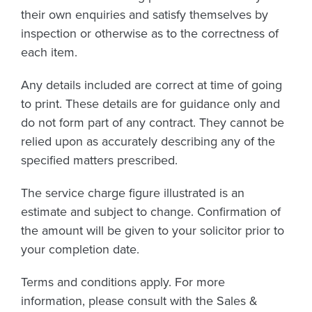
their own enquiries and satisfy themselves by
inspection or otherwise as to the correctness of
each item.
Any details included are correct at time of going
to print. These details are for guidance only and
do not form part of any contract. They cannot be
relied upon as accurately describing any of the
specified matters prescribed.
The service charge figure illustrated is an
estimate and subject to change. Confirmation of
the amount will be given to your solicitor prior to
your completion date.
Terms and conditions apply. For more
information, please consult with the Sales &