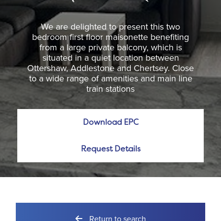
We are delighted to present this two
bedroom first floor maisonette benefiting
from a large private balcony, which is
situated in a quiet location between
Ottershaw, Addlestone and Chertsey. Close
to a wide range of amenities and main line
train stations
Download EPC
Request Details
Return to search