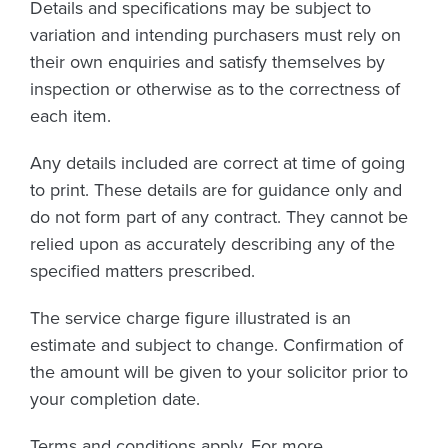
Details and specifications may be subject to
variation and intending purchasers must rely on
their own enquiries and satisfy themselves by
inspection or otherwise as to the correctness of
each item.
Any details included are correct at time of going
to print. These details are for guidance only and
do not form part of any contract. They cannot be
relied upon as accurately describing any of the
specified matters prescribed.
The service charge figure illustrated is an
estimate and subject to change. Confirmation of
the amount will be given to your solicitor prior to
your completion date.
Terms and conditions apply. For more