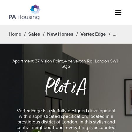
Menu
Home
Sales
New Homes
Vertex Edge
Apartment 37 Vision Point,4 Yelverton Rd, London SW11
3QG
Plot 8A
Vertex Edge is a skilfully designed development
with a sophisticated specification, located in a
prestigious district of London. In this stylish and
central neighbourhood, everything is accounted