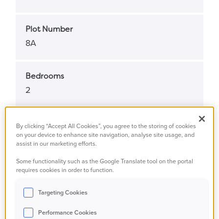
Plot Number
8A
Bedrooms
2
Bathrooms
By clicking “Accept All Cookies”, you agree to the storing of cookies
on your device to enhance site navigation, analyse site usage, and
1
assist in our marketing efforts.
Some functionality such as the Google Translate tool on the portal
Property Status
requires cookies in order to function.
Available
Targeting Cookies
Performance Cookies
Property Type