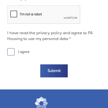
I have read the privacy policy and agree to PA
Housing to use my personal data
*
I agree
Submit the form
Submit