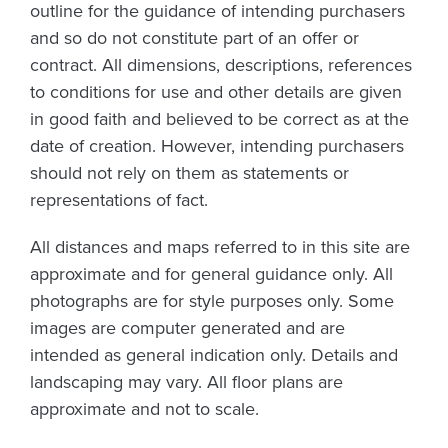
outline for the guidance of intending purchasers
and so do not constitute part of an offer or
contract. All dimensions, descriptions, references
to conditions for use and other details are given
in good faith and believed to be correct as at the
date of creation. However, intending purchasers
should not rely on them as statements or
representations of fact.
All distances and maps referred to in this site are
approximate and for general guidance only. All
photographs are for style purposes only. Some
images are computer generated and are
intended as general indication only. Details and
landscaping may vary. All floor plans are
approximate and not to scale.