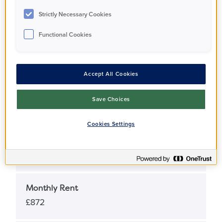
Apartment
Strictly Necessary Cookies
Functional Cookies
Full Market Value
£620,000
Accept All Cookies
Share Percentage
Save Choices
25%
Cookies Settings
Share Price
£155,000
Monthly Rent
£872