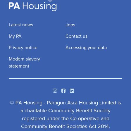
Latest news
Jobs
My PA
Contact us
Privacy notice
Accessing your data
Modern slavery
statement
Instagram
Facebook
Linkedin
© PA Housing - Paragon Asra Housing Limited is
a charitable Community Benefit Society
registered under the Co-operative and
Community Benefit Societies Act 2014.