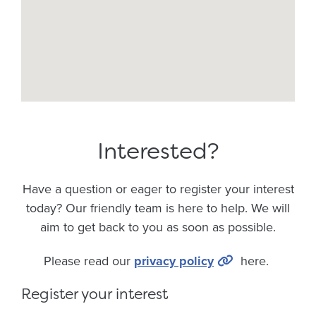
Interested?
Have a question or eager to register your interest
today? Our friendly team is here to help. We will
aim to get back to you as soon as possible.
Please read our
privacy policy
here.
Register your interest