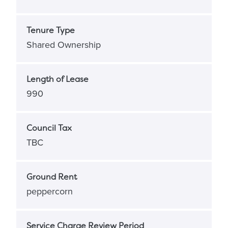
Tenure Type
Shared Ownership
Length of Lease
990
Council Tax
TBC
Ground Rent
peppercorn
Service Charge Review Period