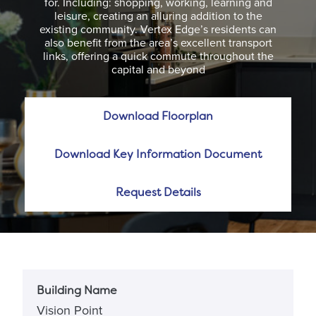
for. Including: shopping, working, learning and
leisure, creating an alluring addition to the
existing community. Vertex Edge’s residents can
also benefit from the area’s excellent transport
links, offering a quick commute throughout the
capital and beyond
Download Floorplan
Download Key Information Document
Request Details
Building Name
Vision Point