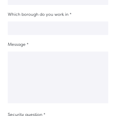
Which borough do you work in
*
Message
*
Security question
*