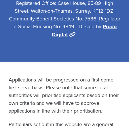
Registered Office: Case House, 85-89 High
Street, Walton-on-Thames, Surrey, KT12 1DZ.
Community Benefit Societies No. 7536. Regulator
of Social Housing No. 4849 - Design by
Prodo
Digital
Applications will be progressed on a first come
first serve basis. Please note that some local
authorities will prioritise applicants based on their
own criteria and we will have to approve
applications in line with their prioritisation.
Particulars set out in this website are a general