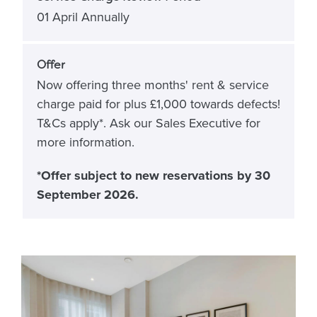
01 April Annually
Offer
Now offering three months' rent & service
charge paid for plus £1,000 towards defects!
T&Cs apply*. Ask our Sales Executive for
more information.
*Offer subject to new reservations by 30
September 2026.