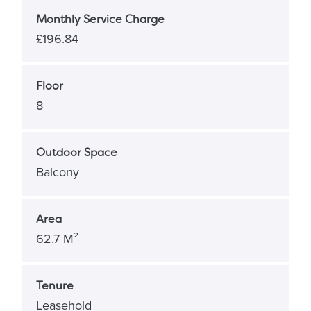
Monthly Service Charge
£196.84
Floor
8
Outdoor Space
Balcony
Area
62.7 M²
Tenure
Leasehold