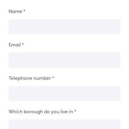
Fieldset 8ab78ed5-fb08-492d-acfb-fb38d9426a8a
Name
*
Email
*
Telephone number
*
Which borough do you live in
*