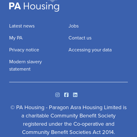
Latest news
Jobs
My PA
Contact us
Privacy notice
Accessing your data
Modern slavery
statement
Instagram
Facebook
Linkedin
© PA Housing - Paragon Asra Housing Limited is
a charitable Community Benefit Society
registered under the Co-operative and
Community Benefit Societies Act 2014.