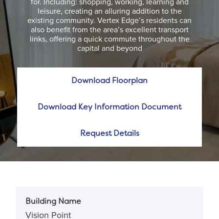
for. Including: shopping, working, learning and
leisure, creating an alluring addition to the
existing community. Vertex Edge’s residents can
also benefit from the area’s excellent transport
links, offering a quick commute throughout the
capital and beyond
Download Floorplan
Download Key Information Document
Request Details
Building Name
Vision Point