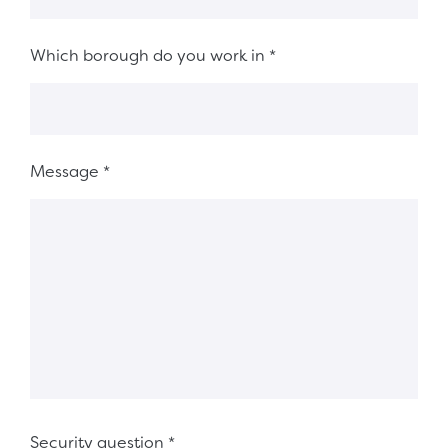
Which borough do you work in
*
Message
*
Security question
*