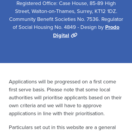
Registered Office: Case House, 85-89 High
Street, Walton-on-Thames, Surrey, KT12 1DZ.
Community Benefit Societies No. 7536. Regulator
of Social Housing No. 4849 - Design by
Prodo
Digital
Applications will be progressed on a first come
first serve basis. Please note that some local
authorities will prioritise applicants based on their
own criteria and we will have to approve
applications in line with their prioritisation.
Particulars set out in this website are a general