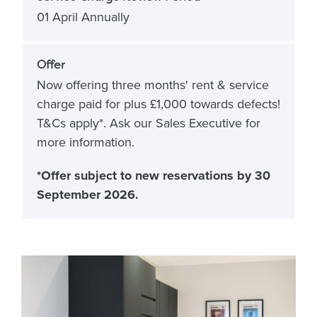
01 April Annually
Offer
Now offering three months' rent & service
charge paid for plus £1,000 towards defects!
T&Cs apply*. Ask our Sales Executive for
more information.
*Offer subject to new reservations by 30
September 2026.