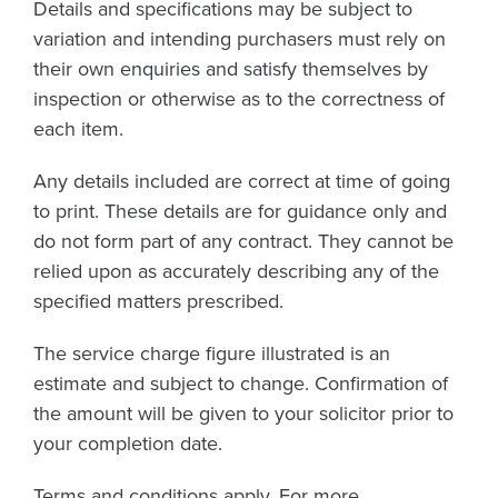
Details and specifications may be subject to
variation and intending purchasers must rely on
their own enquiries and satisfy themselves by
inspection or otherwise as to the correctness of
each item.
Any details included are correct at time of going
to print. These details are for guidance only and
do not form part of any contract. They cannot be
relied upon as accurately describing any of the
specified matters prescribed.
The service charge figure illustrated is an
estimate and subject to change. Confirmation of
the amount will be given to your solicitor prior to
your completion date.
Terms and conditions apply. For more