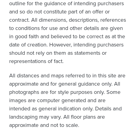
outline for the guidance of intending purchasers
and so do not constitute part of an offer or
contract. All dimensions, descriptions, references
to conditions for use and other details are given
in good faith and believed to be correct as at the
date of creation. However, intending purchasers
should not rely on them as statements or
representations of fact.
All distances and maps referred to in this site are
approximate and for general guidance only. All
photographs are for style purposes only. Some
images are computer generated and are
intended as general indication only. Details and
landscaping may vary. All floor plans are
approximate and not to scale.