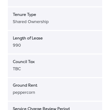
Tenure Type
Shared Ownership
Length of Lease
990
Council Tax
TBC
Ground Rent
peppercorn
Service Charge Review Period