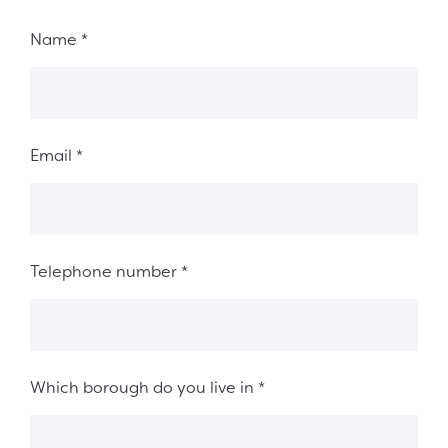
Fieldset 8ab78ed5-fb08-492d-acfb-fb38d9426a8a
Name
*
Email
*
Telephone number
*
Which borough do you live in
*