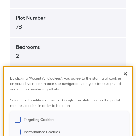
Plot Number
7B
Bedrooms
2
Bathrooms
By clicking “Accept All Cookies”, you agree to the storing of cookies
on your device to enhance site navigation, analyse site usage, and
1
assist in our marketing efforts.
Some functionality such as the Google Translate tool on the portal
Property Status
requires cookies in order to function.
Available
Targeting Cookies
Performance Cookies
Property Type