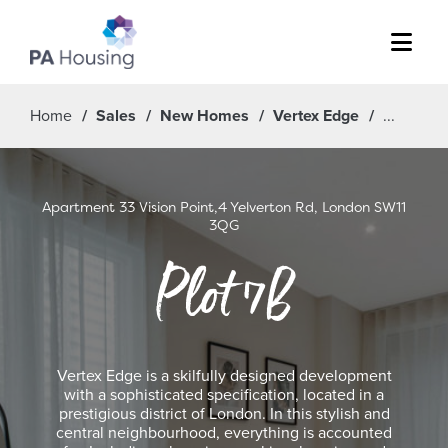
Menu
Home
Sales
New Homes
Vertex Edge
Apartment 33 Vision Point,4 Yelverton Rd, London SW11
3QG
Plot 7B
Vertex Edge is a skilfully designed development
with a sophisticated specification, located in a
prestigious district of London. In this stylish and
central neighbourhood, everything is accounted