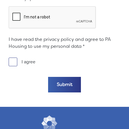
I have read the privacy policy and agree to PA
Housing to use my personal data
*
I agree
Submit the form
Submit