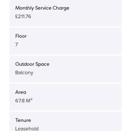
Monthly Service Charge
£211.76
Floor
7
Outdoor Space
Balcony
Area
67.8 M²
Tenure
Leasehold