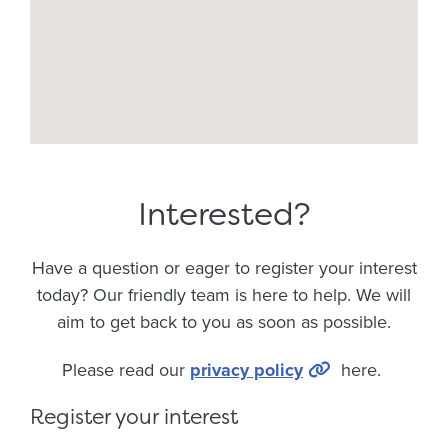
Interested?
Have a question or eager to register your interest
today? Our friendly team is here to help. We will
aim to get back to you as soon as possible.
Please read our
privacy policy
here.
Register your interest