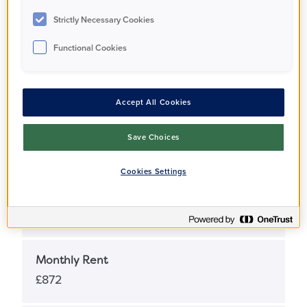
Apartment
Strictly Necessary Cookies
Functional Cookies
Full Market Value
£620,000
Accept All Cookies
Share Percentage
Save Choices
25%
Cookies Settings
Share Price
£155,000
Monthly Rent
£872