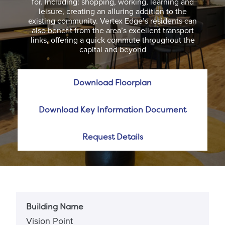
for. Including: shopping, working, learning and
leisure, creating an alluring addition to the
existing community. Vertex Edge’s residents can
also benefit from the area’s excellent transport
links, offering a quick commute throughout the
capital and beyond
Download Floorplan
Download Key Information Document
Request Details
Building Name
Vision Point