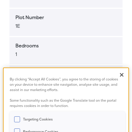
Plot Number
1E
Bedrooms
1
Bathrooms
By clicking “Accept All Cookies”, you agree to the storing of cookies
1
on your device to enhance site navigation, analyse site usage, and
assist in our marketing efforts.
Some functionality such as the Google Translate tool on the portal
Property Status
requires cookies in order to function.
Available
Targeting Cookies
Property Type
Performance Cookies