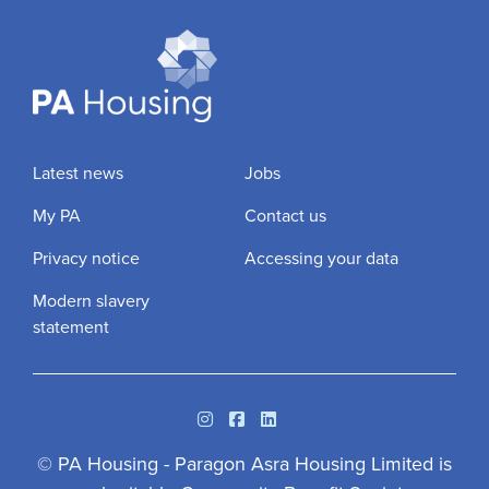
Latest news
Jobs
My PA
Contact us
Privacy notice
Accessing your data
Modern slavery
statement
Instagram
Facebook
Linkedin
© PA Housing - Paragon Asra Housing Limited is