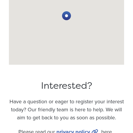
Interested?
Have a question or eager to register your interest
today? Our friendly team is here to help. We will
aim to get back to you as soon as possible.
Please read our
privacy policy
here.