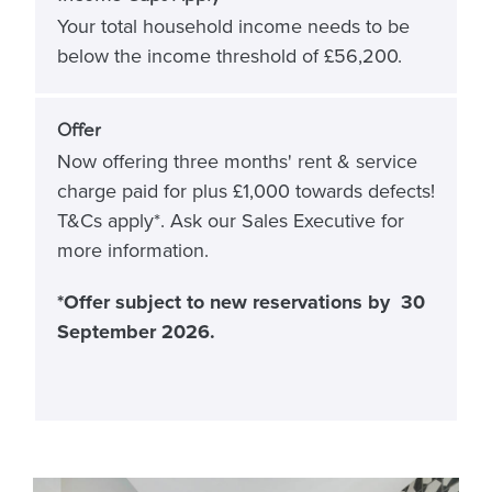
Your total household income needs to be
below the income threshold of £56,200.
Offer
Now offering three months' rent & service
charge paid for plus £1,000 towards defects!
T&Cs apply*. Ask our Sales Executive for
more information.
*Offer subject to new reservations by 30
September 2026.