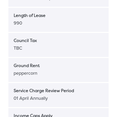
Length of Lease
990
Council Tax
TBC
Ground Rent
peppercorn
Service Charge Review Period
01 April Annually
Income Caps Apply