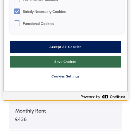
Apartment
Strictly Necessary Cookies
Functional Cookies
Full Market Value
£495,000
Accept All Cookies
Share Percentage
25%
Save Choices
Cookies Settings
Share Price
£123,750
Monthly Rent
£436