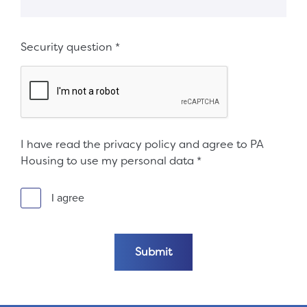
Security question
*
I have read the privacy policy and agree to PA
Housing to use my personal data
*
I agree
Submit the form
Submit