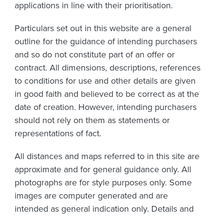
applications in line with their prioritisation.
Particulars set out in this website are a general
outline for the guidance of intending purchasers
and so do not constitute part of an offer or
contract. All dimensions, descriptions, references
to conditions for use and other details are given
in good faith and believed to be correct as at the
date of creation. However, intending purchasers
should not rely on them as statements or
representations of fact.
All distances and maps referred to in this site are
approximate and for general guidance only. All
photographs are for style purposes only. Some
images are computer generated and are
intended as general indication only. Details and