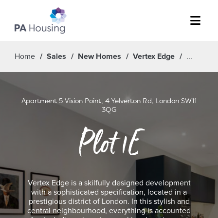
Menu
Home
Sales
New Homes
Vertex Edge
Apartment 5 Vision Point, 4 Yelverton Rd, London SW11
3QG
Plot 1E
Vertex Edge is a skilfully designed development
with a sophisticated specification, located in a
prestigious district of London. In this stylish and
central neighbourhood, everything is accounted