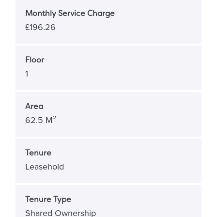
Monthly Service Charge
£196.26
Floor
1
Area
62.5 M²
Tenure
Leasehold
Tenure Type
Shared Ownership