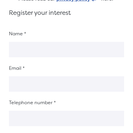
Register your interest
Fieldset 8ab78ed5-fb08-492d-acfb-fb38d9426a8a
Name
*
Email
*
Telephone number
*