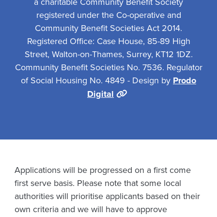
a charitable Community Benefit Society
registered under the Co-operative and
Community Benefit Societies Act 2014.
Registered Office: Case House, 85-89 High
Street, Walton-on-Thames, Surrey, KT12 1DZ.
Community Benefit Societies No. 7536. Regulator
of Social Housing No. 4849 - Design by
Prodo
Digital
Applications will be progressed on a first come
first serve basis. Please note that some local
authorities will prioritise applicants based on their
own criteria and we will have to approve