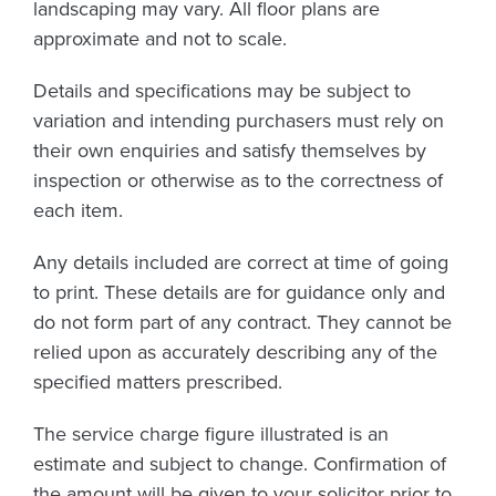
landscaping may vary. All floor plans are
approximate and not to scale.
Details and specifications may be subject to
variation and intending purchasers must rely on
their own enquiries and satisfy themselves by
inspection or otherwise as to the correctness of
each item.
Any details included are correct at time of going
to print. These details are for guidance only and
do not form part of any contract. They cannot be
relied upon as accurately describing any of the
specified matters prescribed.
The service charge figure illustrated is an
estimate and subject to change. Confirmation of
the amount will be given to your solicitor prior to