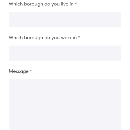
Which borough do you live in
*
Which borough do you work in
*
Message
*