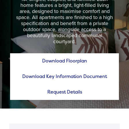
home features a bright, light-filled living
area, designed to maximise comfort and
space. All apartments are finished to a high
specification and benefit from a private
outdoor space, alongside access to a
beautifully landscaped communal
courtyard.
Download Floorplan
Download Key Information Document
Request Details