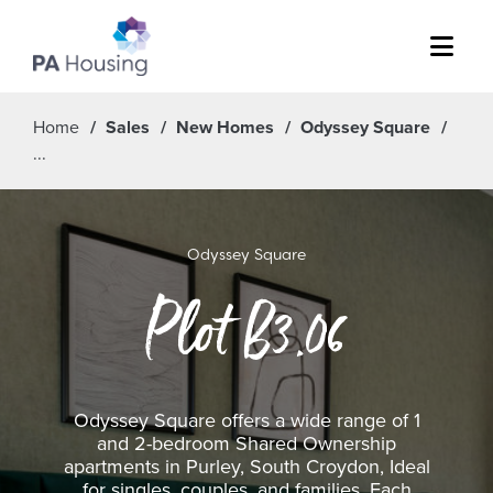
Menu
Home
Sales
New Homes
Odyssey Square
Odyssey Square
Plot B3.06
Odyssey Square offers a wide range of 1
and 2-bedroom Shared Ownership
apartments in Purley, South Croydon, Ideal
for singles, couples, and families. Each