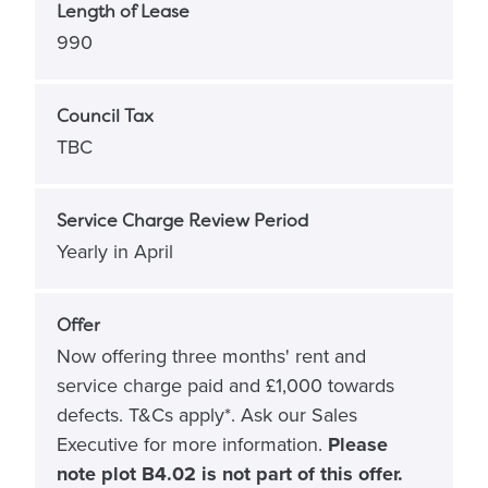
Length of Lease
990
Council Tax
TBC
Service Charge Review Period
Yearly in April
Offer
Now offering three months' rent and
service charge paid and £1,000 towards
defects. T&Cs apply*. Ask our Sales
Executive for more information.
Please
note plot B4.02 is not part of this offer.