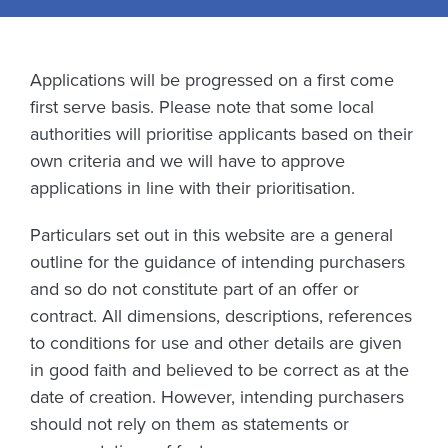
Applications will be progressed on a first come
first serve basis. Please note that some local
authorities will prioritise applicants based on their
own criteria and we will have to approve
applications in line with their prioritisation.
Particulars set out in this website are a general
outline for the guidance of intending purchasers
and so do not constitute part of an offer or
contract. All dimensions, descriptions, references
to conditions for use and other details are given
in good faith and believed to be correct as at the
date of creation. However, intending purchasers
should not rely on them as statements or