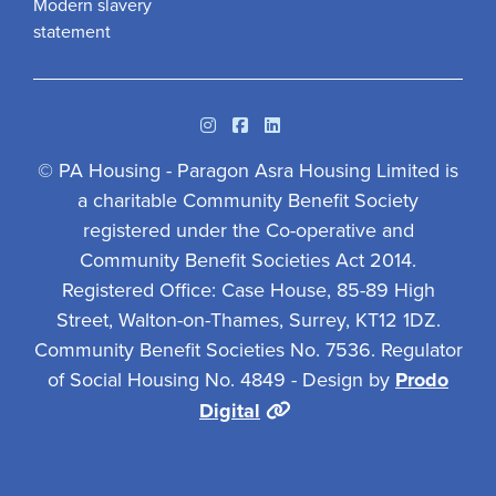
Modern slavery
statement
Instagram
Facebook
Linkedin
© PA Housing - Paragon Asra Housing Limited is
a charitable Community Benefit Society
registered under the Co-operative and
Community Benefit Societies Act 2014.
Registered Office: Case House, 85-89 High
Street, Walton-on-Thames, Surrey, KT12 1DZ.
Community Benefit Societies No. 7536. Regulator
of Social Housing No. 4849 - Design by
Prodo
Digital