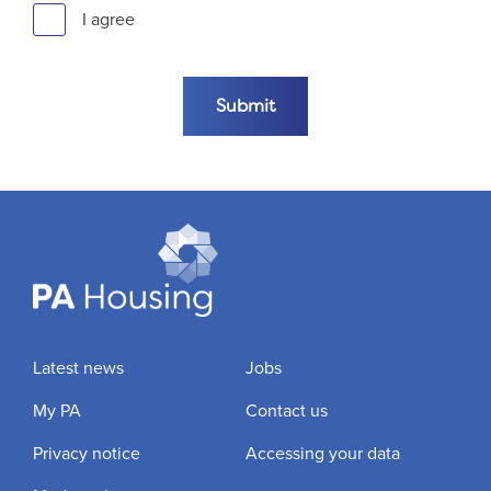
I agree
Submit the form
Submit
Latest news
Jobs
My PA
Contact us
Privacy notice
Accessing your data