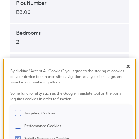
Plot Number
B3.06
Bedrooms
2
Bathrooms
2
By clicking “Accept All Cookies”, you agree to the storing of cookies
on your device to enhance site navigation, analyse site usage, and
assist in our marketing efforts.
Property Status
Some functionality such as the Google Translate tool on the portal
requires cookies in order to function.
Available
Targeting Cookies
Property Type
Performance Cookies
Apartment
Strictly Necessary Cookies