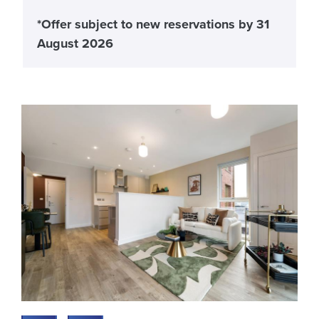
*Offer subject to new reservations by 31
August 2026