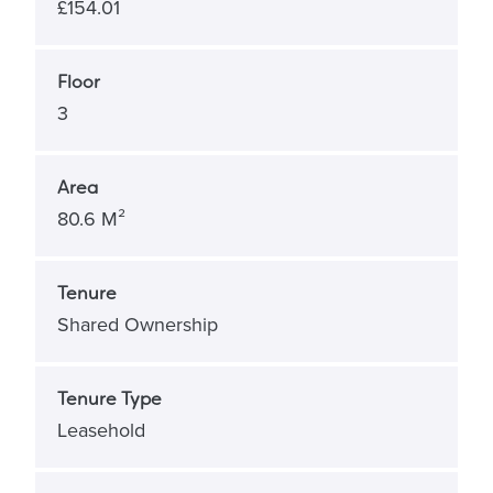
£154.01
Floor
3
Area
80.6 M²
Tenure
Shared Ownership
Tenure Type
Leasehold