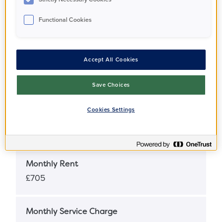
Functional Cookies
Full Market Value
£410,000
Accept All Cookies
Share Percentage
25%
Save Choices
Cookies Settings
Share Price
£102,500
Monthly Rent
£705
Monthly Service Charge