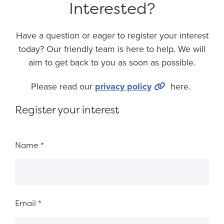
Interested?
Have a question or eager to register your interest
today? Our friendly team is here to help. We will
aim to get back to you as soon as possible.
Please read our
privacy policy
here.
Register your interest
Fieldset 6018b6fd-ec9e-4a45-9f8f-10c5c25ab2d7
Name
*
Email
*