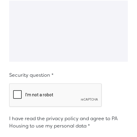
Security question
*
I have read the privacy policy and agree to PA
Housing to use my personal data
*