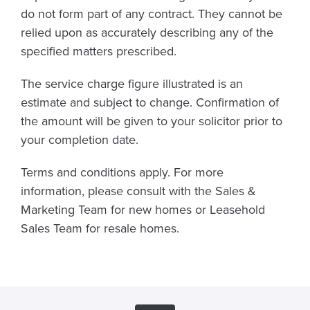
do not form part of any contract. They cannot be
relied upon as accurately describing any of the
specified matters prescribed.
The service charge figure illustrated is an
estimate and subject to change. Confirmation of
the amount will be given to your solicitor prior to
your completion date.
Terms and conditions apply. For more
information, please consult with the Sales &
Marketing Team for new homes or Leasehold
Sales Team for resale homes.