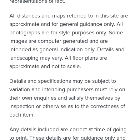
representations of fact.
All distances and maps referred to in this site are
approximate and for general guidance only. All
photographs are for style purposes only. Some
images are computer generated and are
intended as general indication only. Details and
landscaping may vary. All floor plans are
approximate and not to scale.
Details and specifications may be subject to
variation and intending purchasers must rely on
their own enquiries and satisfy themselves by
inspection or otherwise as to the correctness of
each item.
Any details included are correct at time of going
to print. These details are for guidance only and