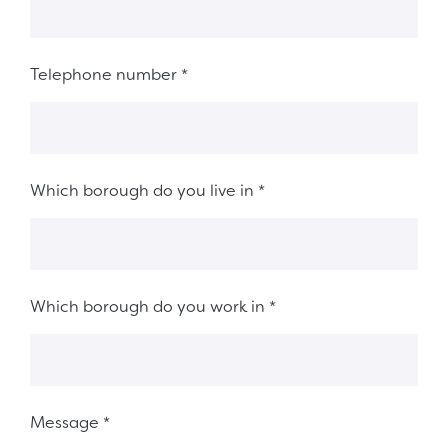
Telephone number
*
Which borough do you live in
*
Which borough do you work in
*
Message
*