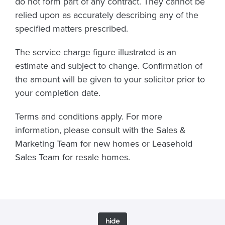
do not form part of any contract. They cannot be
relied upon as accurately describing any of the
specified matters prescribed.
The service charge figure illustrated is an
estimate and subject to change. Confirmation of
the amount will be given to your solicitor prior to
your completion date.
Terms and conditions apply. For more
information, please consult with the Sales &
Marketing Team for new homes or Leasehold
Sales Team for resale homes.
hide