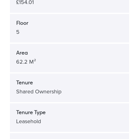
£154.01
Floor
5
Area
62.2 M²
Tenure
Shared Ownership
Tenure Type
Leasehold