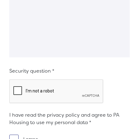
Security question
*
I have read the privacy policy and agree to PA
Housing to use my personal data
*