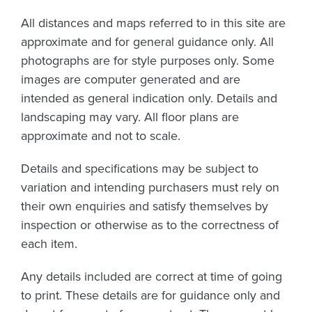
All distances and maps referred to in this site are
approximate and for general guidance only. All
photographs are for style purposes only. Some
images are computer generated and are
intended as general indication only. Details and
landscaping may vary. All floor plans are
approximate and not to scale.
Details and specifications may be subject to
variation and intending purchasers must rely on
their own enquiries and satisfy themselves by
inspection or otherwise as to the correctness of
each item.
Any details included are correct at time of going
to print. These details are for guidance only and