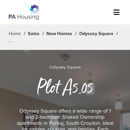
Menu
Home
Sales
New Homes
Odyssey Square
Odyssey Square
Plot A5.05
Odyssey Square offers a wide range of 1
and 2-bedroom Shared Ownership
apartments in Purley, South Croydon, Ideal
for singles, couples, and families. Each