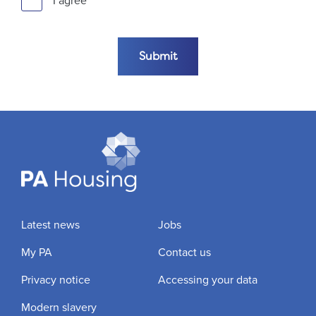
I agree
Submit the form
Submit
Latest news
Jobs
My PA
Contact us
Privacy notice
Accessing your data
Modern slavery