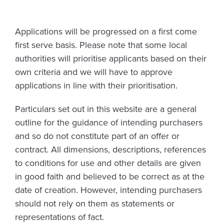
Applications will be progressed on a first come
first serve basis. Please note that some local
authorities will prioritise applicants based on their
own criteria and we will have to approve
applications in line with their prioritisation.
Particulars set out in this website are a general
outline for the guidance of intending purchasers
and so do not constitute part of an offer or
contract. All dimensions, descriptions, references
to conditions for use and other details are given
in good faith and believed to be correct as at the
date of creation. However, intending purchasers
should not rely on them as statements or
representations of fact.