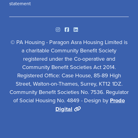
statement
Instagram
Facebook
Linkedin
© PA Housing - Paragon Asra Housing Limited is
a charitable Community Benefit Society
registered under the Co-operative and
Community Benefit Societies Act 2014.
Registered Office: Case House, 85-89 High
Street, Walton-on-Thames, Surrey, KT12 1DZ.
Community Benefit Societies No. 7536. Regulator
of Social Housing No. 4849 - Design by
Prodo
Digital