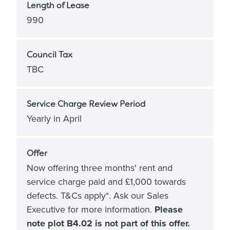
Length of Lease
990
Council Tax
TBC
Service Charge Review Period
Yearly in April
Offer
Now offering three months' rent and
service charge paid and £1,000 towards
defects. T&Cs apply*. Ask our Sales
Executive for more information.
Please
note plot B4.02 is not part of this offer.