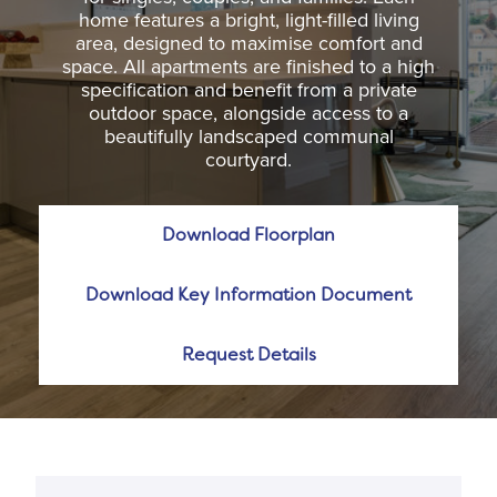
home features a bright, light-filled living
area, designed to maximise comfort and
space. All apartments are finished to a high
specification and benefit from a private
outdoor space, alongside access to a
beautifully landscaped communal
courtyard.
Download Floorplan
Download Key Information Document
Request Details