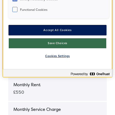
Functional Cookies
Full Market Value
£320,000
Accept All Cookies
Share Percentage
25%
Save Choices
Cookies Settings
Share Price
£80,000
Monthly Rent
£550
Monthly Service Charge