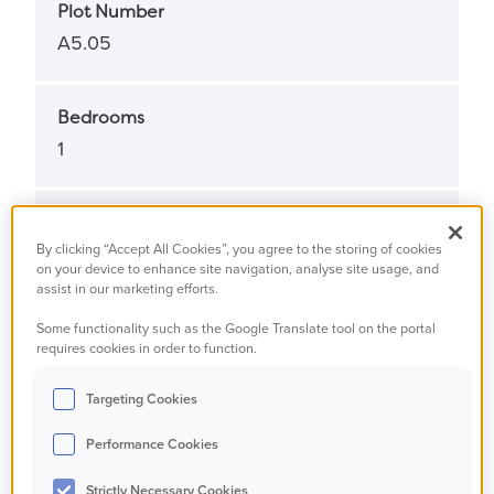
Plot Number
A5.05
Bedrooms
1
Bathrooms
By clicking “Accept All Cookies”, you agree to the storing of cookies
1
on your device to enhance site navigation, analyse site usage, and
assist in our marketing efforts.
Some functionality such as the Google Translate tool on the portal
Property Status
requires cookies in order to function.
Available
Targeting Cookies
Property Type
Performance Cookies
Apartment
Strictly Necessary Cookies