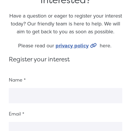
Have a question or eager to register your interest
today? Our friendly team is here to help. We will
aim to get back to you as soon as possible.
Please read our
privacy policy
here.
Register your interest
Fieldset 6018b6fd-ec9e-4a45-9f8f-10c5c25ab2d7
Name
*
Email
*