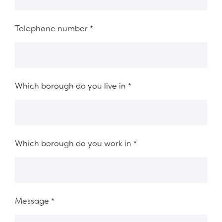
Telephone number
*
Which borough do you live in
*
Which borough do you work in
*
Message
*