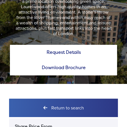
a prime location overlooking green space,
Laurelwood offers high quality homes in an
attractive living environment. A stone’s throw
from the River Thames and within easy reach of
a wealth of shopping, entertainment and leisure
attractions, plus fast transport links into the heart
of London.
Request Details
Download Brochure
Return to search
Share Price From