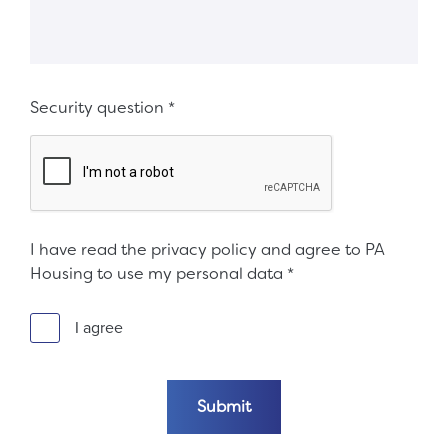
Security question
*
I have read the privacy policy and agree to PA
Housing to use my personal data
*
I agree
Submit the form
Submit