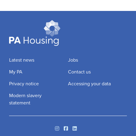
Latest news
Jobs
My PA
Contact us
Privacy notice
Accessing your data
Modern slavery
statement
Instagram
Facebook
Linkedin