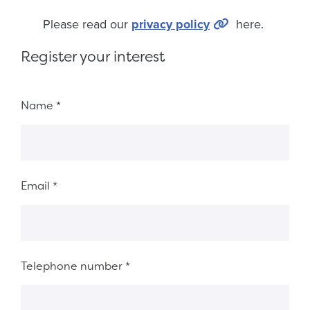
Please read our
privacy policy
here.
Register your interest
Fieldset 4830c34f-f9e1-41ca-a16d-580ede5cd89f
Name
*
Email
*
Telephone number
*