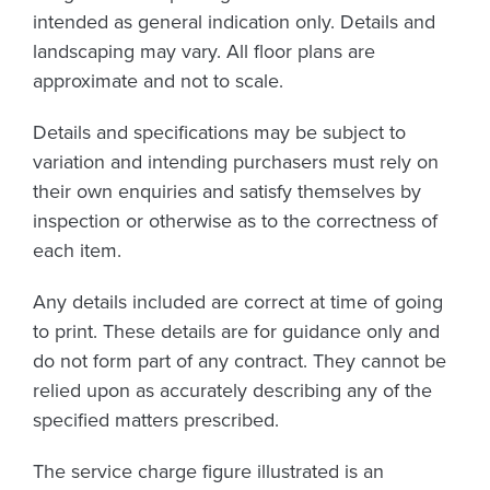
intended as general indication only. Details and
landscaping may vary. All floor plans are
approximate and not to scale.
Details and specifications may be subject to
variation and intending purchasers must rely on
their own enquiries and satisfy themselves by
inspection or otherwise as to the correctness of
each item.
Any details included are correct at time of going
to print. These details are for guidance only and
do not form part of any contract. They cannot be
relied upon as accurately describing any of the
specified matters prescribed.
The service charge figure illustrated is an