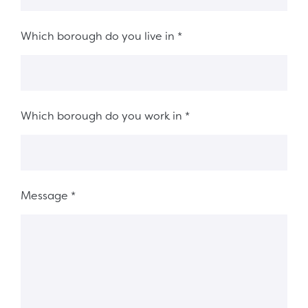
Which borough do you live in
*
Which borough do you work in
*
Message
*