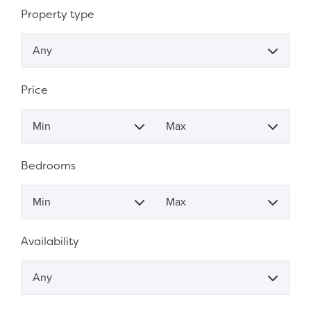
Property Search
Property type
Any
Price
Price
Min
Max
Bedrooms
Bedrooms
Min
Max
Availability
Any