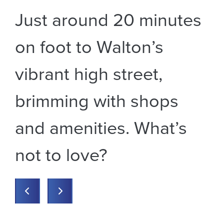
s
Just around 20 minutes
E
!
on foot to Walton’s
s
,
vibrant high street,
r
brimming with shops
an
and amenities. What’s
t
ay
not to love?
m
Previous
Previous