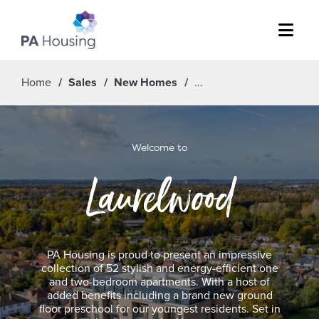
Menu
Home
Sales
New Homes
Welcome to
Laurelwood
PA Housing is proud to present an impressive
collection of 52 stylish and energy-efficient one
and two-bedroom apartments. With a host of
added benefits including a brand new ground
floor preschool for our youngest residents. Set in