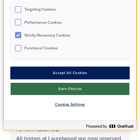
Property Types
Targeting Cookies
Apartment
Performance Cookies
Strictly Necessary Cookies
Bedrooms
1 - 2
Functional Cookies
Bathrooms
Accept All Cookies
1 - 2
Save Choices
Status
Cookies Settings
Under offer
All Now Reserved!
All homes at Laurelwood are now reserved.