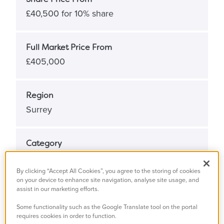
£40,500 for 10% share
Full Market Price From
£405,000
Region
Surrey
Category
New home
By clicking “Accept All Cookies”, you agree to the storing of cookies
on your device to enhance site navigation, analyse site usage, and
assist in our marketing efforts.
Type
Shared Ownership
Some functionality such as the Google Translate tool on the portal
requires cookies in order to function.