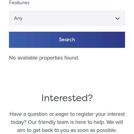
Features
Any
Search
No available properties found.
Interested?
Have a question or eager to register your interest
today? Our friendly team is here to help. We will
aim to get back to you as soon as possible.