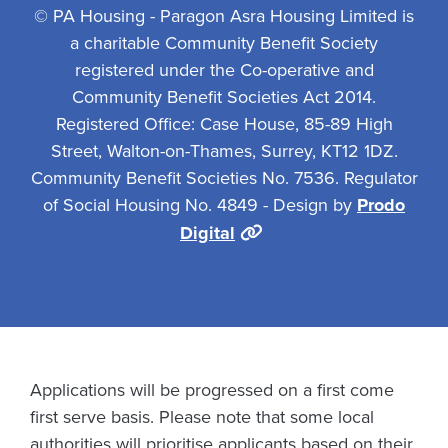
© PA Housing - Paragon Asra Housing Limited is
a charitable Community Benefit Society
registered under the Co-operative and
Community Benefit Societies Act 2014.
Registered Office: Case House, 85-89 High
Street, Walton-on-Thames, Surrey, KT12 1DZ.
Community Benefit Societies No. 7536. Regulator
of Social Housing No. 4849 - Design by
Prodo
Digital
Applications will be progressed on a first come
first serve basis. Please note that some local
authorities will prioritise applicants based on their