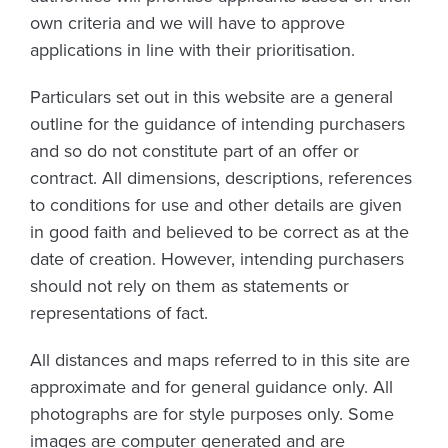
own criteria and we will have to approve
applications in line with their prioritisation.
Particulars set out in this website are a general
outline for the guidance of intending purchasers
and so do not constitute part of an offer or
contract. All dimensions, descriptions, references
to conditions for use and other details are given
in good faith and believed to be correct as at the
date of creation. However, intending purchasers
should not rely on them as statements or
representations of fact.
All distances and maps referred to in this site are
approximate and for general guidance only. All
photographs are for style purposes only. Some
images are computer generated and are