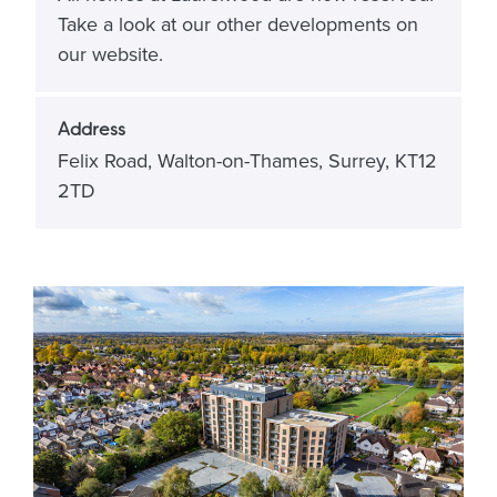
Take a look at our other developments on
our website.
Address
Felix Road, Walton-on-Thames, Surrey, KT12
2TD