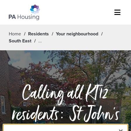
Menu
Home
Residents
Your neighbourhood
South East
Calling all KT12
residents: St John's