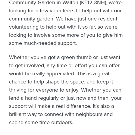
Community Garden in Walton (KT12 3NH), we’re
looking for a few volunteers to help out with our
community garden! We have just one resident
volunteering to help out with it so far, so we're
looking to involve some more of you to give him
some much-needed support.
Whether you’ve got a green thumb or just want
to get involved, any time or effort you can offer
would be really appreciated. This is a great
chance to help shape the space, and keep it
thriving for everyone to enjoy. Whether you can
lend a hand regularly or just now and then, your
support will make a real difference. It’s also a
brilliant way to connect with neighbours and
spend some time outdoors.