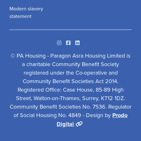
Modern slavery
statement
Instagram
Facebook
Linkedin
© PA Housing - Paragon Asra Housing Limited is
a charitable Community Benefit Society
registered under the Co-operative and
Community Benefit Societies Act 2014.
Registered Office: Case House, 85-89 High
Street, Walton-on-Thames, Surrey, KT12 1DZ.
Community Benefit Societies No. 7536. Regulator
of Social Housing No. 4849 - Design by
Prodo
Digital