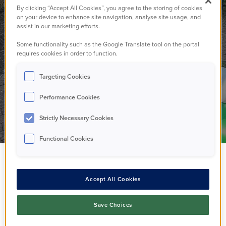
community garden
By clicking “Accept All Cookies”, you agree to the storing of cookies
on your device to enhance site navigation, analyse site usage, and
assist in our marketing efforts.
needs you!
Some functionality such as the Google Translate tool on the portal
requires cookies in order to function.
Targeting Cookies
Walton
08/05/2026
Performance Cookies
Strictly Necessary Cookies
Functional Cookies
Accept All Cookies
Save Choices