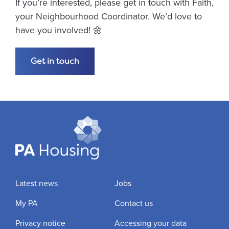
If you’re interested, please get in touch with Faith,
your Neighbourhood Coordinator. We’d love to
have you involved! 🌼
Get in touch
Latest news
Jobs
My PA
Contact us
Privacy notice
Accessing your data