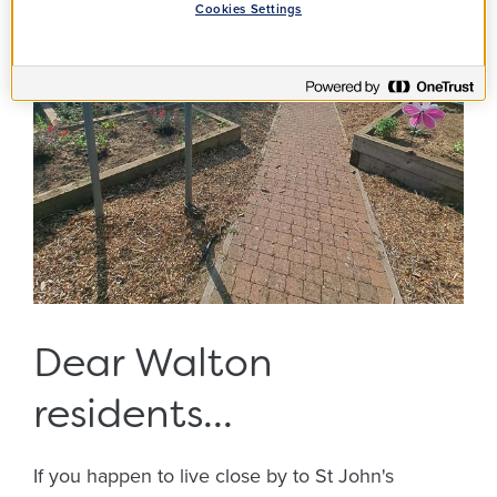
Cookies Settings
Dear Walton
residents...
If you happen to live close by to St John's