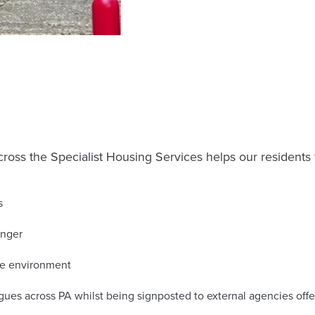
ross the Specialist Housing Services helps our residents 
s
onger
ure environment
gues across PA whilst being signposted to external agencies off