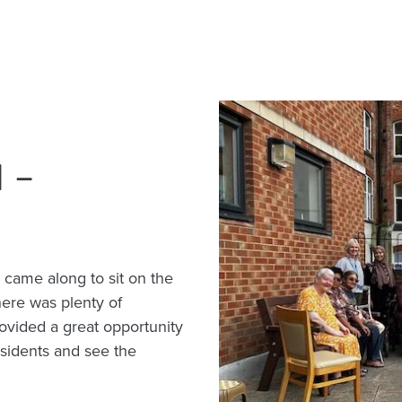
 –
 came along to sit on the
ere was plenty of
ovided a great opportunity
esidents and see the