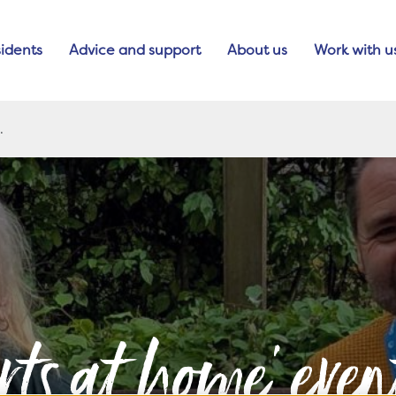
idents
Advice and support
About us
Work with u
rts at home' eve