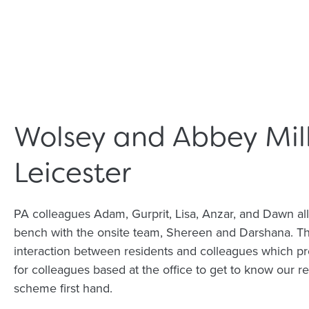
Wolsey and Abbey Mill
Leicester
PA colleagues Adam, Gurprit, Lisa, Anzar, and Dawn all
bench with the onsite team, Shereen and Darshana. Th
interaction between residents and colleagues which pr
for colleagues based at the office to get to know our r
scheme first hand.