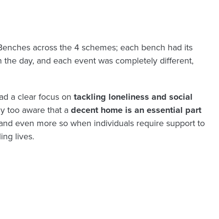
Benches across the 4 schemes; each bench had its
n the day, and each event was completely different,
ad a clear focus on
tackling loneliness and social
ly too aware that
a
decent home is an essential part
and even more so when individuals require support to
ing lives.