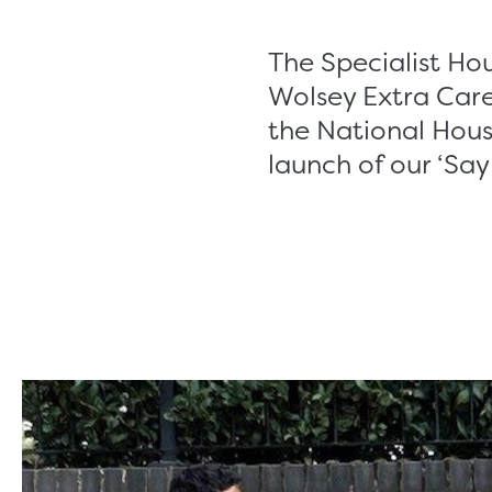
The Specialist Ho
Wolsey Extra Care
the National Hous
launch of our ‘Say