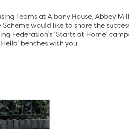
using Teams at Albany House, Abbey Mill
 Scheme would like to share the success
ing Federation's ‘Starts at Home’ camp
 Hello’ benches with you.