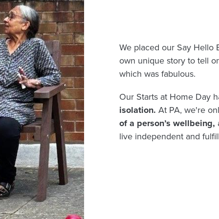
We placed our Say Hello 
own unique story to tell o
which was fabulous.
Our Starts at Home Day h
isolation.
At PA, we're on
of a person’s wellbeing,
live independent and fulfill