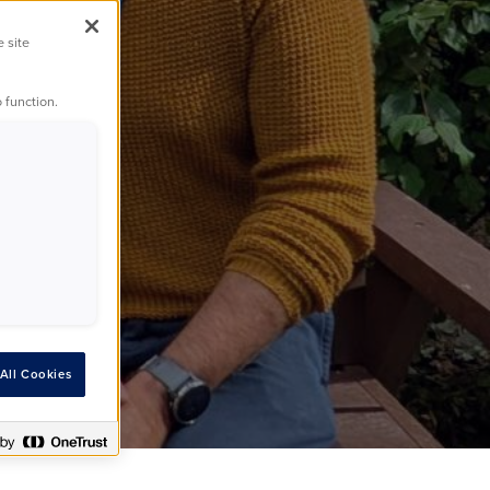
e site
ss
 function.
All Cookies