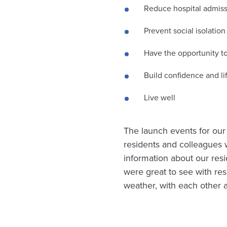
Reduce hospital admis
Prevent social isolation
Have the opportunity to
Build confidence and lif
Live well
The launch events for ou
residents and colleagues 
information about our resid
were great to see with res
weather, with each other 