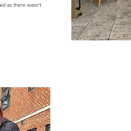
ged as there wasn’t