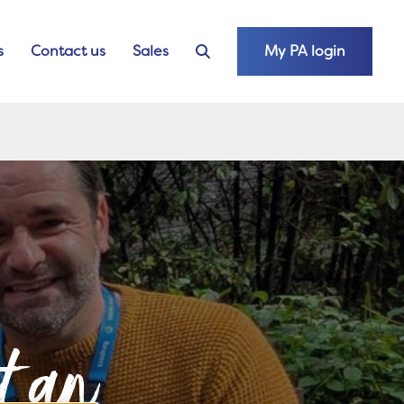
s
Contact us
Sales
My PA login
nt an