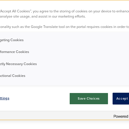
 “Accept All Cookies”, you agree to the storing of cookies on your device to enhanc
stonishing succe
analyse site usage, and assist in our marketing efforts.
onality such as the Google Translate tool on the portal requires cookies in order to
geting Cookies
All Midlands
Leicester
Nottingham
23/09/2025
formance Cookies
ictly Necessary Cookies
ctional Cookies
ttings
Save Choices
Accept 