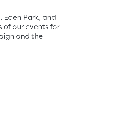
, Eden Park, and
 of our events for
aign and the