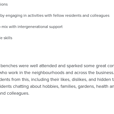
sions
 by engaging in activities with fellow residents and colleagues
 mix with intergenerational support
e skills
r benches were well attended and sparked some great co
who work in the neighbourhoods and across the business.
ents from this, including their likes, dislikes, and hidden 
idents chatting about hobbies, families, gardens, health a
and colleagues.