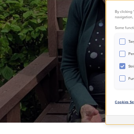
By clicking
a
navigation, 
Some functi
Tar
Per
Str
Fun
Cookies Se