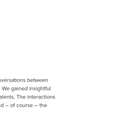
nversations between
 We gained insightful
talents. The interactions
nd – of course – the