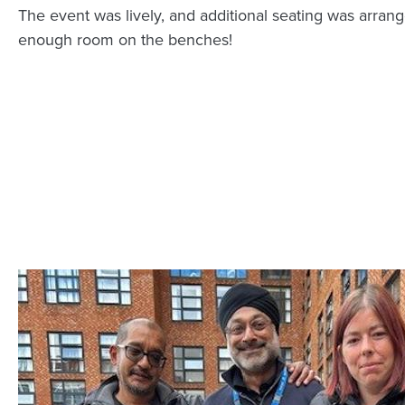
The event was lively, and additional seating was arran
enough room on the benches!