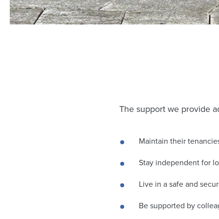
The support we provide ac
Maintain their tenancie
Stay independent for l
Live in a safe and sec
Be supported by collea