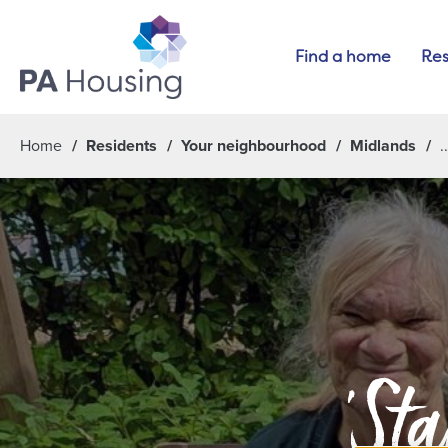
Find a home
Res
Home
Residents
Your neighbourhood
Midlands
'Sta