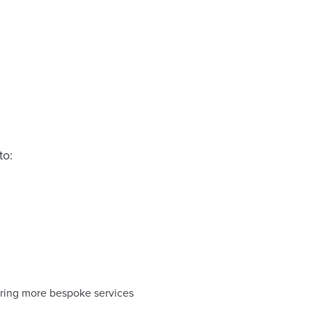
to:
ering more bespoke services