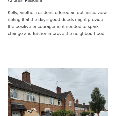
Andrea, Resident
Kelly, another resident, offered an optimistic view,
noting that the day’s good deeds might provide
the positive encouragement needed to spark
change and further improve the neighbourhood.