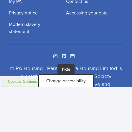
My PA
Contact us
Privacy notice
Accessing your data
Modern slavery
statement
Instagram
Facebook
Linkedin
© PA Housing - Paragon Asra Housing Limited is
hide
a charitable Community Benefit Society
Change accessibility
Cookies Settings
registered under the Co-operative and
Community Benefit Societies Act 2014.
Registered Office: Case House, 85-89 High
Street, Walton-on-Thames, Surrey, KT12 1DZ.
Community Benefit Societies No. 7536. Regulator
of Social Housing No. 4849 - Design by
Prodo