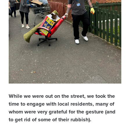
While we were out on the street, we took the
time to engage with local residents, many of
whom were very grateful for the gesture (and
to get rid of some of their rubbish).