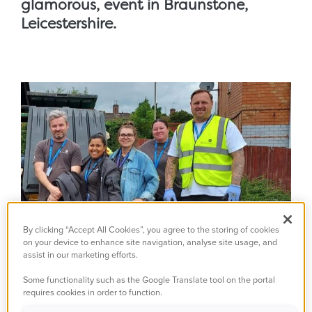
glamorous, event in Braunstone,
Leicestershire.
By clicking “Accept All Cookies”, you agree to the storing of cookies
on your device to enhance site navigation, analyse site usage, and
assist in our marketing efforts.
Some functionality such as the Google Translate tool on the portal
requires cookies in order to function.