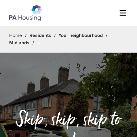
Menu
Home
Residents
Your neighbourhood
Midlands
Skip, skip, skip to