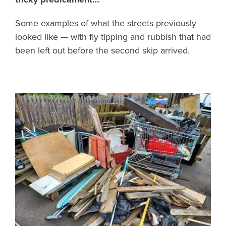
Some examples of what the streets previously
looked like — with fly tipping and rubbish that had
been left out before the second skip arrived.