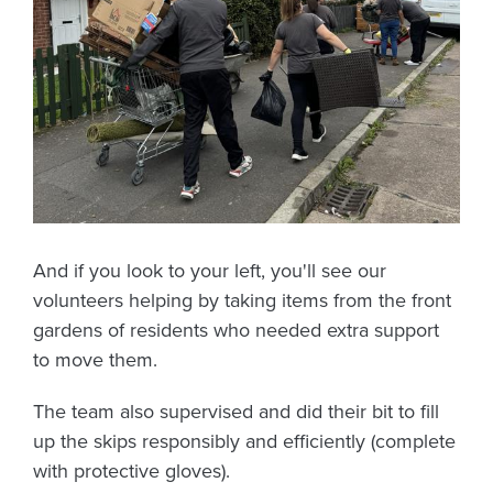
And if you look to your left, you'll see our
volunteers helping by taking items from the front
gardens of residents who needed extra support
to move them.
The team also supervised and did their bit to fill
up the skips responsibly and efficiently (complete
with protective gloves).