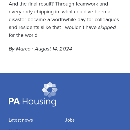
And the final result? Through teamwork and
everybody chipping in, what could've been a
disaster became a worthwhile day for colleagues
and residents alike that I wouldn't have
skipped
for the world!
By Marco ∙ August 14, 2024
Latest news
Jobs