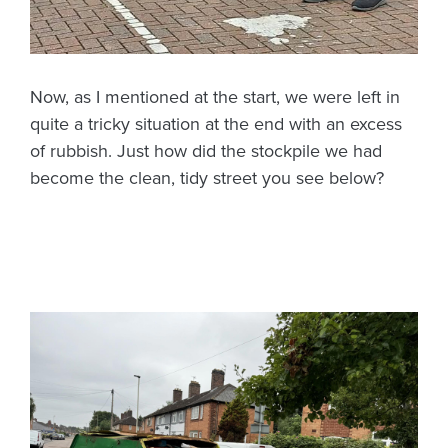
Now, as I mentioned at the start, we were left in
quite a tricky situation at the end with an excess
of rubbish. Just how did the stockpile we had
become the clean, tidy street you see below?