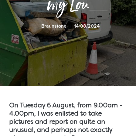
my Lou
Braunstone
14/08/2024
On Tuesday 6 August, from 9.00am -
4.00pm, I was enlisted to take
pictures and report on quite an
unusual, and perhaps not exactly