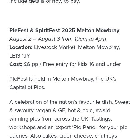
include details of how to pay.
PieFest & SpiritFest 2025 Melton Mowbray
August 2 – August 3 from 10am to 4pm
Location:
Livestock Market, Melton Mowbray,
LE13 1JY
Cost:
£6 pp / Free entry for kids 16 and under
PieFest is held in Melton Mowbray, the UK’s
Capital of Pies.
A celebration of the nation’s favourite dish. Sweet
& savoury, vegan & GF, hot & cold, award-
winning pies from across the UK. Tastings,
workshops and an expert ‘Pie Panel’ for your pie
queries. Also cakes, cider, cheese, chutneys