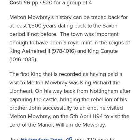
Cost:
£6 pp / £20 for a group of 4
Melton Mowbray’s history can be traced back for
at least 1,500 years dating back to the Saxon
period if not before. The town was important
enough to have been a royal mint in the reigns of
King Aethelred II (978-1016) and King Canute
(1016-1035).
The first King that is recorded as having paid a
visit to Melton Mowbray was King Richard the
Lionheart. On his way back from Nottingham after
capturing the castle, bringing the rebellion of his
brother John successfully to an end, he visited
Melton Mowbray, on the 5th April 1194 to visit the
Lord of the Manor, William de Mowbray.
Join
Historyfare Tours
on a 120-minute