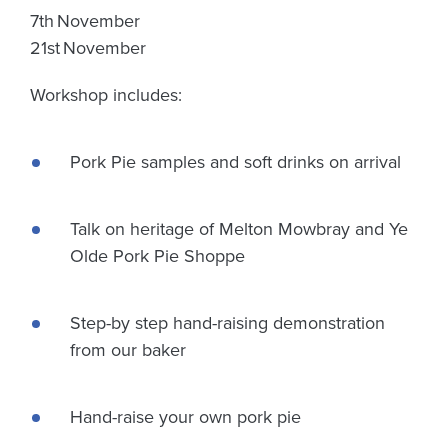
7th November
21st November
Workshop includes:
Pork Pie samples and soft drinks on arrival
Talk on heritage of Melton Mowbray and Ye
Olde Pork Pie Shoppe
Step-by step hand-raising demonstration
from our baker
Hand-raise your own pork pie