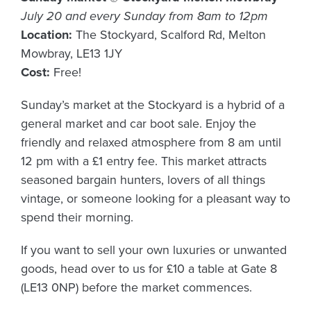
July 20 and every Sunday from 8am to 12pm
Location:
The Stockyard, Scalford Rd, Melton
Mowbray, LE13 1JY
Cost:
Free!
Sunday’s market at the Stockyard is a hybrid of a
general market and car boot sale. Enjoy the
friendly and relaxed atmosphere from 8 am until
12 pm with a £1 entry fee. This market attracts
seasoned bargain hunters, lovers of all things
vintage, or someone looking for a pleasant way to
spend their morning.
If you want to sell your own luxuries or unwanted
goods, head over to us for £10 a table at Gate 8
(LE13 0NP) before the market commences.