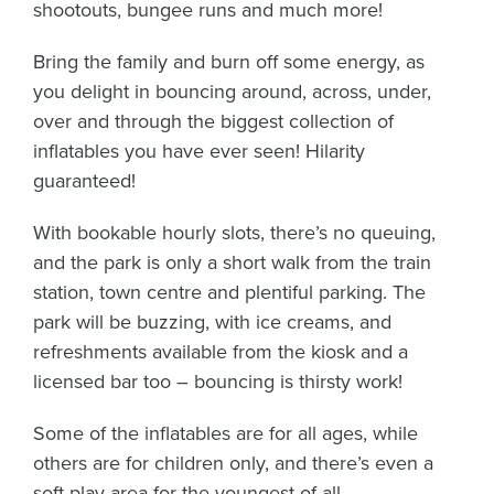
shootouts, bungee runs and much more!
Bring the family and burn off some energy, as
you delight in bouncing around, across, under,
over and through the biggest collection of
inflatables you have ever seen! Hilarity
guaranteed!
With bookable hourly slots, there’s no queuing,
and the park is only a short walk from the train
station, town centre and plentiful parking. The
park will be buzzing, with ice creams, and
refreshments available from the kiosk and a
licensed bar too – bouncing is thirsty work!
Some of the inflatables are for all ages, while
others are for children only, and there’s even a
soft play area for the youngest of all.