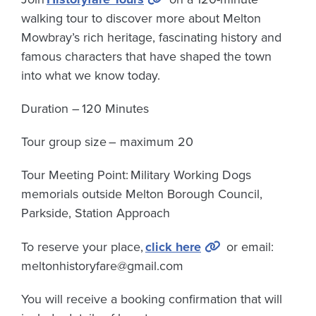
walking tour to discover more about Melton
Mowbray’s rich heritage, fascinating history and
famous characters that have shaped the town
into what we know today.
Duration –
120 Minutes
Tour group size
– maximum 20
Tour Meeting Point:
Military Working Dogs
memorials outside Melton Borough Council,
Parkside, Station Approach
To reserve your place,
click here
or email:
meltonhistoryfare@gmail.com
You will receive a booking confirmation that will