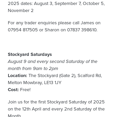
2025 dates: August 3, September 7, October 5,
November 2
For any trader enquiries please call James on
07954 817505 or Sharon on 07837 398610.
Stockyard Saturdays
August 9 and every second Saturday of the
month from 9am to 2pm
Location:
The Stockyard (Gate 2), Scalford Rd,
Melton Mowbray, LE13 1JY
Cost:
Free!
Join us for the first Stockyard Saturday of 2025
on the 12th April and every 2nd Saturday of the
Month.