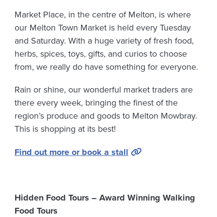
Market Place, in the centre of Melton, is where
our Melton Town Market is held every Tuesday
and Saturday. With a huge variety of fresh food,
herbs, spices, toys, gifts, and curios to choose
from, we really do have something for everyone.
Rain or shine, our wonderful market traders are
there every week, bringing the finest of the
region’s produce and goods to Melton Mowbray.
This is shopping at its best!
Find out more or book a stall
Hidden Food Tours – Award Winning Walking
Food Tours