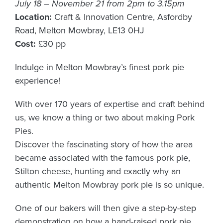
July 18 – November 21 from 2pm to 3.15pm
Location:
Craft & Innovation Centre, Asfordby
Road, Melton Mowbray, LE13 0HJ
Cost:
£30 pp
Indulge in Melton Mowbray’s finest pork pie
experience!
With over 170 years of expertise and craft behind
us, we know a thing or two about making Pork
Pies.
Discover the fascinating story of how the area
became associated with the famous pork pie,
Stilton cheese, hunting and exactly why an
authentic Melton Mowbray pork pie is so unique.
One of our bakers will then give a step-by-step
demonstration on how a hand-raised pork pie