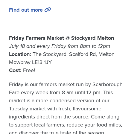
Find out more
Friday Farmers Market @ Stockyard Melton
July 18 and every Friday from 8am to 12pm
Location:
The Stockyard, Scalford Rd, Melton
Mowbray LE13 1JY
Cost:
Free!
Friday is our farmers market run by Scarborough
Fare every week from 8 am until 12 pm. This
market is a more condensed version of our
Tuesday market with fresh, flavoursome
ingredients direct from the source. Come along
to support local farmers, reduce your food miles,
and discover the true taste of the season.