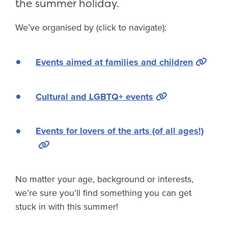
the summer holiday.
We’ve organised by (click to navigate):
Events aimed at families and children
Cultural and LGBTQ+ events
Events for lovers of the arts (of all ages!)
No matter your age, background or interests,
we’re sure you’ll find something you can get
stuck in with this summer!