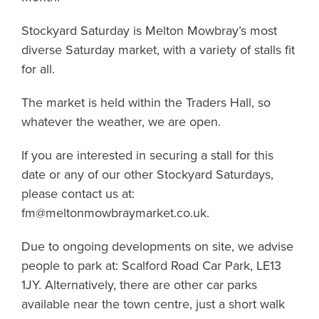
Stockyard Saturday is Melton Mowbray’s most
diverse Saturday market, with a variety of stalls fit
for all.
The market is held within the Traders Hall, so
whatever the weather, we are open.
If you are interested in securing a stall for this
date or any of our other Stockyard Saturdays,
please contact us at:
fm@meltonmowbraymarket.co.uk
.
Due to ongoing developments on site, we advise
people to park at: Scalford Road Car Park, LE13
1JY. Alternatively, there are other car parks
available near the town centre, just a short walk