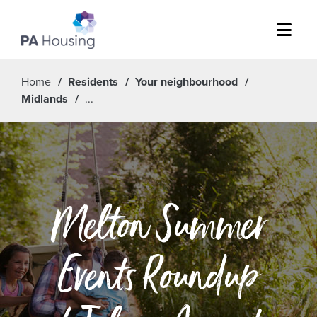
Menu
Home
Residents
Your neighbourhood
Midlands
Melton Summer
Events Roundup