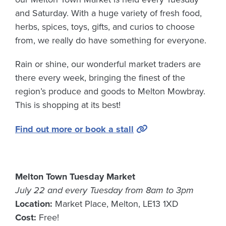
and Saturday. With a huge variety of fresh food,
herbs, spices, toys, gifts, and curios to choose
from, we really do have something for everyone.
Rain or shine, our wonderful market traders are
there every week, bringing the finest of the
region’s produce and goods to Melton Mowbray.
This is shopping at its best!
Find out more or book a stall
Melton Town Tuesday Market
July 22 and every Tuesday from 8am to 3pm
Location:
Market Place, Melton, LE13 1XD
Cost:
Free!