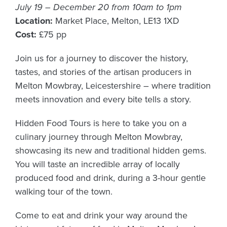
July 19 – December 20 from 10am to 1pm
Location:
Market Place, Melton, LE13 1XD
Cost:
£75 pp
Join us for a journey to discover the history,
tastes, and stories of the artisan producers in
Melton Mowbray, Leicestershire – where tradition
meets innovation and every bite tells a story.
Hidden Food Tours is here to take you on a
culinary journey through Melton Mowbray,
showcasing its new and traditional hidden gems.
You will taste an incredible array of locally
produced food and drink, during a 3-hour gentle
walking tour of the town.
Come to eat and drink your way around the