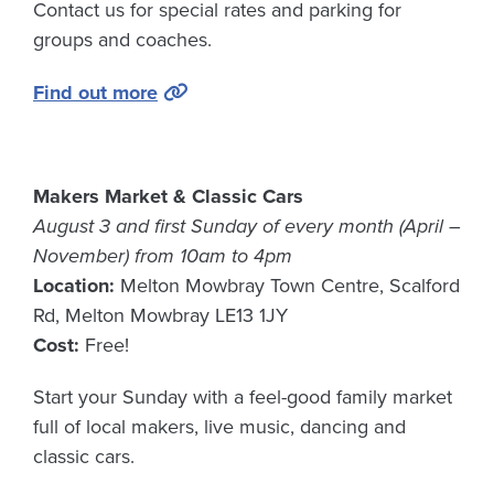
Contact us for special rates and parking for
groups and coaches.
Find out more
Makers Market & Classic Cars
August 3 and first Sunday of every month (April –
November) from 10am to 4pm
Location:
Melton Mowbray Town Centre, Scalford
Rd, Melton Mowbray LE13 1JY
Cost:
Free!
Start your Sunday with a feel-good family market
full of local makers, live music, dancing and
classic cars.