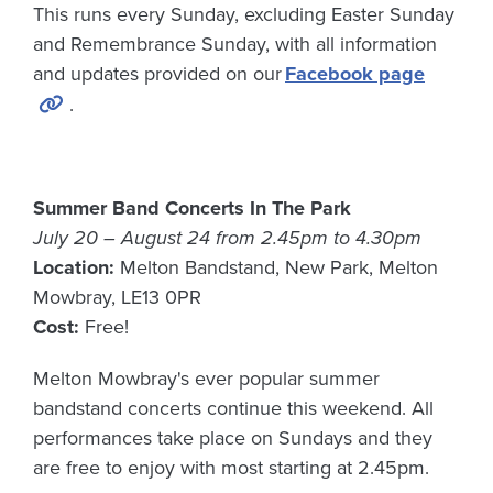
This runs every Sunday, excluding Easter Sunday
and Remembrance Sunday, with all information
and updates provided on our
Facebook page
.
Summer Band Concerts In The Park
July 20 – August 24 from 2.45pm to 4.30pm
Location:
Melton Bandstand, New Park, Melton
Mowbray, LE13 0PR
Cost:
Free!
Melton Mowbray's ever popular summer
bandstand concerts continue this weekend. All
performances take place on Sundays and they
are free to enjoy with most starting at 2.45pm.