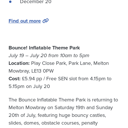
December 20
Find out more
Bounce! Inflatable Theme Park
July 19 – July 20 from 10am to 5pm
Location:
Play Close Park, Park Lane, Melton
Mowbray, LE13 0PW
Cost:
£5.94 pp / Free SEN slot from 4.15pm to
5.15pm on July 20
The Bounce Inflatable Theme Park is returning to
Melton Mowbray on Saturday 19th and Sunday
20th of July, featuring huge bouncy castles,
slides, domes, obstacle courses, penalty