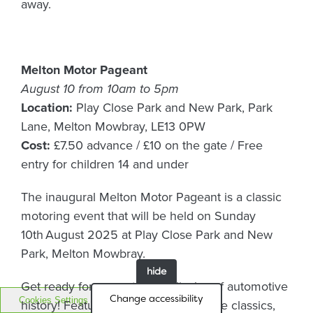
away.
Melton Motor Pageant
August 10 from 10am to 5pm
Location:
Play Close Park and New Park, Park
Lane, Melton Mowbray, LE13 0PW
Cost:
£7.50 advance / £10 on the gate / Free
entry for children 14 and under
The inaugural Melton Motor Pageant is a classic
motoring event that will be held on Sunday
10th August 2025 at Play Close Park and New
Park, Melton Mowbray.
hide
Get ready for a spectacular display of automotive
Change accessibility
Cookies Settings
history! Featuring hundreds of vintage classics,