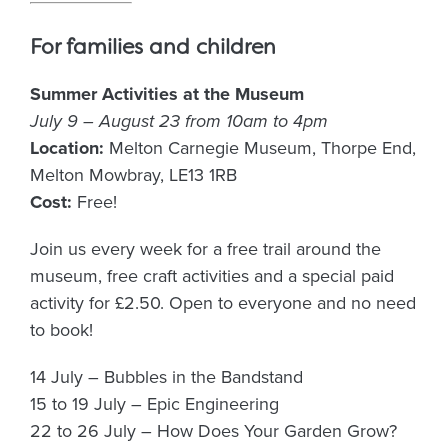
For families and children
Summer Activities at the Museum
July 9 – August 23 from 10am to 4pm
Location:
Melton Carnegie Museum, Thorpe End,
Melton Mowbray, LE13 1RB
Cost:
Free!
Join us every week for a free trail around the
museum, free craft activities and a special paid
activity for £2.50. Open to everyone and no need
to book!
14 July – Bubbles in the Bandstand
15 to 19 July – Epic Engineering
22 to 26 July – How Does Your Garden Grow?