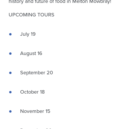
history and future of food in Melton Mowbray!
UPCOMING TOURS
July 19
August 16
September 20
October 18
November 15