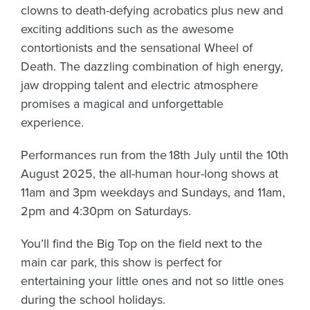
clowns to death-defying acrobatics plus new and
exciting additions such as the awesome
contortionists and the sensational Wheel of
Death. The dazzling combination of high energy,
jaw dropping talent and electric atmosphere
promises a magical and unforgettable
experience.
Performances run from the
18th July until the 10th
August 2025
, the all-human hour-long shows at
11am and 3pm weekdays and Sundays, and 11am,
2pm and 4:30pm on Saturdays.
You’ll find the Big Top on the field next to the
main car park, this show is perfect for
entertaining your little ones and not so little ones
during the school holidays.