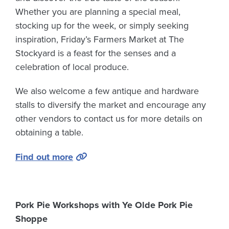
Whether you are planning a special meal,
stocking up for the week, or simply seeking
inspiration, Friday’s Farmers Market at The
Stockyard is a feast for the senses and a
celebration of local produce.
We also welcome a few antique and hardware
stalls to diversify the market and encourage any
other vendors to contact us for more details on
obtaining a table.
Find out more
Pork Pie Workshops with Ye Olde Pork Pie
Shoppe