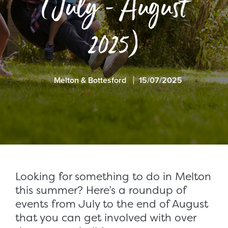
(July - August
2025)
Melton & Bottesford
15/07/2025
Looking for something to do in Melton
this summer? Here’s a roundup of
events from
July to the end of August
that you can get involved with over