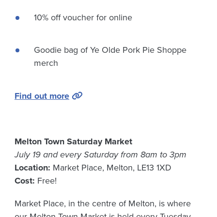
10% off voucher for online
Goodie bag of Ye Olde Pork Pie Shoppe
merch
Find out more
Melton Town Saturday Market
July 19 and every Saturday from 8am to 3pm
Location:
Market Place, Melton, LE13 1XD
Cost:
Free!
Market Place, in the centre of Melton, is where
our Melton Town Market is held every Tuesday