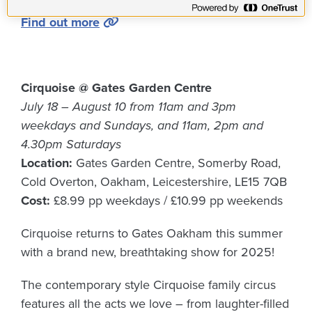
Find out more
Cirquoise @ Gates Garden Centre
July 18 – August 10 from 11am and 3pm
weekdays and Sundays, and 11am, 2pm and
4.30pm Saturdays
Location:
Gates Garden Centre, Somerby Road,
Cold Overton, Oakham, Leicestershire, LE15 7QB
Cost:
£8.99 pp weekdays / £10.99 pp weekends
Cirquoise returns to Gates Oakham this summer
with a brand new, breathtaking show for 2025!
The contemporary style Cirquoise family circus
features all the acts we love – from laughter-filled