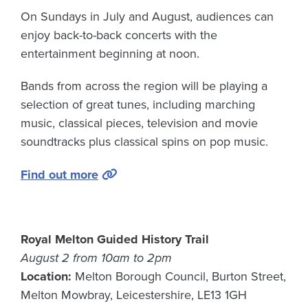
On Sundays in July and August, audiences can
enjoy back-to-back concerts with the
entertainment beginning at noon.
Bands from across the region will be playing a
selection of great tunes, including marching
music, classical pieces, television and movie
soundtracks plus classical spins on pop music.
Find out more
Royal Melton Guided History Trail
August 2 from 10am to 2pm
Location:
Melton Borough Council, Burton Street,
Melton Mowbray, Leicestershire, LE13 1GH