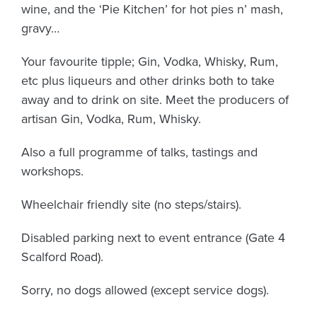
wine, and the ‘Pie Kitchen’ for hot pies n’ mash,
gravy…
Your favourite tipple; Gin, Vodka, Whisky, Rum,
etc plus liqueurs and other drinks both to take
away and to drink on site. Meet the producers of
artisan Gin, Vodka, Rum, Whisky.
Also a full programme of talks, tastings and
workshops.
Wheelchair friendly site (no steps/stairs).
Disabled parking next to event entrance (Gate 4
Scalford Road).
Sorry, no dogs allowed (except service dogs).