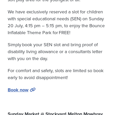
We have exclusively reserved a slot for children
with special educational needs (SEN) on Sunday
20 July, 4:15 pm – 5:15 pm, to enjoy the Bounce
Inflatable Theme Park for
FREE!
Simply book your SEN slot and bring proof of
disability living allowance or a consultants letter
with you on the day.
For comfort and safety, slots are limited so book
early to avoid disappointment!
Book now
Sunday Market @ Stockyard Melton Mowbray