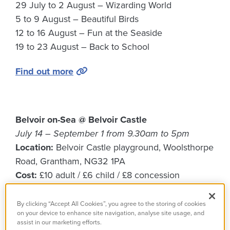
29 July to 2 August – Wizarding World
5 to 9 August – Beautiful Birds
12 to 16 August – Fun at the Seaside
19 to 23 August – Back to School
Find out more
Belvoir on-Sea @ Belvoir Castle
July 14 – September 1 from 9.30am to 5pm
Location:
Belvoir Castle playground, Woolsthorpe
Road, Grantham, NG32 1PA
Cost:
£10 adult / £6 child / £8 concession
Grab your bucket and spade and set off on a sun-
By clicking “Accept All Cookies”, you agree to the storing of cookies
soaked adventure through our magical grounds
on your device to enhance site navigation, analyse site usage, and
assist in our marketing efforts.
with Belvoir-on-Sea; a playful, seaside-themed