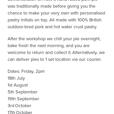
was traditionally made before giving you the
chance to make your very own with personalised
pastry initials on top. All made with 100% British
outdoor-bred pork and hot water crust pastry.
After the workshop we chill your pie overnight,
bake fresh the next morning, and you are
welcome to return and collect it.
Alternatively, we
can deliver pies to 1 set location via our courier.
Dates: Friday, 2pm
18th July
1st August
5th September
19th September
3rd October
17th October