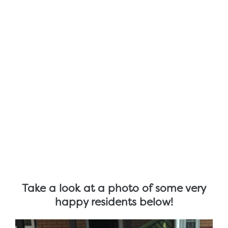
Take a look at a photo of some very
happy residents below!