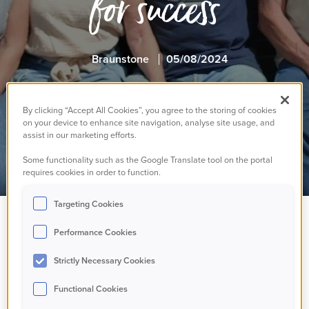
for success
Braunstone
05/08/2024
By clicking “Accept All Cookies”, you agree to the storing of cookies
on your device to enhance site navigation, analyse site usage, and
assist in our marketing efforts.
Some functionality such as the Google Translate tool on the portal
requires cookies in order to function.
Targeting Cookies
Performance Cookies
Strictly Necessary Cookies
Functional Cookies