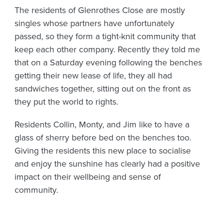
The residents of Glenrothes Close are mostly
singles whose partners have unfortunately
passed, so they form a tight-knit community that
keep each other company. Recently they told me
that on a Saturday evening following the benches
getting their new lease of life, they all had
sandwiches together, sitting out on the front as
they put the world to rights.
Residents Collin, Monty, and Jim like to have a
glass of sherry before bed on the benches too.
Giving the residents this new place to socialise
and enjoy the sunshine has clearly had a positive
impact on their wellbeing and sense of
community.