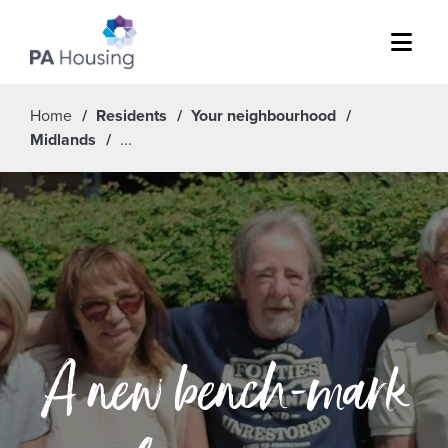
Menu
Home
Residents
Your neighbourhood
Midlands
A new bench-mark