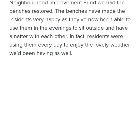
Neighbourhood Improvement Fund we had the
benches restored. The benches have made the
residents very happy as they've now been able to
use them in the evenings to sit outside and have
a natter with each other. In fact, residents were
using them every day to enjoy the lovely weather
we’d been having as well.