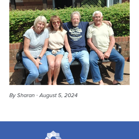
By Sharan ∙ August 5, 2024