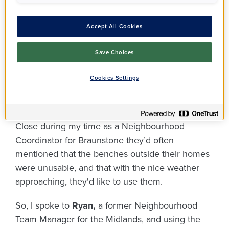
Accept All Cookies
Save Choices
Cookies Settings
In my conversations with residents on Glenrothes
Close during my time as a Neighbourhood
Coordinator for Braunstone they’d often
mentioned that the benches outside their homes
were unusable, and that with the nice weather
approaching, they'd like to use them.
So, I spoke to
Ryan,
a former Neighbourhood
Team Manager for the Midlands, and using the