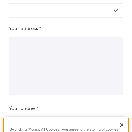
Your address
*
Your phone
*
By clicking “Accept All Cookies”, you agree to the storing of cookies