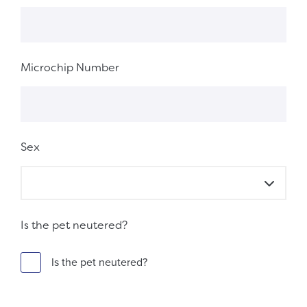
Microchip Number
Sex
Is the pet neutered?
Is the pet neutered?
Fieldset 0648bb82-6bc2-445d-ac8a-adf60a2a2848