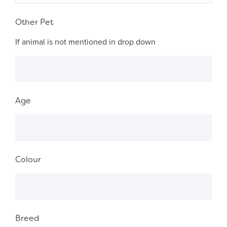
Other Pet
If animal is not mentioned in drop down
Age
Colour
Breed