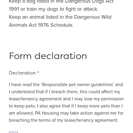
Keep a dog listed in the Dangerous Dogs Act
1991 or train my dogs to fight or attack.
Keep an animal listed in the Dangerous Wild
Animals Act 1976 Schedule.
Fieldset 30b6adeb-6e0c-4433-cc60-8cbcbca53d1d
Form declaration
Declaration
*
I have read the ‘Responsible pet owner guidelines’ and
I understand that if I breach them, this could affect my
lease/tenancy agreement and I may lose my permission
to keep pets. I also agree that if I keep more pets than I
am allowed, PA Housing may take action against me for
breaching the terms of my lease/tenancy agreement.