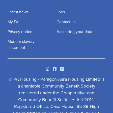
Latest news
Jobs
My PA
Contact us
Privacy notice
Accessing your data
Modern slavery
statement
Instagram
Facebook
Linkedin
© PA Housing - Paragon Asra Housing Limited is
a charitable Community Benefit Society
registered under the Co-operative and
Community Benefit Societies Act 2014.
Registered Office: Case House, 85-89 High