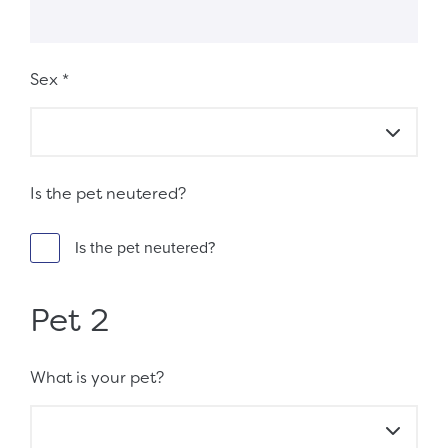
Sex
*
Is the pet neutered?
Is the pet neutered?
Pet 2
What is your pet?