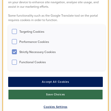
on your device to enhance site navigation, analyse site usage, and
assist in our marketing efforts.
Your email
*
Some functionality such as the Google Translate tool on the portal
requires cookies in order to function.
Targeting Cookies
Fieldset b6cc3796-046a-40ed-f5d6-5190807e3eeb
Performance Cookies
Pet 1
Strictly Necessary Cookies
What is your pet?
*
Functional Cookies
Accept All Cookies
Other Pet
Save Choices
If animal is not mentioned in drop down
Cookies Settings