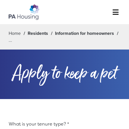
Menu
Home
Residents
Information for homeowners
Apply to keep a pet
Fieldset 4327cb4c-6a8d-459c-8f0d-948c095267ce
What is your tenure type?
*