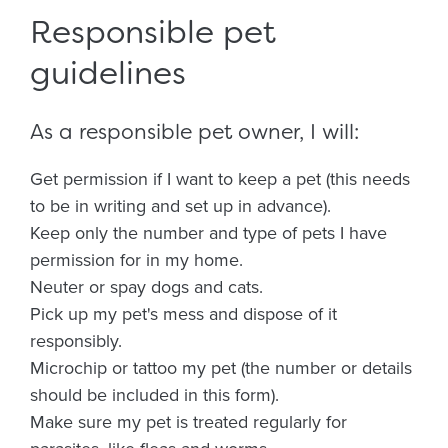
Responsible pet
guidelines
As a responsible pet owner, I will:
Get permission if I want to keep a pet (this needs
to be in writing and set up in advance).
Keep only the number and type of pets I have
permission for in my home.
Neuter or spay dogs and cats.
Pick up my pet's mess and dispose of it
responsibly.
Microchip or tattoo my pet (the number or details
should be included in this form).
Make sure my pet is treated regularly for