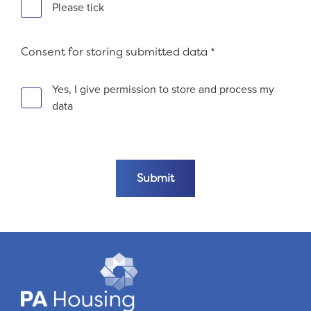
Please tick
Consent for storing submitted data
*
Yes, I give permission to store and process my
data
Fieldset 7c57f34e-821c-42d8-b730-8877d701d028
Submit the form
Submit