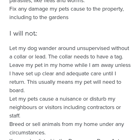
parasites, like fleas and worms.
Fix any damage my pets cause to the property,
including to the gardens
I will not:
Let my dog wander around unsupervised without
a collar or lead. The collar needs to have a tag.
Leave my pet in my home while I am away unless
I have set up clear and adequate care until I
return. This usually means my pet will need to
board.
Let my pets cause a nuisance or disturb my
neighbours or visitors including contractors or
staff.
Breed or sell animals from my home under any
circumstances.