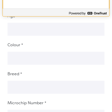
Age
*
Colour
*
Breed
*
Microchip Number
*