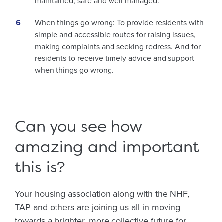
maintained, safe and well managed.
When things go wrong: To provide residents with
simple and accessible routes for raising issues,
making complaints and seeking redress. And for
residents to receive timely advice and support
when things go wrong.
Can you see how
amazing and important
this is?
Your housing association along with the NHF,
TAP and others are joining us all in moving
towards a brighter, more collective future for