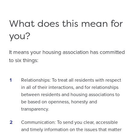
What does this mean for
you?
It means your housing association has committed
to six things:
Relationships: To treat all residents with respect
in all of their interactions, and for relationships
between residents and housing associations to
be based on openness, honesty and
transparency.
Communication: To send you clear, accessible
and timely information on the issues that matter