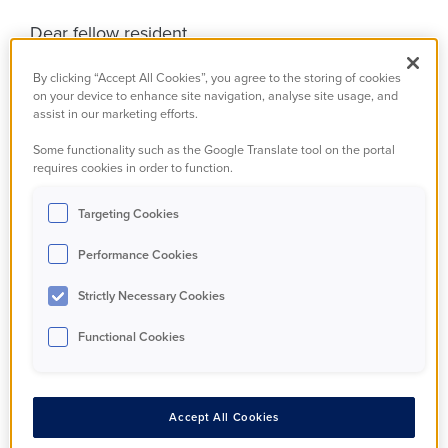
Dear fellow resident,
We are writing to introduce ourselves to you
By clicking “Accept All Cookies”, you agree to the storing of cookies
on your device to enhance site navigation, analyse site usage, and
because your housing association has done
assist in our marketing efforts.
something amazing, but more about that later!
Some functionality such as the Google Translate tool on the portal
requires cookies in order to function.
We are the independent Tenant Advisory Panel
(TAP for short) and we have been set up to help
Targeting Cookies
the National Housing Federation (NHF) by
Performance Cookies
guiding, challenging and supporting the national
rollout of Together with Tenants.
Strictly Necessary Cookies
Functional Cookies
So, who are we?
Accept All Cookies
We are 14 people from different backgrounds that