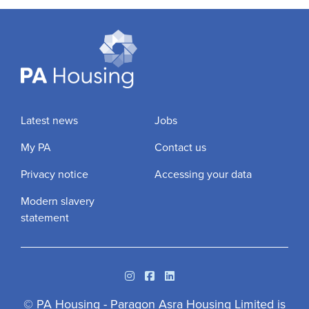
Latest news
Jobs
My PA
Contact us
Privacy notice
Accessing your data
Modern slavery
statement
Instagram
Facebook
Linkedin
© PA Housing - Paragon Asra Housing Limited is