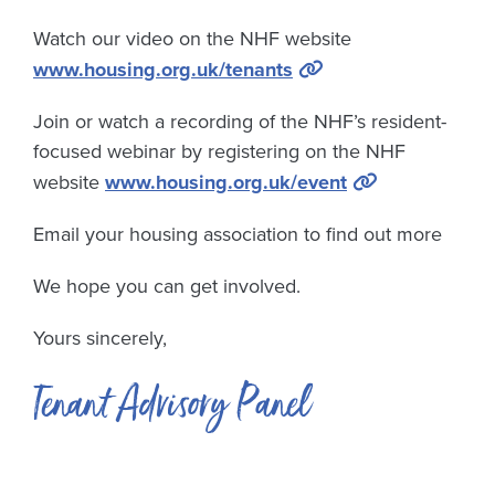
Watch our video on the NHF website
www.housing.org.uk/tenants
Join or watch a recording of the NHF’s resident-
focused webinar by registering on the NHF
website
www.housing.org.uk/event
Email your housing association to find out more
We hope you can get involved.
Yours sincerely,
Tenant Advisory Panel