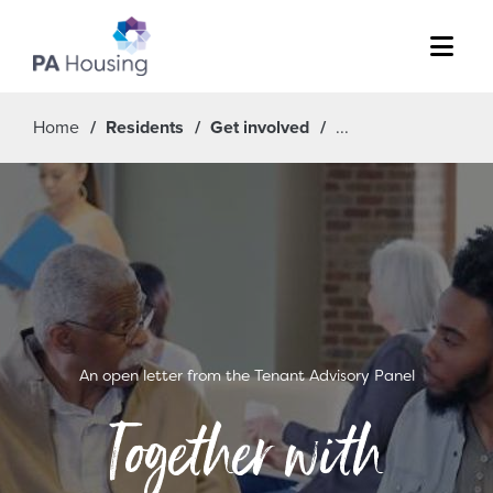
Menu
Home
Residents
Get involved
An open letter from the Tenant Advisory Panel
Together with