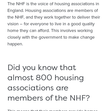
The NHF is the voice of housing associations in
England. Housing associations are members of
the NHF, and they work together to deliver their
vision – for everyone to live in a good quality
home they can afford. This involves working
closely with the government to make change
happen.
Did you know that
almost 800 housing
associations are
members of the NHF?