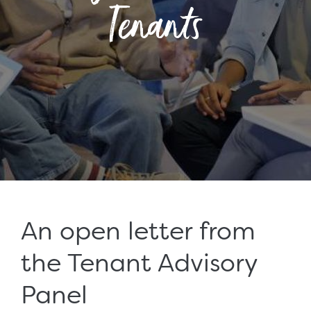
Tenants
An open letter from
the Tenant Advisory
Panel