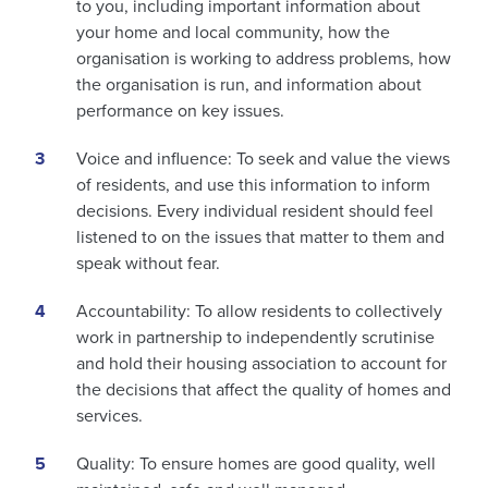
to you, including important information about
your home and local community, how the
organisation is working to address problems, how
the organisation is run, and information about
performance on key issues.
Voice and influence: To seek and value the views
of residents, and use this information to inform
decisions. Every individual resident should feel
listened to on the issues that matter to them and
speak without fear.
Accountability: To allow residents to collectively
work in partnership to independently scrutinise
and hold their housing association to account for
the decisions that affect the quality of homes and
services.
Quality: To ensure homes are good quality, well