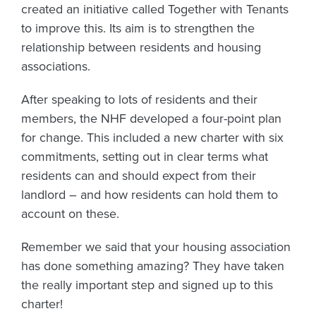
created an initiative called Together with Tenants
to improve this. Its aim is to strengthen the
relationship between residents and housing
associations.
After speaking to lots of residents and their
members, the NHF developed a four-point plan
for change. This included a new charter with six
commitments, setting out in clear terms what
residents can and should expect from their
landlord – and how residents can hold them to
account on these.
Remember we said that your housing association
has done something amazing? They have taken
the really important step and signed up to this
charter!