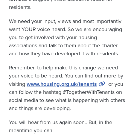
residents.
We need your input, views and most importantly
want YOUR voice heard. So we are encouraging
you to get involved with your housing
associations and talk to them about the charter
and how they have developed it with residents.
Remember, to help make this change we need
your voice to be heard. You can find out more by
visiting
www.housing.org.uk/tenants
or you
can follow the hashtag #TogetherWithTenants on
social media to see what is happening with others
and things are developing.
You will hear from us again soon.. But, in the
meantime you can: