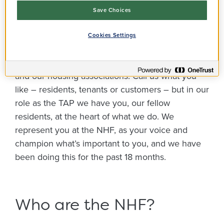
have a massive interest in housing, because of
Save Choices
this we are able to give a different range of views.
The one thing that brings us all together is the
Cookies Settings
passion we have for social housing and helping
to improve the relationships between residents
and our housing associations. Call us what you
like – residents, tenants or customers – but in our
role as the TAP we have you, our fellow
residents, at the heart of what we do. We
represent you at the NHF, as your voice and
champion what’s important to you, and we have
been doing this for the past 18 months.
Who are the NHF?