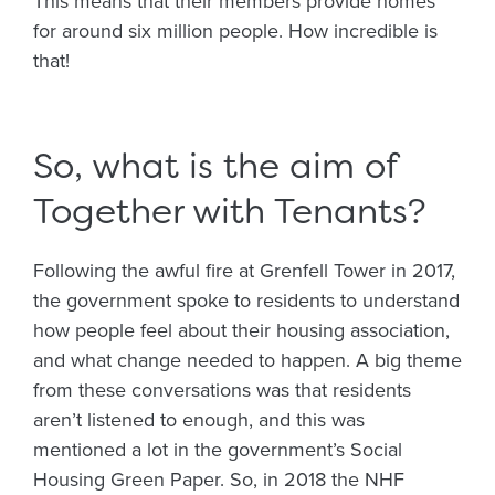
This means that their members provide homes
for around six million people. How incredible is
that!
So, what is the aim of
Together with Tenants?
Following the awful fire at Grenfell Tower in 2017,
the government spoke to residents to understand
how people feel about their housing association,
and what change needed to happen. A big theme
from these conversations was that residents
aren’t listened to enough, and this was
mentioned a lot in the government’s Social
Housing Green Paper. So, in 2018 the NHF