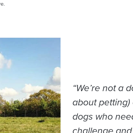
ve.
“We’re not a d
about petting)
dogs who need
challenge and 