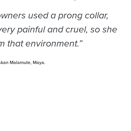
wners used a prong collar,
ery painful and cruel, so she
m that environment.”
askan Malamute, Maya.