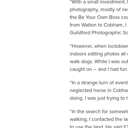
“With a small investment, 
photography, mostly of new
the Be Your Own Boss cours
from Walton to Cobham, I 
Guildford Photographic So
“However, when lockdown h
indoors editing photos all
walk dogs. While I was ou
caught on – and I had fun d
“In a strange turn of even
neglected horse in Cobha
doing. I was just trying to
“In the search for somewhe
walking, I contacted the 
to use the land. He said £