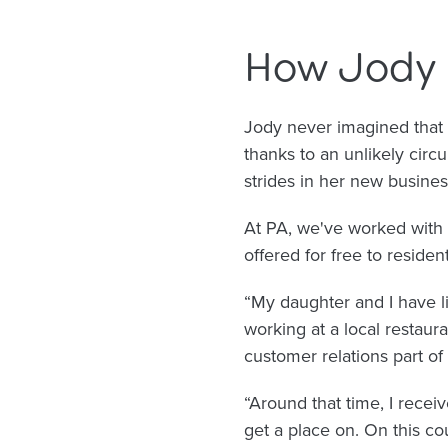
How Jody 
Jody never imagined that 
thanks to an unlikely cir
strides in her new busines
At PA, we've worked with 
offered for free to residen
“My daughter and I have li
working at a local restaur
customer relations part of
“Around that time, I rece
get a place on. On this co