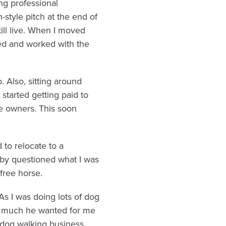
ng professional
style pitch at the end of
ill live. When I moved
ed and worked with the
 Also, sitting around
 started getting paid to
he owners. This soon
 to relocate to a
by questioned what I was
 free horse.
As I was doing lots of dog
ow much he wanted for me
y dog walking business