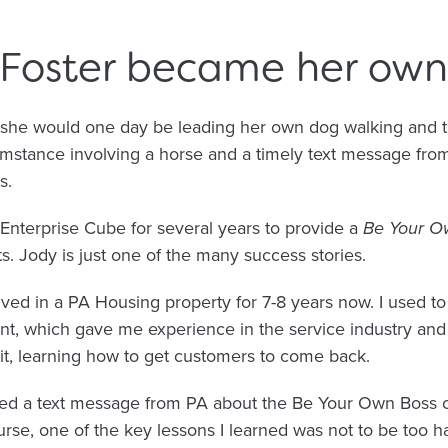
Foster became her own 
she would one day be leading her own dog walking and tr
cumstance involving a horse and a timely text message fr
s.
Enterprise Cube for several years to provide a
Be Your O
ts. Jody is just one of the many success stories.
ved in a PA Housing property for 7-8 years now. I used to
ant, which gave me experience in the service industry and r
 it, learning how to get customers to come back.
ived a text message from PA about the Be Your Own Boss c
urse, one of the key lessons I learned was not to be too h