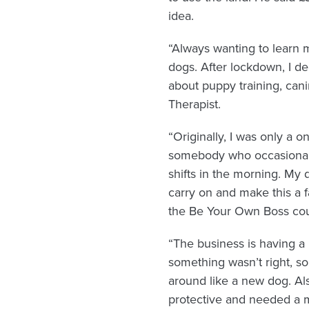
idea.
“Always wanting to learn m
dogs. After lockdown, I de
about puppy training, can
Therapist.
“Originally, I was only a o
somebody who occasionally 
shifts in the morning. My 
carry on and make this a f
the Be Your Own Boss cour
“The business is having a
something wasn’t right, 
around like a new dog. Als
protective and needed a mu