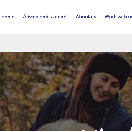
idents
Advice and support
About us
Work with u