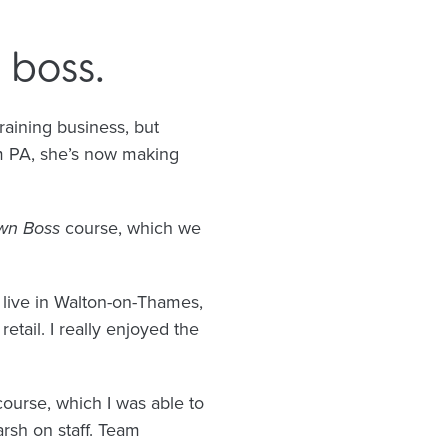
boss.
aining business, but
om PA, she’s now making
wn Boss
course, which we
 live in Walton-on-Thames,
etail. I really enjoyed the
ourse, which I was able to
arsh on staff. Team