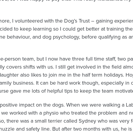
ore, I volunteered with the Dog’s Trust – gaining experien
cided to keep learning so I could get better at training th
ine behaviour, and dog psychology, before qualifying as 
ne-person team, but I now have three full time staff, two par
covers shifts with us. I still get involved in the field al
daughter also likes to join me in the half term holidays. H
amily business. It can be hard work though, especially in 
se gave me lots of helpful tips to keep the team motivat
 positive impact on the dogs. When we were walking a Labr
so we worked with a physio who treated the problem and 
o, there was a small terrier called Sydney who was very f
zzle and safety line. But after two months with us, he is