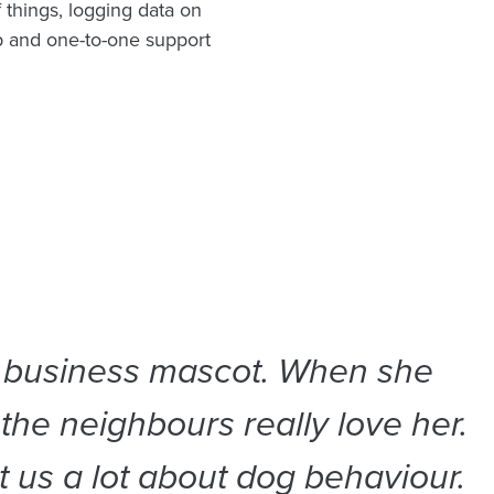
 things, logging data on
 and one-to-one support
r business mascot. When she
 the neighbours really love her.
 us a lot about dog behaviour.