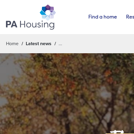
Find a home
Res
Home
Latest news