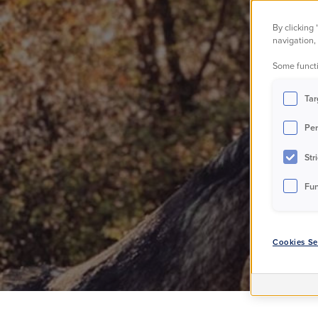
The
By clicking
navigation, 
Some functi
Tar
Per
Str
Fun
Cookies Se