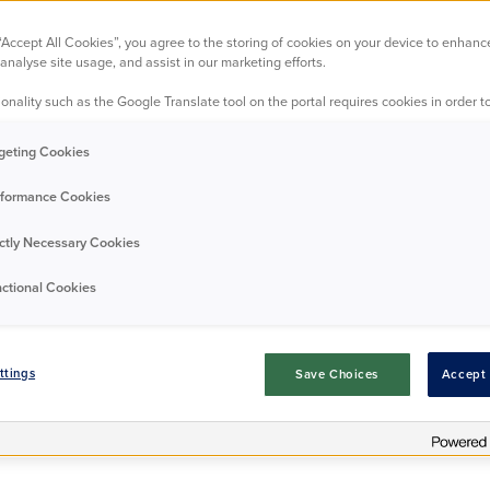
 science of the 
 “Accept All Cookies”, you agree to the storing of cookies on your device to enhanc
analyse site usage, and assist in our marketing efforts.
onality such as the Google Translate tool on the portal requires cookies in order to
Residents
Good news
24/06/2024
geting Cookies
formance Cookies
ictly Necessary Cookies
ctional Cookies
ttings
Save Choices
Accept 