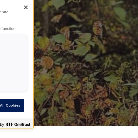
dogs
e site
 function.
All Cookies