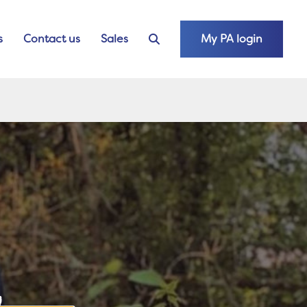
s
Contact us
Sales
My PA login