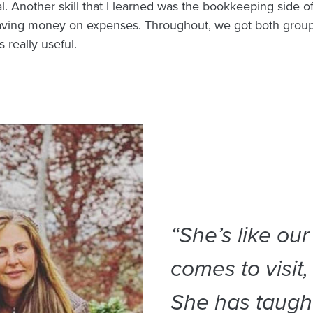
l. Another skill that I learned was the bookkeeping side of
aving money on expenses. Throughout, we got both group
 really useful.
“She’s like ou
comes to visit,
She has taught