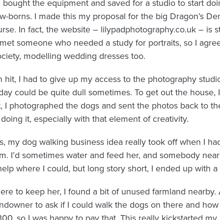
I bought the equipment and saved for a studio to start doi
-borns. I made this my proposal for the big Dragon’s Den-
e. In fact, the website – lilypadphotography.co.uk – is st
met someone who needed a study for portraits, so I agre
ciety, modelling wedding dresses too.
it, I had to give up my access to the photography studio.
 day could be quite dull sometimes. To get out the house, I
t, I photographed the dogs and sent the photos back to t
oing it, especially with that element of creativity.
ts, my dog walking business idea really took off when I had
m. I’d sometimes water and feed her, and somebody near
 help where I could, but long story short, I ended up with a
re to keep her, I found a bit of unused farmland nearby. 
landowner to ask if I could walk the dogs on there and h
300, so I was happy to pay that. This really kickstarted m