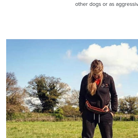
other dogs or as aggressi