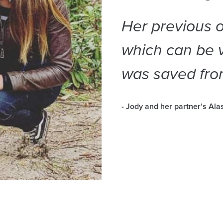
Her previous o
which can be v
was saved fro
- Jody and her partner’s Al