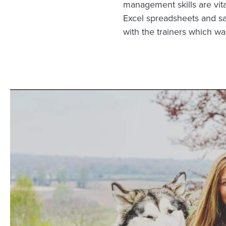
management skills are vita
Excel spreadsheets and s
with the trainers which was