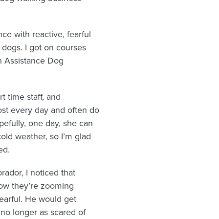
ce with reactive, fearful
e dogs. I got on courses
an Assistance Dog
t time staff, and
most every day and often do
opefully, one day, she can
cold weather, so I’m glad
ed.
ador, I noticed that
now they’re zooming
earful. He would get
 no longer as scared of