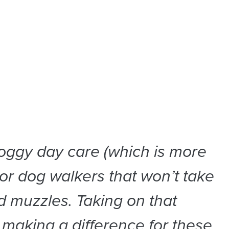
oggy day care (which is more
 or dog walkers that won’t take
 muzzles. Taking on that
making a difference for these