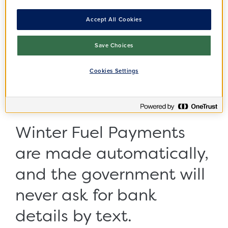
fuel payment scams
Accept All Cookies
surge by over 150%
Save Choices
Pensioners are being warned to look out for
Cookies Settings
Winter Fuel Payment text message scams
following a surge in activity from opportunistic
criminals ahead of next month's payments.
Winter Fuel Payments
are made automatically,
and the government will
never ask for bank
details by text.