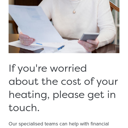
If you're worried
about the cost of your
heating, please get in
touch.
Our specialised teams can help with financial