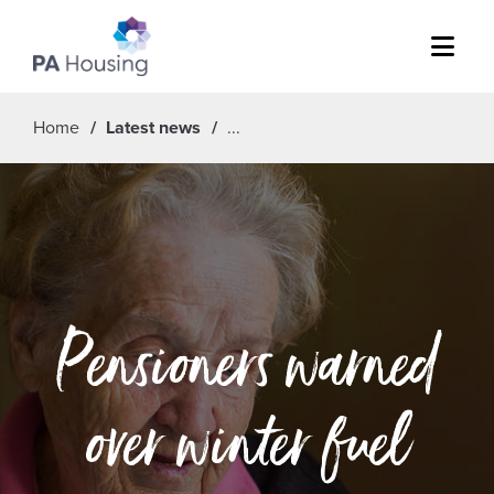
Menu
Home
Latest news
Pensioners warned
over winter fuel