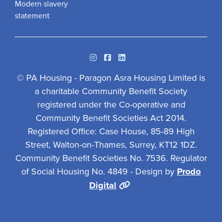
Modern slavery
statement
Instagram
Facebook
Linkedin
© PA Housing - Paragon Asra Housing Limited is
a charitable Community Benefit Society
registered under the Co-operative and
Community Benefit Societies Act 2014.
Registered Office: Case House, 85-89 High
Street, Walton-on-Thames, Surrey, KT12 1DZ.
Community Benefit Societies No. 7536. Regulator
of Social Housing No. 4849 - Design by
Prodo
Digital