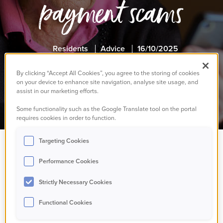
payment scams
Residents
Advice
16/10/2025
By clicking “Accept All Cookies”, you agree to the storing of cookies
on your device to enhance site navigation, analyse site usage, and
assist in our marketing efforts.
Some functionality such as the Google Translate tool on the portal
requires cookies in order to function.
Targeting Cookies
The Government is
Performance Cookies
warning pensioners to
Strictly Necessary Cookies
Functional Cookies
stay alert as winter