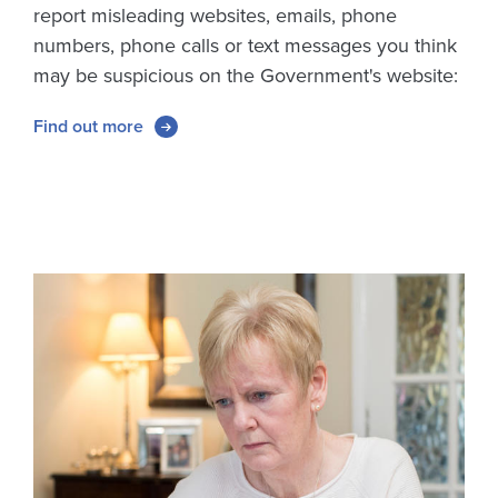
report misleading websites, emails, phone
numbers, phone calls or text messages you think
may be suspicious on the Government's website:
Find out more