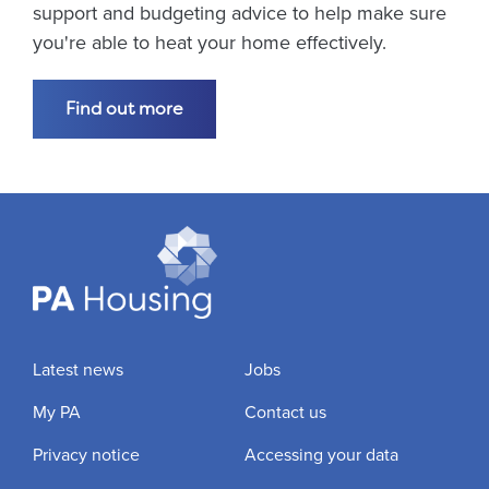
support and budgeting advice to help make sure
you're able to heat your home effectively.
Find out more
Latest news
Jobs
My PA
Contact us
Privacy notice
Accessing your data