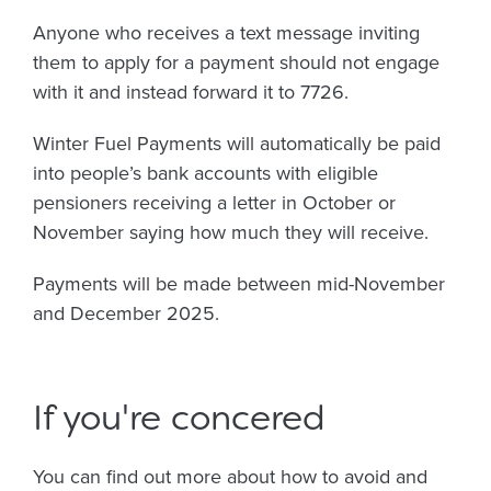
Anyone who receives a text message inviting
them to apply for a payment should not engage
with it and instead forward it to 7726.
Winter Fuel Payments will automatically be paid
into people’s bank accounts with eligible
pensioners receiving a letter in October or
November saying how much they will receive.
Payments will be made between mid-November
and December 2025.
If you're concered
You can find out more about how to avoid and