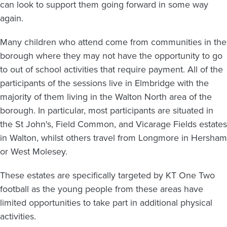
can look to support them going forward in some way
again.
Many children who attend come from communities in the
borough where they may not have the opportunity to go
to out of school activities that require payment. All of the
participants of the sessions live in Elmbridge with the
majority of them living in the Walton North area of the
borough. In particular, most participants are situated in
the St John's, Field Common, and Vicarage Fields estates
in Walton, whilst others travel from Longmore in Hersham
or West Molesey.
These estates are specifically targeted by KT One Two
football as the young people from these areas have
limited opportunities to take part in additional physical
activities.