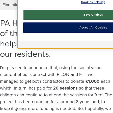
Cookies Settings
Florentina, from PiLON joining in the game.
Save Choices
PA Housing saw the benefit
Accept All Cookies
of this project and wanted to
help because it also helps
our residents.
I'm pleased to announce that, using the social value
element of our contract with PiLON and Hill, we
managed to get both contractors to donate
£1,000
each
which, in turn, has paid for
20 sessions
so that these
children can continue to attend the sessions for free. The
project has been running for a around 8 years and, to
keep it going, more funding is needed. So, hopefully, we