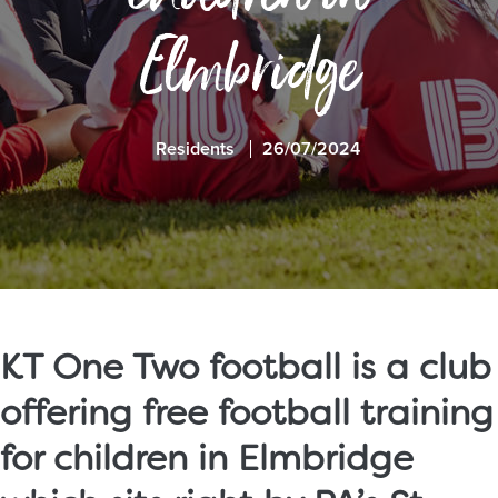
Elmbridge
Residents
26/07/2024
KT One Two football is a club
offering free football training
for children in Elmbridge