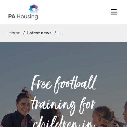
Menu
Home
Latest news
Free football
training for
children in