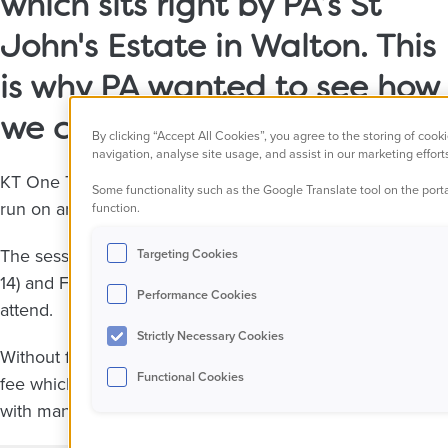
which sits right by PA’s St
John's Estate in Walton. This
is why PA wanted to see how
we could help this club.
By clicking “Accept All Cookies”, you agree to the storing of cook
navigation, analyse site usage, and assist in our marketing effort
KT One Two football is located in a school right by St Joh
Some functionality such as the Google Translate tool on the porta
run on artificial pitches outside.
function.
The sessions run three times per week on a Monday (boy
Targeting Cookies
14) and Friday (girls of all ages, approximately 7-14) for on
Performance Cookies
attend.
Strictly Necessary Cookies
Without funding, the project would either close or they'd
Functional Cookies
fee which is likely to have a significant impact on the nu
with many unable to afford even a nominal fee.