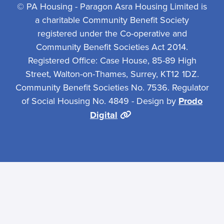
© PA Housing - Paragon Asra Housing Limited is
a charitable Community Benefit Society
registered under the Co-operative and
Community Benefit Societies Act 2014.
Registered Office: Case House, 85-89 High
Street, Walton-on-Thames, Surrey, KT12 1DZ.
Community Benefit Societies No. 7536. Regulator
of Social Housing No. 4849 - Design by
Prodo
Digital