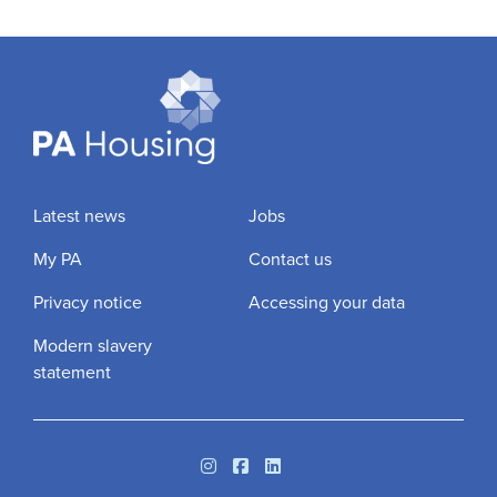
Latest news
Jobs
My PA
Contact us
Privacy notice
Accessing your data
Modern slavery
statement
Instagram
Facebook
Linkedin