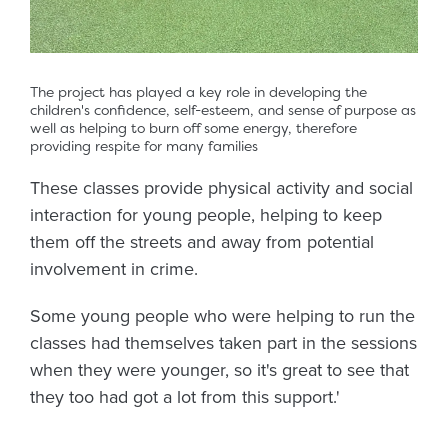
The project has played a key role in developing the
children's confidence, self-esteem, and sense of purpose as
well as helping to burn off some energy, therefore
providing respite for many families
These classes provide physical activity and social
interaction for young people, helping to keep
them off the streets and away from potential
involvement in crime.
Some young people who were helping to run the
classes had themselves taken part in the sessions
when they were younger, so it's great to see that
they too had got a lot from this support.'