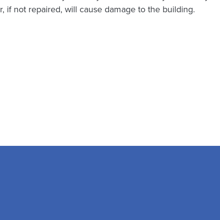
, if not repaired, will cause damage to the building.