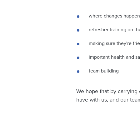
where changes happen a
refresher training on t
making sure they're fri
important health and sa
team building
We hope that by carrying o
have with us, and our team