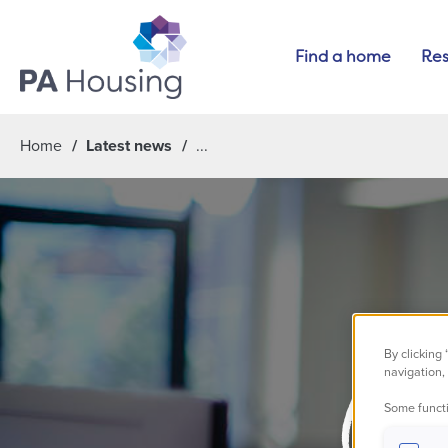
Find a home
Res
Home
Latest news
By clicking
navigation, 
Cha
Some functi