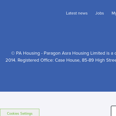
Latest news
Jobs
M
© PA Housing - Paragon Asra Housing Limited is a 
2014. Registered Office: Case House, 85-89 High Stre
Cookies Settings