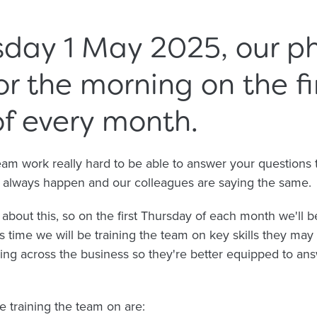
day 1 May 2025, our ph
for the morning on the fi
f every month.
 work really hard to be able to answer your questions the
't always happen and our colleagues are saying the same.
bout this, so on the first Thursday of each month we'll b
is time we will be training the team on key skills they may
ng across the business so they're better equipped to ans
e training the team on are: