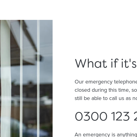
What if it
Our emergency telephone li
closed during this time, s
still be able to call us as 
0300 123 
An emergency is anything t