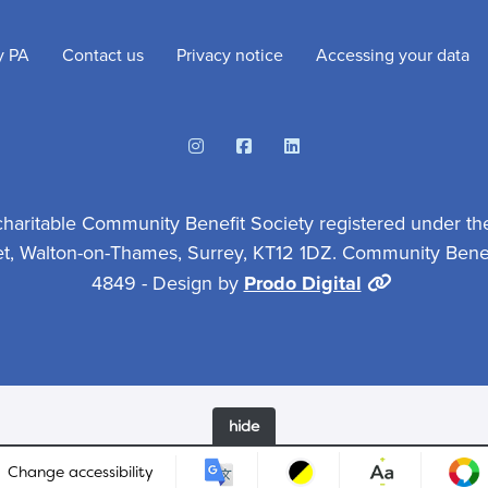
y PA
Contact us
Privacy notice
Accessing your data
Instagram
Facebook
Linkedin
charitable Community Benefit Society registered under th
et, Walton-on-Thames, Surrey, KT12 1DZ. Community Benefi
4849 - Design by
Prodo Digital
hide
Change accessibility