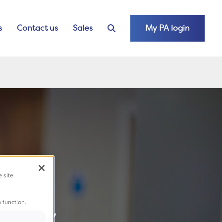
s
Contact us
Sales
My PA login
e site
hone
 function.