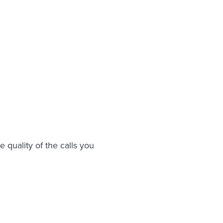
 quality of the calls you