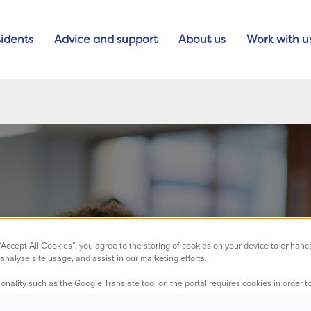
idents
Advice and support
About us
Work with u
 “Accept All Cookies”, you agree to the storing of cookies on your device to enhanc
analyse site usage, and assist in our marketing efforts.
nge to our telep
onality such as the Google Translate tool on the portal requires cookies in order to