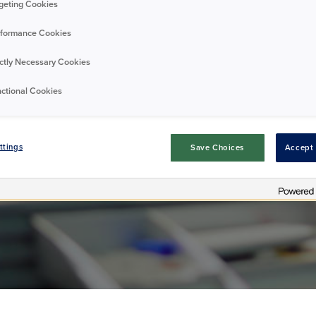
geting Cookies
formance Cookies
opening hours
ictly Necessary Cookies
ctional Cookies
Residents
Annoucement
16/04/2025
ttings
Save Choices
Accept 