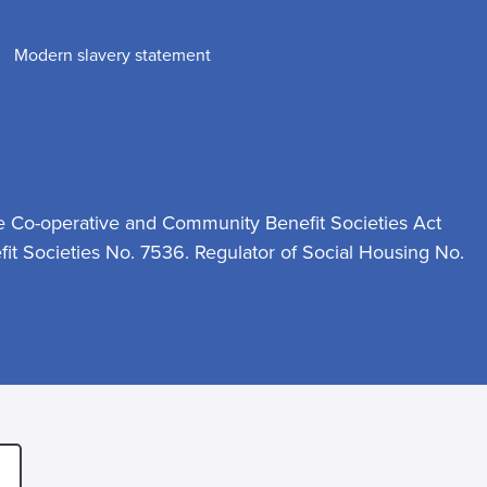
Modern slavery statement
e Co-operative and Community Benefit Societies Act
t Societies No. 7536. Regulator of Social Housing No.