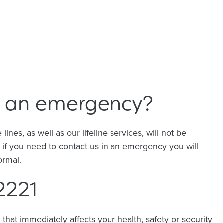
's an emergency?
nes, as well as our lifeline services, will not be
o if you need to contact us in an emergency you will
normal.
2221
hat immediately affects your health, safety or security