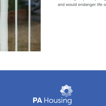
and would endanger life or