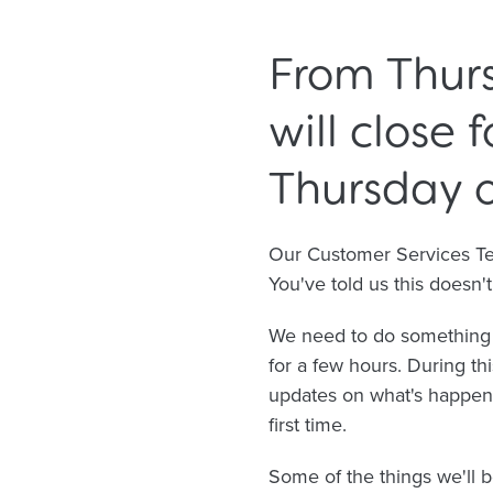
From Thurs
will close 
Thursday o
Our Customer Services Team
You've told us this doesn
We need to do something a
for a few hours. During th
updates on what's happeni
first time.
Some of the things we'll b