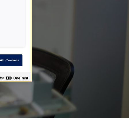
All Cookies