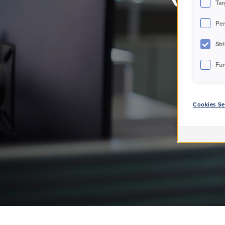
Tar
Per
Str
Fun
Cookies Se