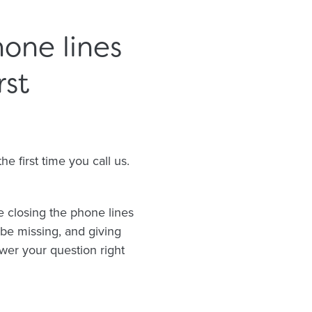
one lines
rst
 first time you call us.
e closing the phone lines
 be missing, and giving
wer your question right