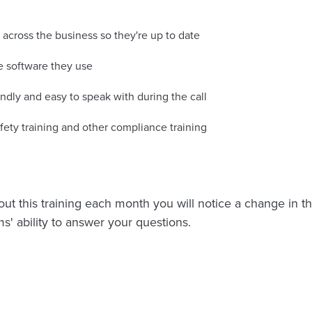
cross the business so they're up to date
he software they use
endly and easy to speak with during the call
fety training and other compliance training
ut this training each month you will notice a change in the
s' ability to answer your questions.