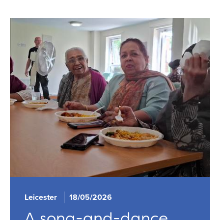
Leicester
18/05/2026
A song-and-dance