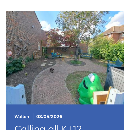
Walton
08/05/2026
Calling all KT12