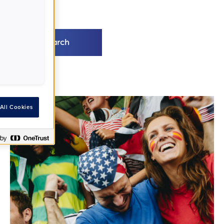
Search
All Cookies