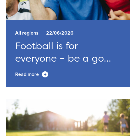
All regions
22/06/2026
Football is for
everyone – be a go...
Read more