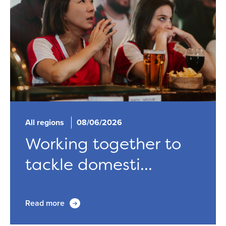
All regions
08/06/2026
Working together to
tackle domesti...
Read more