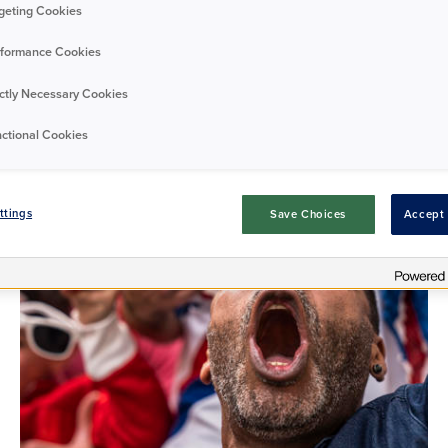
geting Cookies
Tags
formance Cookies
All tags
ictly Necessary Cookies
ctional Cookies
ttings
Save Choices
Accept 