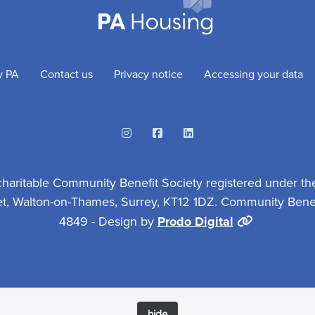
y PA
Contact us
Privacy notice
Accessing your data
Instagram
Facebook
Linkedin
charitable Community Benefit Society registered under th
et, Walton-on-Thames, Surrey, KT12 1DZ. Community Benefi
4849 - Design by
Prodo Digital
hide