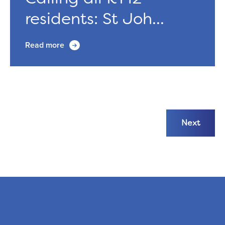
residents: St Joh...
Read more
Next