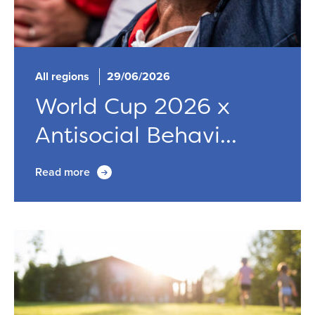
All regions
29/06/2026
World Cup 2026 x
Antisocial Behavi...
Read more