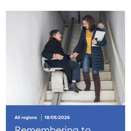
All regions
18/05/2026
Remembering to