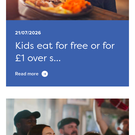
21/07/2026
Kids eat for free or for
£1 over s...
Read more