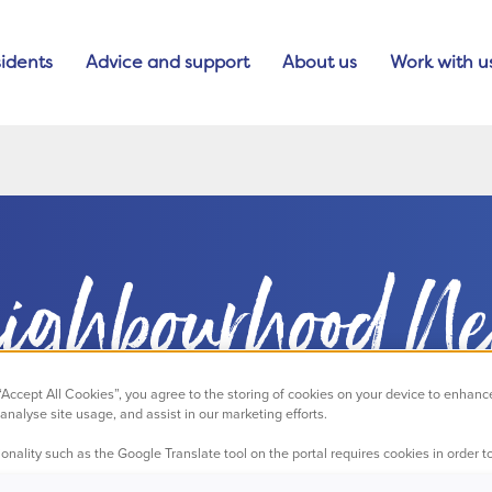
idents
Advice and support
About us
Work with u
ighbourhood N
 “Accept All Cookies”, you agree to the storing of cookies on your device to enhanc
analyse site usage, and assist in our marketing efforts.
onality such as the Google Translate tool on the portal requires cookies in order to