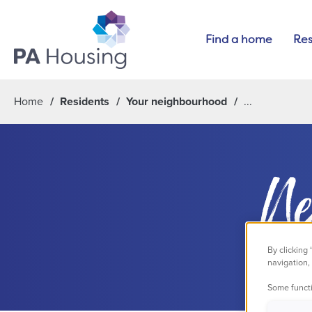
Find a home
Res
Home
Residents
Your neighbourhood
Ne
By clicking
navigation, 
Some functi