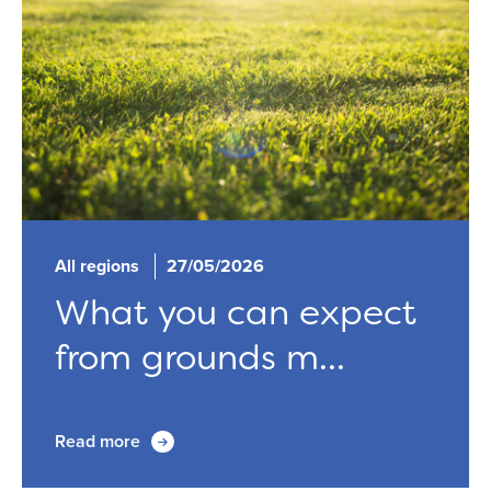
All regions
27/05/2026
What you can expect
from grounds m...
Read more