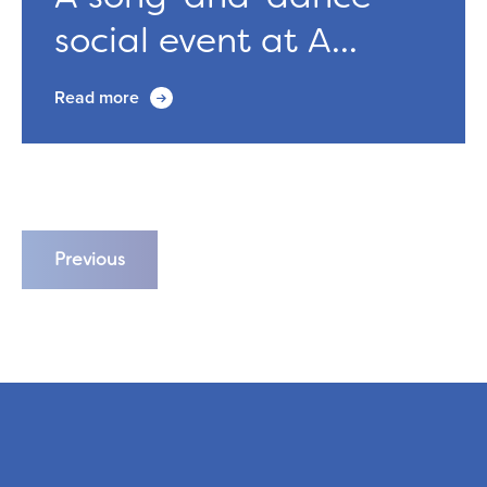
social event at A...
Read more
Previous