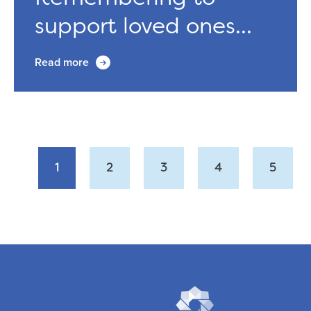
support loved ones...
Read more
1
2
3
4
5