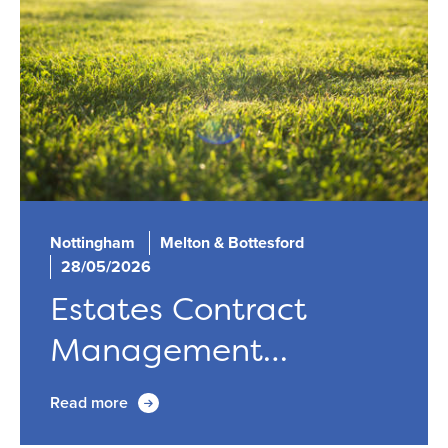
Nottingham
Melton & Bottesford
28/05/2026
Estates Contract
Management
Update...
Read more