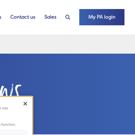
s
Contact us
Sales
My PA login
ews
e site
 function.