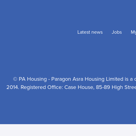
Latest news
Jobs
M
© PA Housing - Paragon Asra Housing Limited is a 
2014. Registered Office: Case House, 85-89 High Stre