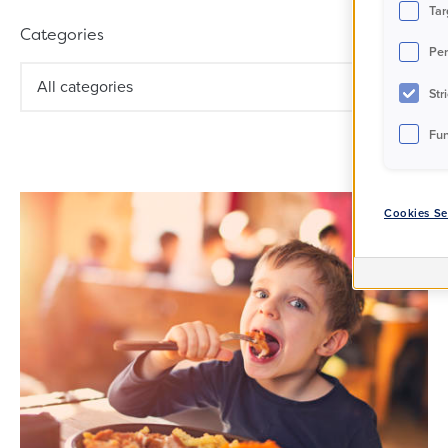
Filter results
Tar
Categories
Per
All categories
Str
Fun
Cookies Se