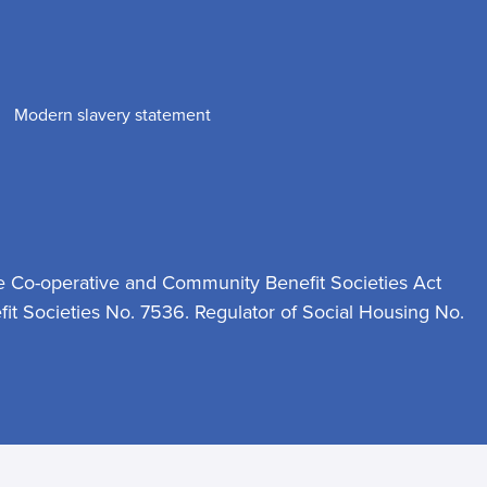
Modern slavery statement
e Co-operative and Community Benefit Societies Act
t Societies No. 7536. Regulator of Social Housing No.