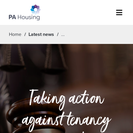
Menu
Home
Latest news
Taking action
against tenancy