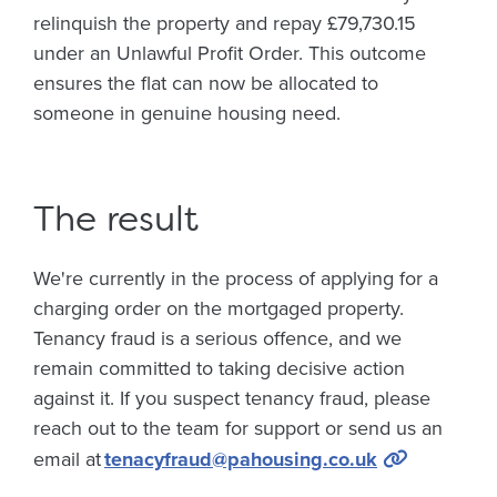
relinquish the property and repay £79,730.15
under an Unlawful Profit Order. This outcome
ensures the flat can now be allocated to
someone in genuine housing need.
The result
We're currently in the process of applying for a
charging order on the mortgaged property.
Tenancy fraud is a serious offence, and we
remain committed to taking decisive action
against it. If you suspect tenancy fraud, please
reach out to the team for support or send us an
email at
tenacyfraud@pahousing.co.uk