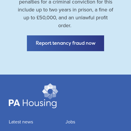
penalties for a criminal conviction for this
include up to two years in prison, a fine of
up to £50,000, and an unlawful profit
order.
Report tenancy fraud now
Latest news
Jobs