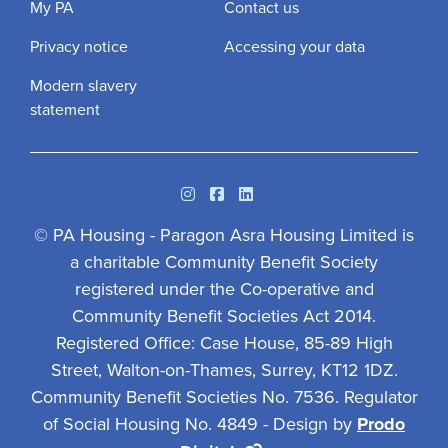
My PA
Contact us
Privacy notice
Accessing your data
Modern slavery
statement
Instagram
Facebook
Linkedin
© PA Housing - Paragon Asra Housing Limited is
a charitable Community Benefit Society
registered under the Co-operative and
Community Benefit Societies Act 2014.
Registered Office: Case House, 85-89 High
Street, Walton-on-Thames, Surrey, KT12 1DZ.
Community Benefit Societies No. 7536. Regulator
of Social Housing No. 4849 - Design by
Prodo