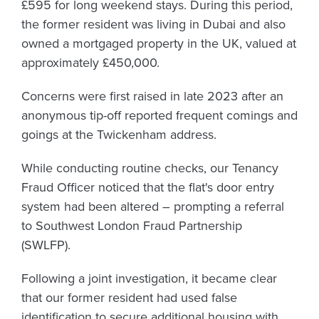
£595 for long weekend stays. During this period,
the former resident was living in Dubai and also
owned a mortgaged property in the UK, valued at
approximately £450,000.
Concerns were first raised in late 2023 after an
anonymous tip-off reported frequent comings and
goings at the Twickenham address.
While conducting routine checks, our Tenancy
Fraud Officer noticed that the flat's door entry
system had been altered – prompting a referral
to Southwest London Fraud Partnership
(SWLFP).
Following a joint investigation, it became clear
that our former resident had used false
identification to secure additional housing with