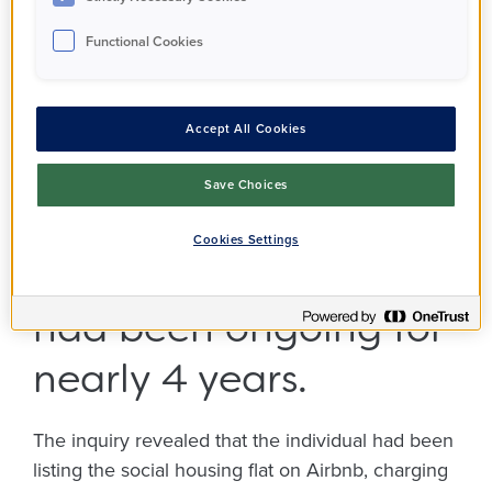
thorough
Functional Cookies
investigation into the
unlawful subletting of
Accept All Cookies
their PA Housing
Save Choices
property in
Cookies Settings
Twickenham, which
had been ongoing for
nearly 4 years.
The inquiry revealed that the individual had been
listing the social housing flat on Airbnb, charging