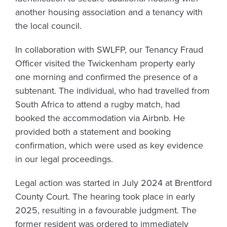
another housing association and a tenancy with
the local council.
In collaboration with SWLFP, our Tenancy Fraud
Officer visited the Twickenham property early
one morning and confirmed the presence of a
subtenant. The individual, who had travelled from
South Africa to attend a rugby match, had
booked the accommodation via Airbnb. He
provided both a statement and booking
confirmation, which were used as key evidence
in our legal proceedings.
Legal action was started in July 2024 at Brentford
County Court. The hearing took place in early
2025, resulting in a favourable judgment. The
former resident was ordered to immediately