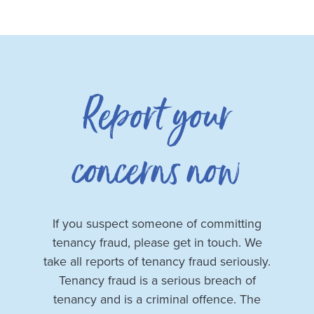
Report your
concerns now
If you suspect someone of committing
tenancy fraud, please get in touch. We
take all reports of tenancy fraud seriously.
Tenancy fraud is a serious breach of
tenancy and is a criminal offence. The