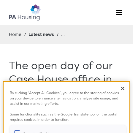
Menu
Home
Latest news
The open day of our
Case House office in
Walton-on-Thames
By clicking “Accept All Cookies”, you agree to the storing of cookies
on your device to enhance site navigation, analyse site usage, and
on 15 November is
assist in our marketing efforts.
Some functionality such as the Google Translate tool on the portal
now cancelled.
requires cookies in order to function.