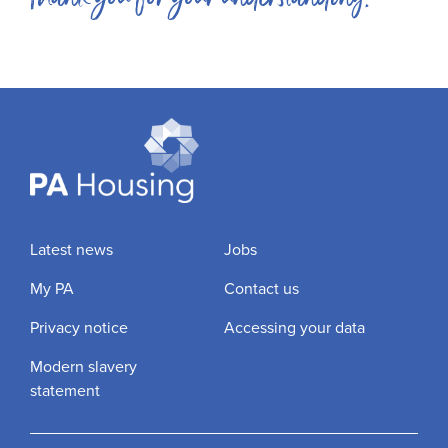
Latest news
Jobs
My PA
Contact us
Privacy notice
Accessing your data
Modern slavery
statement