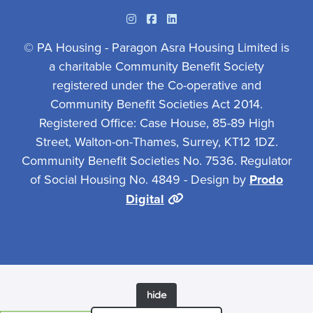
Instagram
Facebook
Linkedin
© PA Housing - Paragon Asra Housing Limited is
a charitable Community Benefit Society
registered under the Co-operative and
Community Benefit Societies Act 2014.
Registered Office: Case House, 85-89 High
Street, Walton-on-Thames, Surrey, KT12 1DZ.
Community Benefit Societies No. 7536. Regulator
of Social Housing No. 4849 - Design by
Prodo
Digital
hide