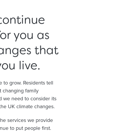
continue
or you as
anges that
u live.
to grow. Residents tell
t changing family
d we need to consider its
 the UK climate changes.
the services we provide
ue to put people first.