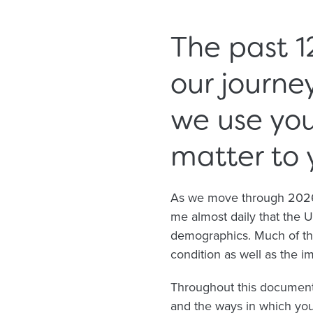
The past 1
our journe
we use yo
matter to 
As we move through 2026, 
me almost daily that the 
demographics. Much of the
condition as well as the 
Throughout this document
and the ways in which you’