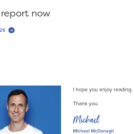
 report now
026
I hope you enjoy reading.
Thank you.
Michael
Michael McDonagh