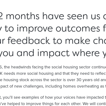
2 months have seen us 
y to improve outcomes f
ur feedback to make ch
you and impact where yo
the headwinds facing the social housing sector continue 
UK needs more social housing and that they need to reflec
 housing stock across the sector is over 30 years old an
impact of new challenges, including homes overheating as
, you’ll see examples of how your voices have impacted 
ve helped to improve things for each other. We will contin