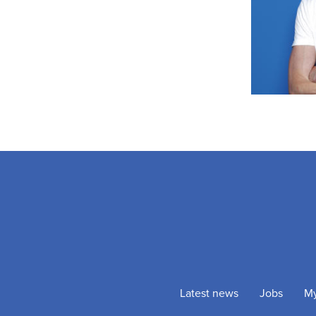
Latest news
Jobs
M