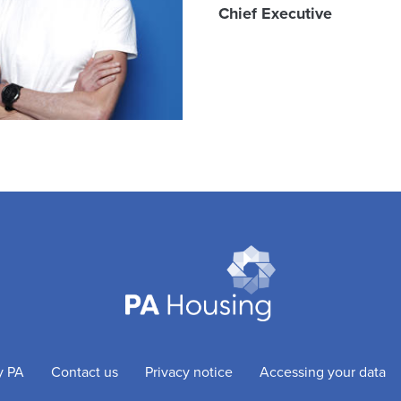
Chief Executive
y PA
Contact us
Privacy notice
Accessing your data