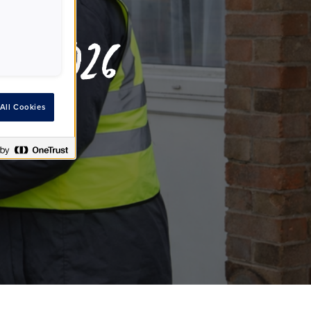
rt 2026
All Cookies