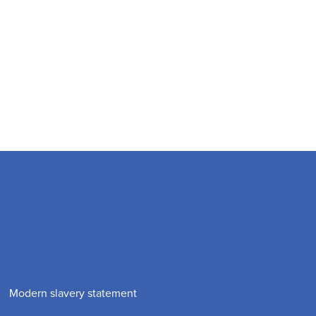
Modern slavery statement