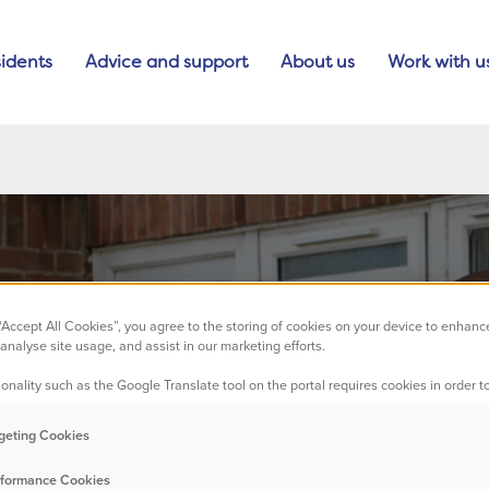
idents
Advice and support
About us
Work with u
 “Accept All Cookies”, you agree to the storing of cookies on your device to enhanc
analyse site usage, and assist in our marketing efforts.
onality such as the Google Translate tool on the portal requires cookies in order to
aking an impac
geting Cookies
formance Cookies