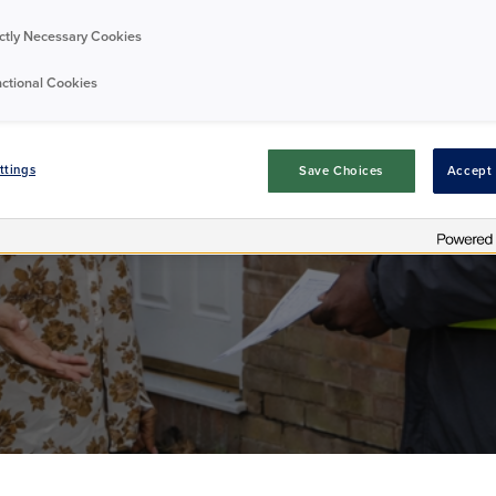
ictly Necessary Cookies
nts' Impact Repo
ctional Cookies
ttings
Save Choices
Accept 
Residents
Publication
10/07/2026