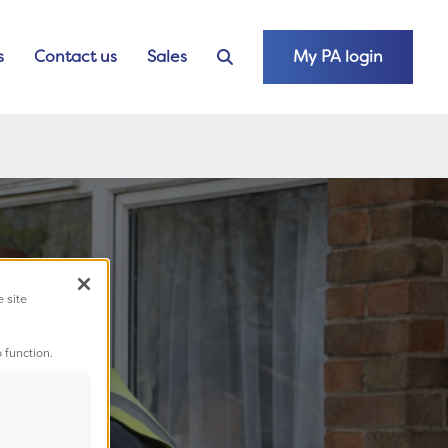
s
Contact us
Sales
My PA login
e site
 function.
t;