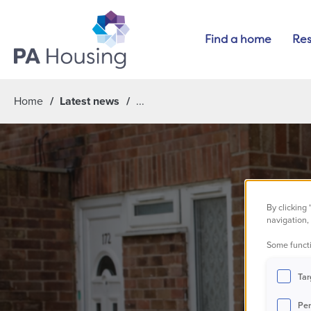
Find a home
Res
Home
Latest news
By clicking
navigation, 
Some functi
M
Tar
Per