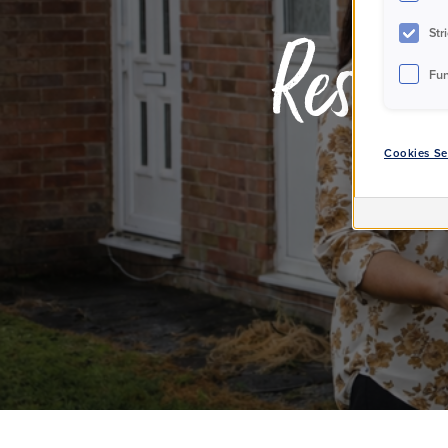
Str
Reside
Fun
Cookies Se