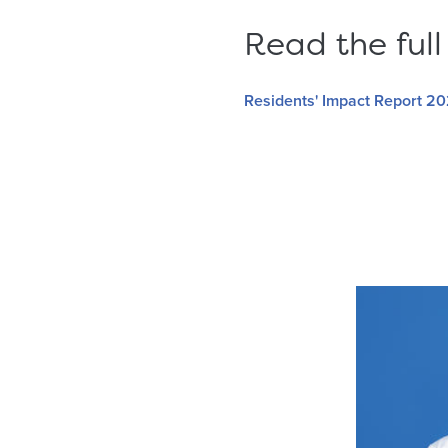
Read the full
Residents' Impact Report 2