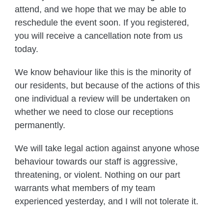
attend, and we hope that we may be able to
reschedule the event soon. If you registered,
you will receive a cancellation note from us
today.
We know behaviour like this is the minority of
our residents, but because of the actions of this
one individual a review will be undertaken on
whether we need to close our receptions
permanently.
We will take legal action against anyone whose
behaviour towards our staff is aggressive,
threatening, or violent. Nothing on our part
warrants what members of my team
experienced yesterday, and I will not tolerate it.