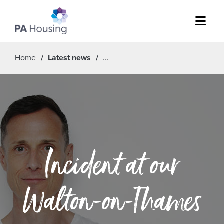
Menu
Home
Latest news
Incident at our
Walton-on-Thames