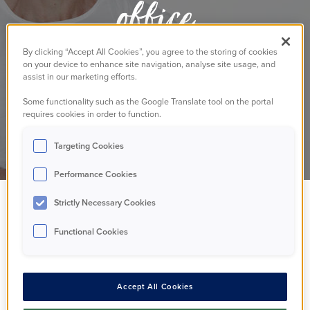
office
By clicking “Accept All Cookies”, you agree to the storing of cookies
on your device to enhance site navigation, analyse site usage, and
Residents
Annoucement
14/11/2024
assist in our marketing efforts.
Some functionality such as the Google Translate tool on the portal
requires cookies in order to function.
Targeting Cookies
Performance Cookies
Strictly Necessary Cookies
Some of you may
Functional Cookies
have seen that we
closed our Walton-on-
Accept All Cookies