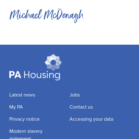
Michael McDonagh
Latest news
Jobs
My PA
Contact us
Privacy notice
Accessing your data
Modern slavery
statement