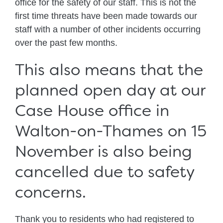
office for the safety of our staff. This is not the
first time threats have been made towards our
staff with a number of other incidents occurring
over the past few months.
This also means that the
planned open day at our
Case House office in
Walton-on-Thames on 15
November is also being
cancelled due to safety
concerns.
Thank you to residents who had registered to