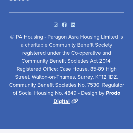
Instagram
Facebook
Linkedin
© PA Housing - Paragon Asra Housing Limited is
a charitable Community Benefit Society
registered under the Co-operative and
Community Benefit Societies Act 2014.
Registered Office: Case House, 85-89 High
Street, Walton-on-Thames, Surrey, KT12 1DZ.
Community Benefit Societies No. 7536. Regulator
of Social Housing No. 4849 - Design by
Prodo
Digital