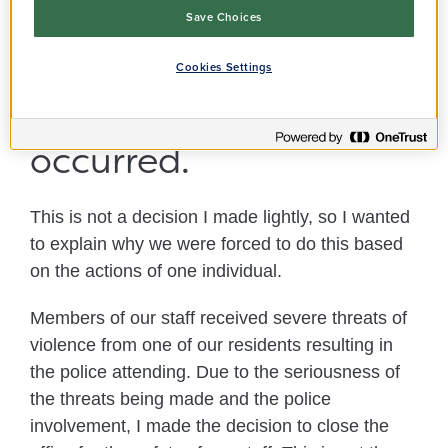
Thames office on 14
Save Choices
and 15 November due
Cookies Settings
to an incident which
occurred.
This is not a decision I made lightly, so I wanted
to explain why we were forced to do this based
on the actions of one individual.
Members of our staff received severe threats of
violence from one of our residents resulting in
the police attending. Due to the seriousness of
the threats being made and the police
involvement, I made the decision to close the