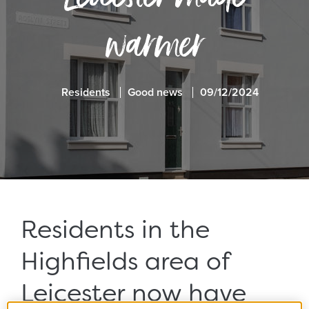
warmer
Residents
Good news
09/12/2024
Residents in the
Highfields area of
Leicester now have