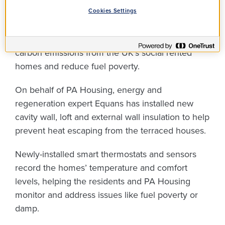
Housing Decarbonisation Fund. The scheme,
Cookies Settings
which is delivered on behalf of the Department
for Energy Security and Net Zero, aims to lower
carbon emissions from the UK’s social rented
homes and reduce fuel poverty.
On behalf of PA Housing, energy and
regeneration expert Equans has installed new
cavity wall, loft and external wall insulation to help
prevent heat escaping from the terraced houses.
Newly-installed smart thermostats and sensors
record the homes’ temperature and comfort
levels, helping the residents and PA Housing
monitor and address issues like fuel poverty or
damp.