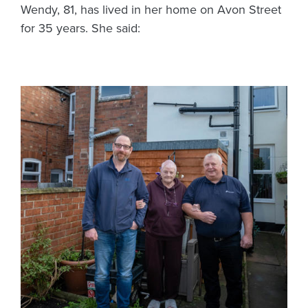
Wendy, 81, has lived in her home on Avon Street
for 35 years. She said: