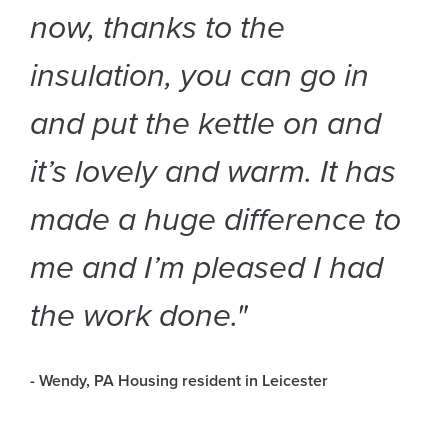
now, thanks to the
insulation, you can go in
and put the kettle on and
it’s lovely and warm. It has
made a huge difference to
me and I’m pleased I had
the work done."
- Wendy, PA Housing resident in Leicester