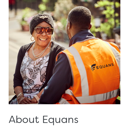
About Equans