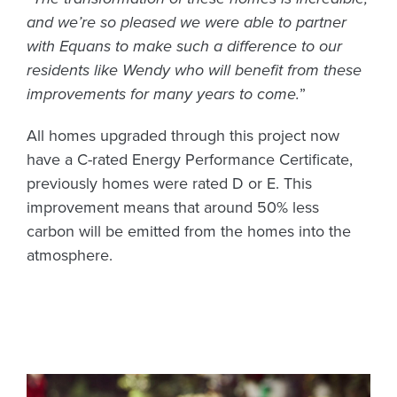
and we’re so pleased we were able to partner
with Equans to make such a difference to our
residents like Wendy who will benefit from these
improvements for many years to come.
”
All homes upgraded through this project now
have a C-rated Energy Performance Certificate,
previously homes were rated D or E. This
improvement means that around 50% less
carbon will be emitted from the homes into the
atmosphere.