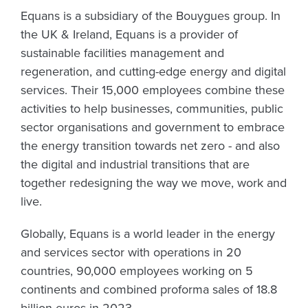
Equans is a subsidiary of the Bouygues group. In
the UK & Ireland, Equans is a provider of
sustainable facilities management and
regeneration, and cutting-edge energy and digital
services. Their 15,000 employees combine these
activities to help businesses, communities, public
sector organisations and government to embrace
the energy transition towards net zero - and also
the digital and industrial transitions that are
together redesigning the way we move, work and
live.
Globally, Equans is a world leader in the energy
and services sector with operations in 20
countries, 90,000 employees working on 5
continents and combined proforma sales of 18.8