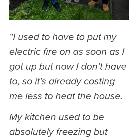
“I used to have to put my
electric fire on as soon as I
got up but now I don’t have
to, so it’s already costing
me less to heat the house.
My kitchen used to be
absolutely freezing but