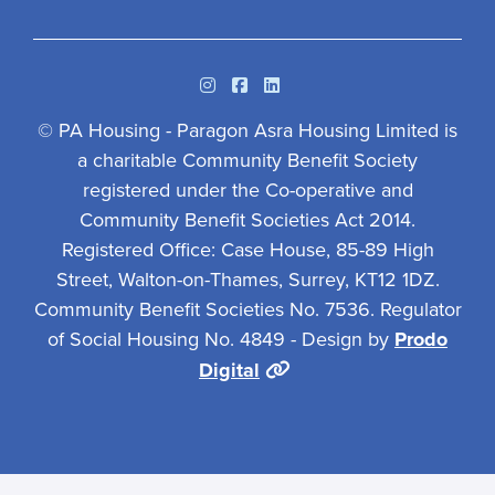
Instagram
Facebook
Linkedin
© PA Housing - Paragon Asra Housing Limited is
a charitable Community Benefit Society
registered under the Co-operative and
Community Benefit Societies Act 2014.
Registered Office: Case House, 85-89 High
Street, Walton-on-Thames, Surrey, KT12 1DZ.
Community Benefit Societies No. 7536. Regulator
of Social Housing No. 4849 - Design by
Prodo
Digital