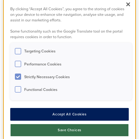
warmer, cheaper to
By clicking “Accept All Cookies”, you agree to the storing of cookies
on your device to enhance site navigation, analyse site usage, and
heat homes, thanks to
assist in our marketing efforts.
a muti-million pound
Some functionality such as the Google Translate tool on the portal
requires cookies in order to function.
energy efficiency
Targeting Cookies
improvement scheme.
Performance Cookies
Strictly Necessary Cookies
100 households have benefitted from the project,
which completed this month and is estimated to
Functional Cookies
save residents hundreds of pounds per year on
their energy bills.
Accept All Cookies
The project marks a £3.4 million investment in PA
Housing properties, with £1.2 of this allocated
Save Choices
through Wave 2:1 of the Government’s Social