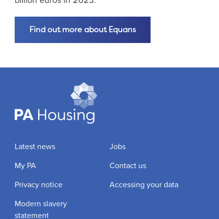
billion euros in 2023.
Find out more about Equans
Latest news
Jobs
My PA
Contact us
Privacy notice
Accessing your data
Modern slavery
statement