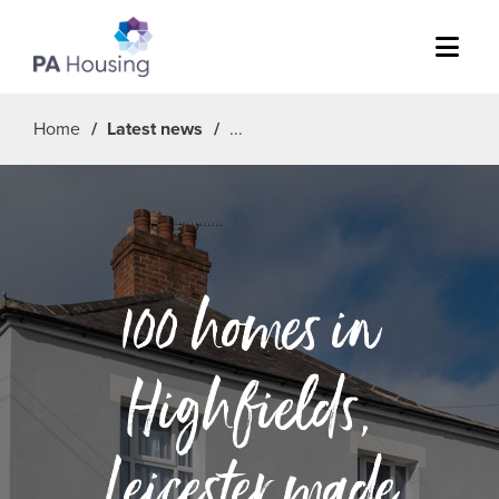
Menu
Home
Latest news
100 homes in
Highfields,
Leicester made