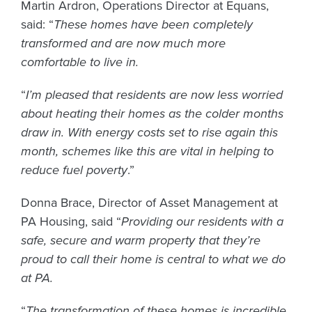
Martin Ardron, Operations Director at Equans,
said: “
These homes have been completely
transformed and are now much more
comfortable to live in.
“
I’m pleased that residents are now less worried
about heating their homes as the colder months
draw in. With energy costs set to rise again this
month, schemes like this are vital in helping to
reduce fuel poverty
.”
Donna Brace, Director of Asset Management at
PA Housing, said “
Providing our residents with a
safe, secure and warm property that they’re
proud to call their home is central to what we do
at PA.
“
The transformation of these homes is incredible,