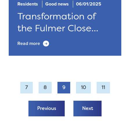
Residents
Good news
06/01/2025
Transformation of
the Fulmer Close...
Read more
7
8
9
10
11
Previous
Next