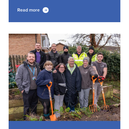
Read more