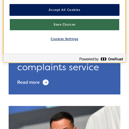
Accept All Cookies
Save Choices
Cookies Settings
Annoucement
Residents
13/02/2025
Improving our
complaints service
Read more