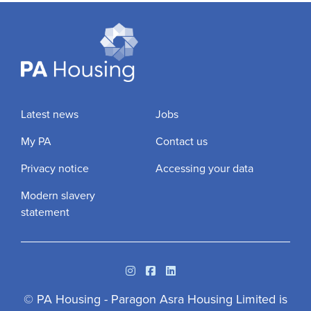
Latest news
Jobs
My PA
Contact us
Privacy notice
Accessing your data
Modern slavery
statement
Instagram
Facebook
Linkedin
© PA Housing - Paragon Asra Housing Limited is