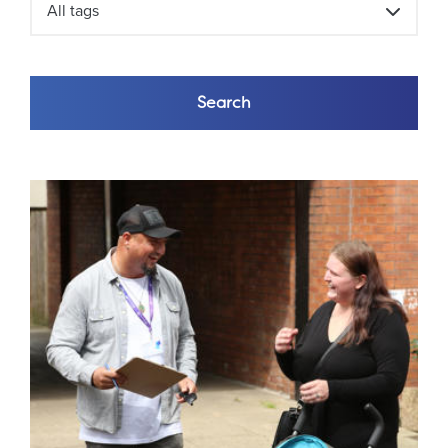
All tags
Search