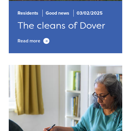
Residents
Good news
03/02/2025
The cleans of Dover
Read more