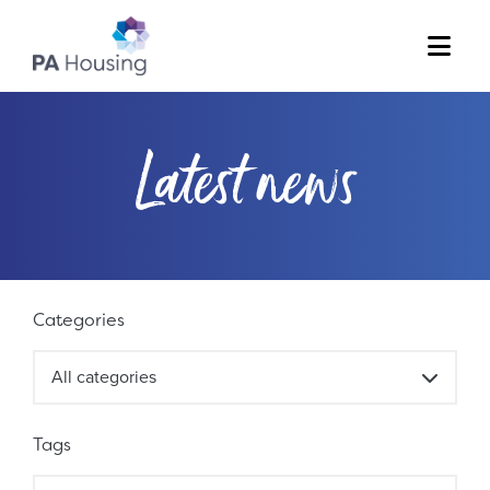
Menu
Latest news
Filter results
Categories
All categories
Tags