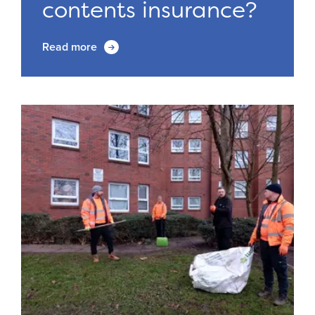
contents insurance?
Read more