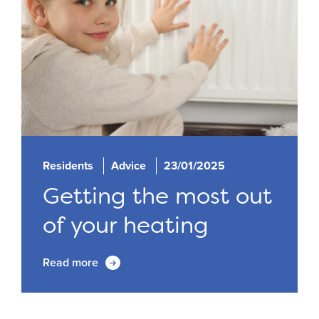
Residents
Advice
23/01/2025
Getting the most out
of your heating
Read more