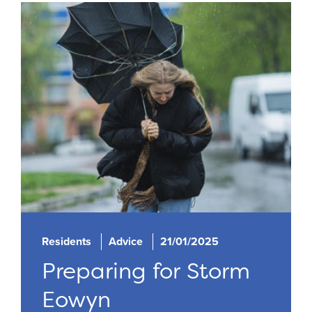
Residents
Advice
21/01/2025
Preparing for Storm
Eowyn