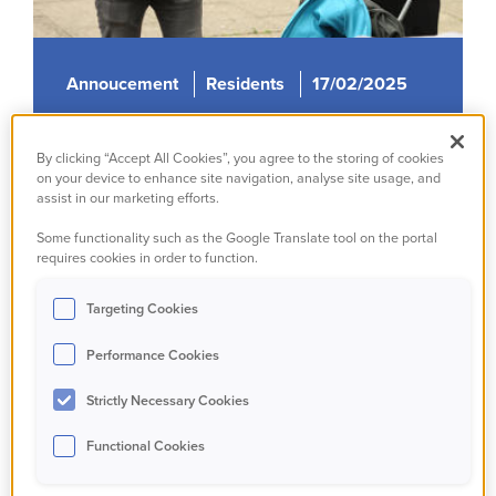
Annoucement
Residents
17/02/2025
Our People Promise
By clicking “Accept All Cookies”, you agree to the storing of cookies
on your device to enhance site navigation, analyse site usage, and
Read more
assist in our marketing efforts.
Some functionality such as the Google Translate tool on the portal
requires cookies in order to function.
Targeting Cookies
Performance Cookies
Strictly Necessary Cookies
Functional Cookies