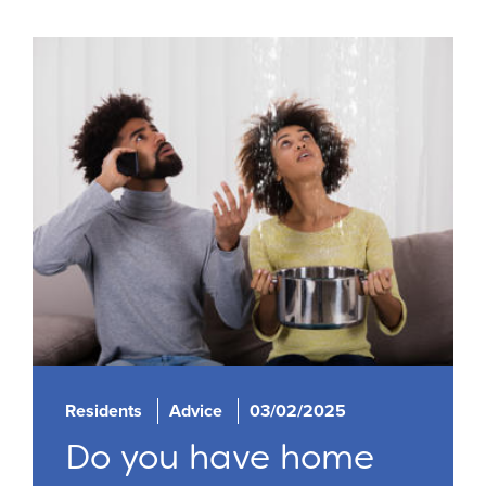
Residents
Advice
03/02/2025
Do you have home