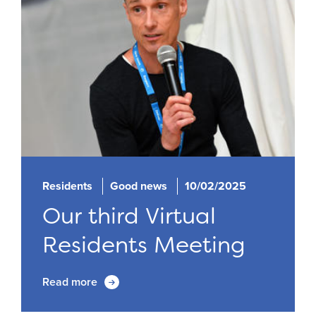
Residents
Good news
10/02/2025
Our third Virtual
Residents Meeting
Read more